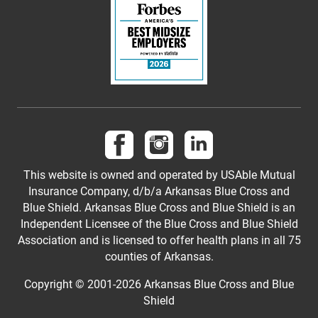
Follow us on Facebook
Follow us on Instagram
Follow us on LinkedI
This website is owned and operated by USAble Mutual
Insurance Company, d/b/a Arkansas Blue Cross and
Blue Shield. Arkansas Blue Cross and Blue Shield is an
Independent Licensee of the Blue Cross and Blue Shield
Association and is licensed to offer health plans in all 75
counties of Arkansas.
Copyright © 2001-
2026
Arkansas Blue Cross and Blue
Shield