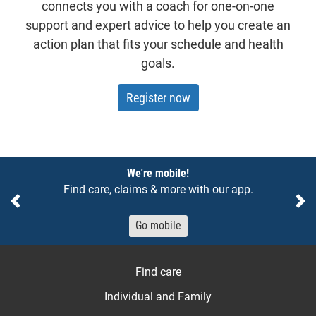
connects you with a coach for one-on-one
support and expert advice to help you create an
action plan that fits your schedule and health
goals.
Register now
Notices
We're mobile!
Find care, claims & more with our app.
Previous
Ne
Go mobile
Find care
Individual and Family