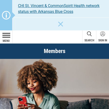
CHI St. Vincent & CommonSpirit Health network
status with Arkansas Blue Cross
CLOSE
SEARCH
SIGN IN
MENU
Members