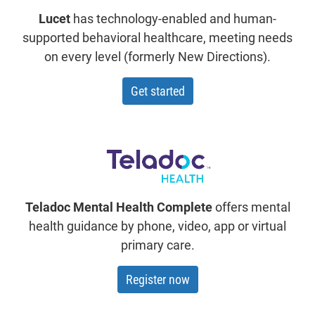
Lucet
has technology-enabled and human-
supported behavioral healthcare, meeting needs
on every level (formerly New Directions).
with Lucet
Get started
Teladoc Mental Health Complete
offers mental
health guidance by phone, video, app or virtual
primary care.
Register now