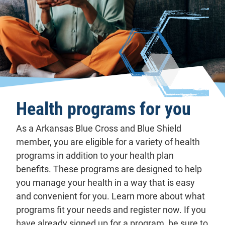
Health programs for you
As a Arkansas Blue Cross and Blue Shield
member, you are eligible for a variety of health
programs in addition to your health plan
benefits. These programs are designed to help
you manage your health in a way that is easy
and convenient for you. Learn more about what
programs fit your needs and register now. If you
have already signed up for a program, be sure to