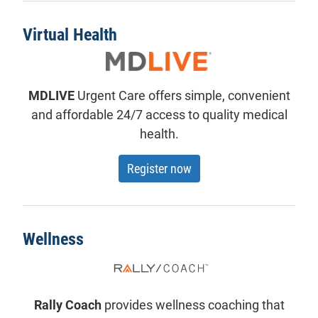
Virtual Health
MDLIVE
Urgent Care offers simple, convenient
and affordable 24/7 access to quality medical
health.
for MDLive
Register now
Wellness
Rally Coach
provides wellness coaching that