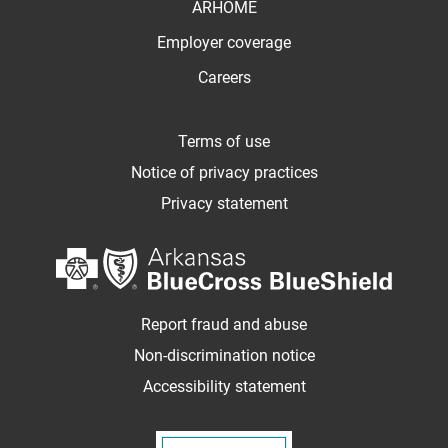
ARHOME
Employer coverage
Careers
Terms of use
Notice of privacy practices
Privacy statement
Report fraud and abuse
Non-discrimination notice
Accessibility statement