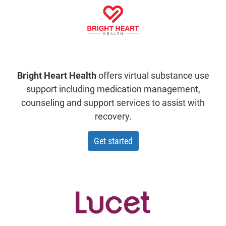
Bright Heart Health
offers virtual substance use
support including medication management,
counseling and support services to assist with
recovery.
with Bright Heart Health
Get started