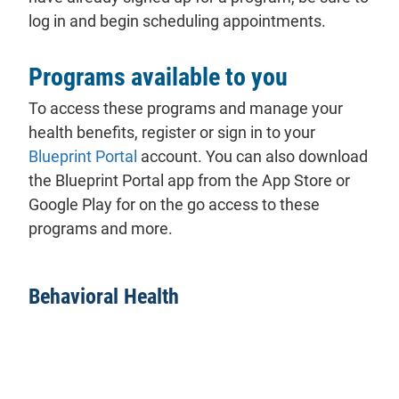
log in and begin scheduling appointments.
Programs available to you
To access these programs and manage your
health benefits, register or sign in to your
Blueprint Portal
account. You can also download
the Blueprint Portal app from the App Store or
Google Play for on the go access to these
programs and more.
Behavioral Health