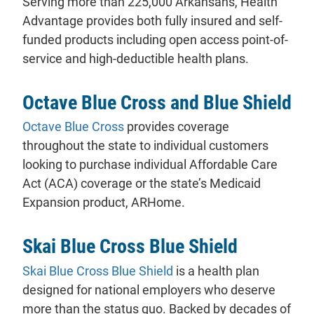
Serving more than 225,000 Arkansans, Health
Advantage provides both fully insured and self-
funded products including open access point-of-
service and high-deductible health plans.
Octave Blue Cross and Blue Shield
- will open in a new tab.
Octave Blue Cross
provides coverage
throughout the state to individual customers
looking to purchase individual Affordable Care
Act (ACA) coverage or the state’s Medicaid
Expansion product, ARHome.
Skai Blue Cross Blue Shield
- will open in a new tab.
Skai Blue Cross Blue Shield
is a health plan
designed for national employers who deserve
more than the status quo. Backed by decades of