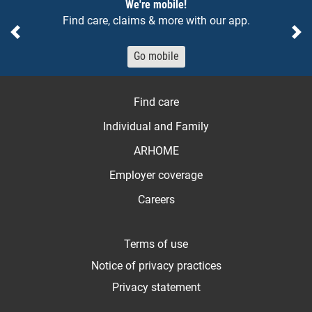
We're mobile!
Find care, claims & more with our app.
Previous
Ne
Go mobile
Find care
Individual and Family
ARHOME
Employer coverage
Careers
Terms of use
Notice of privacy practices
Privacy statement