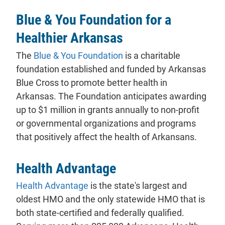
Blue & You Foundation for a
Healthier Arkansas
The
Blue & You Foundation
is a charitable
foundation established and funded by Arkansas
Blue Cross to promote better health in
Arkansas. The Foundation anticipates awarding
up to $1 million in grants annually to non-profit
or governmental organizations and programs
that positively affect the health of Arkansans.
Health Advantage
- will open in a new tab.
Health Advantage
is the state's largest and
oldest HMO and the only statewide HMO that is
both state-certified and federally qualified.