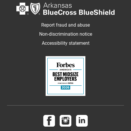
Report fraud and abuse
Non-discrimination notice
Accessibility statement
Follow us on Facebook
Follow us on Instagram
Follow us on LinkedI