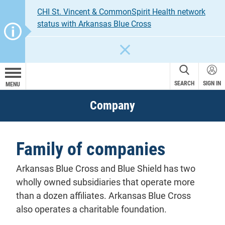
CHI St. Vincent & CommonSpirit Health network
status with Arkansas Blue Cross
CLOSE
SEARCH
SIGN IN
MENU
Company
Family of companies
Arkansas Blue Cross and Blue Shield has two
wholly owned subsidiaries that operate more
than a dozen affiliates. Arkansas Blue Cross
also operates a charitable foundation.