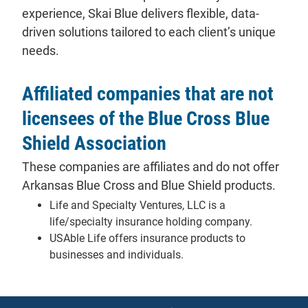
experience, Skai Blue delivers flexible, data-
driven solutions tailored to each client’s unique
needs.
Affiliated companies that are not
licensees of the Blue Cross Blue
Shield Association
These companies are affiliates and do not offer
Arkansas Blue Cross and Blue Shield products.
Life and Specialty Ventures, LLC is a
life/specialty insurance holding company.
USAble Life offers insurance products to
businesses and individuals.
Notices