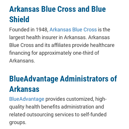
Arkansas Blue Cross and Blue
Shield
Founded in 1948,
Arkansas Blue Cross
is the
largest health insurer in Arkansas. Arkansas
Blue Cross and its affiliates provide healthcare
financing for approximately one-third of
Arkansans.
BlueAdvantage Administrators of
Arkansas
BlueAdvantage
provides customized, high-
quality health benefits administration and
related outsourcing services to self-funded
groups.