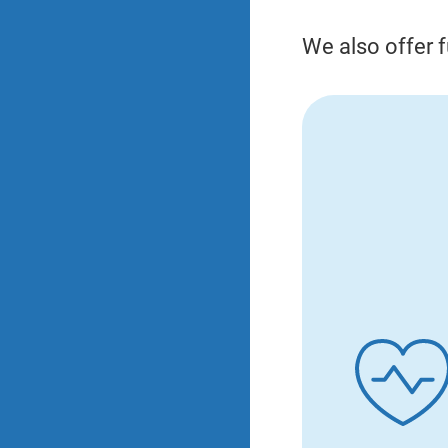
We also offer f