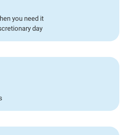
hen you need it
iscretionary day
s