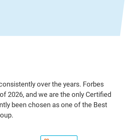
onsistently over the years. Forbes
f 2026, and we are the only Certified
ntly been chosen as one of the Best
roup.