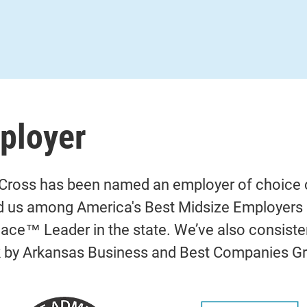
ployer
Cross has been named an employer of choice c
d us among America's Best Midsize Employers o
ace™ Leader in the state. We’ve also consiste
k by Arkansas Business and Best Companies G