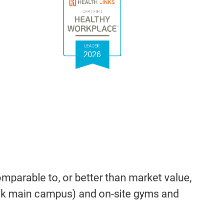
parable to, or better than market value,
ock main campus) and on-site gyms and