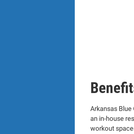
Benefit
Arkansas Blue 
an in-house re
workout space