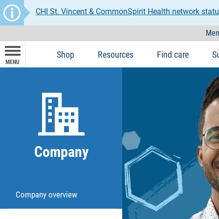
CHI St. Vincent & CommonSpirit Health network statu
Mem
Shop
Resources
Find care
S
MENU
Company
Company overview