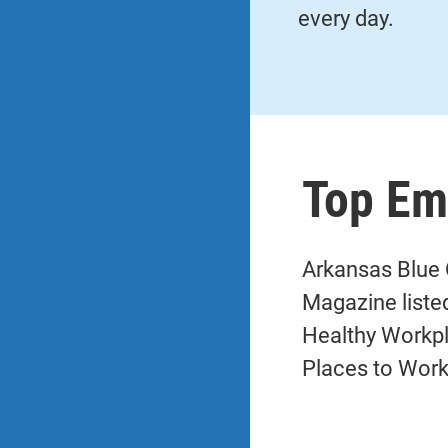
every day.
Top Em
Arkansas Blue 
Magazine liste
Healthy Workpl
Places to Wor