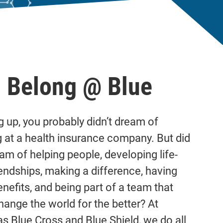
 Belong @ Blue
 up, you probably didn’t dream of
 at a health insurance company. But did
am of helping people, developing life-
iendships, making a difference, having
enefits, and being part of a team that
hange the world for the better? At
s Blue Cross and Blue Shield, we do all