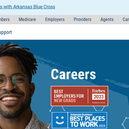
s with Arkansas Blue Cross
bers
Medicare
Employers
Providers
Agents
Car
upport
Careers