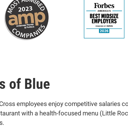
s of Blue
Cross employees enjoy competitive salaries com
staurant with a health-focused menu (Little R
s.