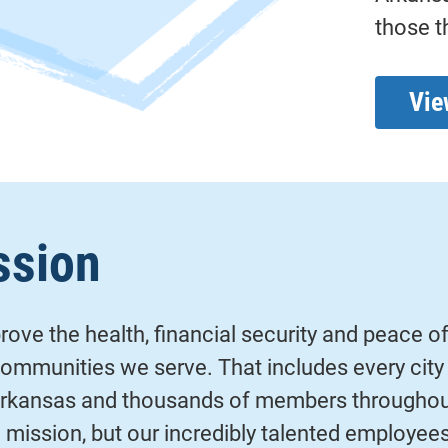
those t
Vie
ssion
ove the health, financial security and peace o
mmunities we serve. That includes every city 
rkansas and thousands of members throughout
ig mission, but our incredibly talented employees 