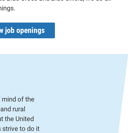
hings.
w job openings
f mind of the
and rural
 the United
strive to do it