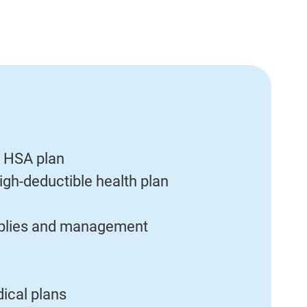
 HSA plan
igh-deductible health plan
upplies and management
ical plans