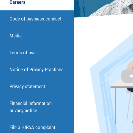
Careers
Code of business conduct
Media
Terms of use
Notice of Privacy Practices
Privacy statement
Financial information
privacy notice
File a HIPAA complaint