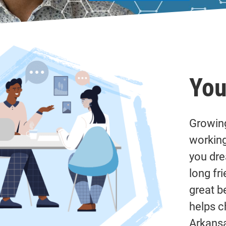
You
Growing
working
you dre
long fr
great b
helps c
Arkansa