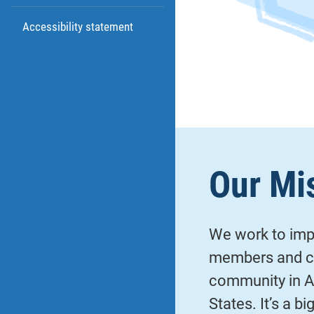
Accessibility statement
Our Mi
We work to impr
members and co
community in A
States. It’s a b