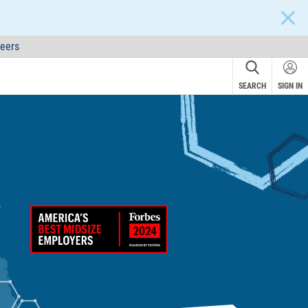
CLOS
eers
SEARCH
SIGN IN