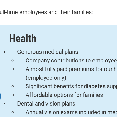
ull-time employees and their families:
Health
Generous medical plans
Company contributions to employee
Almost fully paid premiums for our h
(employee only)
Significant benefits for diabetes s
Affordable options for families
Dental and vision plans
Annual vision exams included in med