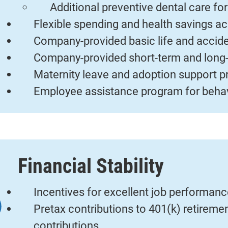
Additional preventive dental care fo
Flexible spending and health savings a
Company-provided basic life and accid
Company-provided short-term and long-
Maternity leave and adoption support 
Employee assistance program for behav
Financial Stability
Incentives for excellent job performan
Pretax contributions to 401(k) retirem
contributions