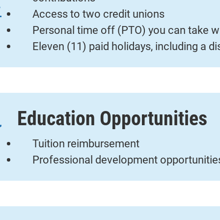
Access to two credit unions
Personal time off (PTO) you can take w
Eleven (11) paid holidays, including a d
Education Opportunities
Tuition reimbursement
Professional development opportunitie