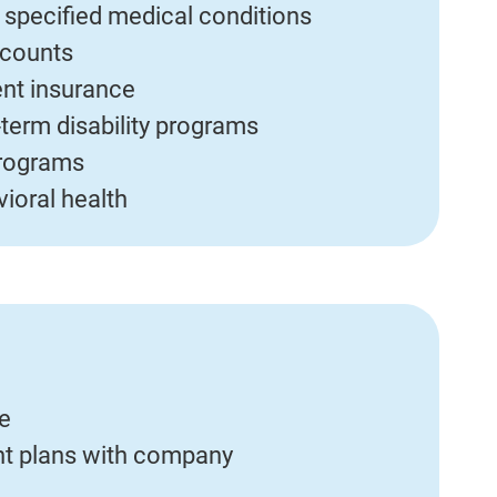
r specified medical conditions
ccounts
ent insurance
term disability programs
programs
ioral health
ce
ent plans with company