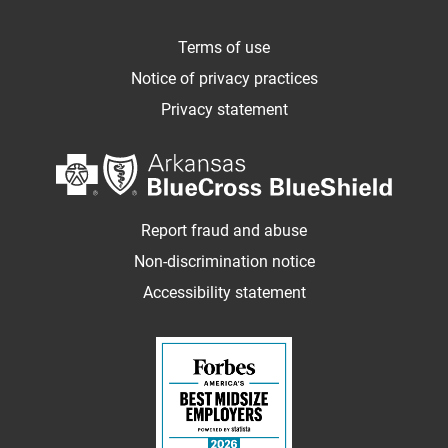
Terms of use
Notice of privacy practices
Privacy statement
Report fraud and abuse
Non-discrimination notice
Accessibility statement