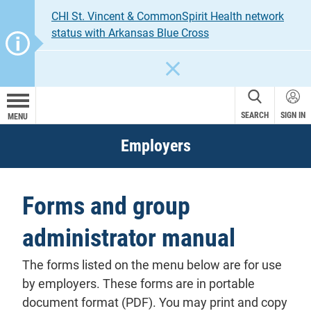
CHI St. Vincent & CommonSpirit Health network
status with Arkansas Blue Cross
CLOSE
SEARCH
SIGN IN
MENU
Employers
Forms and group
administrator manual
The forms listed on the menu below are for use
by employers. These forms are in portable
document format (PDF). You may print and copy