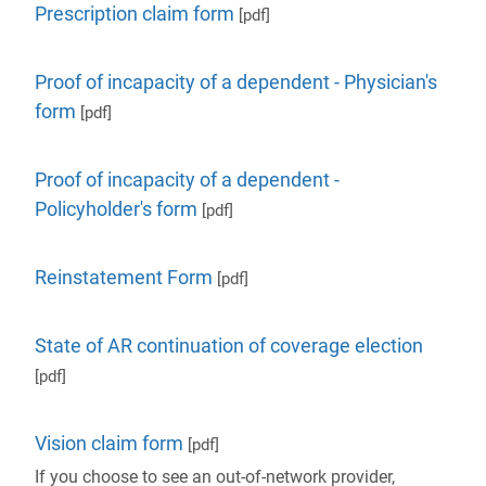
Prescription claim form
[pdf]
Proof of incapacity of a dependent - Physician's
form
[pdf]
Proof of incapacity of a dependent -
Policyholder's form
[pdf]
Reinstatement Form
[pdf]
State of AR continuation of coverage election
[pdf]
Vision claim form
[pdf]
If you choose to see an out-of-network provider,