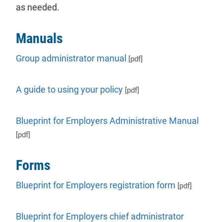
as needed.
Manuals
Group administrator manual
[pdf]
A guide to using your policy
[pdf]
Blueprint for Employers Administrative Manual
[pdf]
Forms
Blueprint for Employers registration form
[pdf]
Blueprint for Employers chief administrator