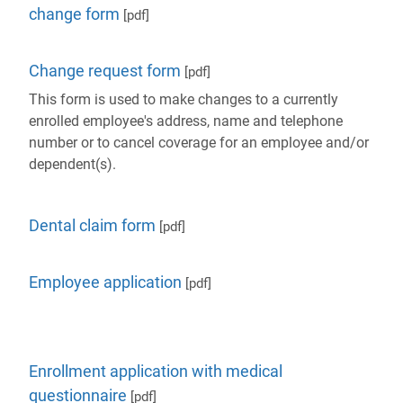
change form
[pdf]
Change request form
[pdf]
This form is used to make changes to a currently
enrolled employee's address, name and telephone
number or to cancel coverage for an employee and/or
dependent(s).
Dental claim form
[pdf]
Employee application
[pdf]
Enrollment application with medical
questionnaire
[pdf]