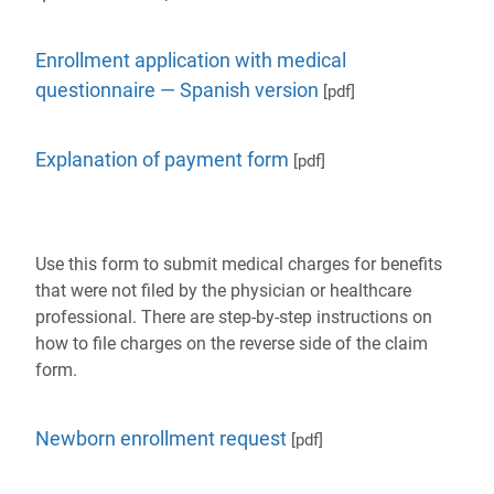
Enrollment application with medical
questionnaire — Spanish version
[pdf]
Explanation of payment form
[pdf]
Use this form to submit medical charges for benefits
that were not filed by the physician or healthcare
professional. There are step-by-step instructions on
how to file charges on the reverse side of the claim
form.
Newborn enrollment request
[pdf]