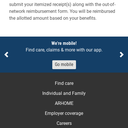
submit your itemized receipt(s) along with the out-of-
network reimbursement form. You will be reimbursed
the allotted amount based on your benefits.
Notices
We're mobile!
Find care, claims & more with our app.
Previous
Ne
Go mobile
Find care
Individual and Family
ARHOME
Employer coverage
Careers