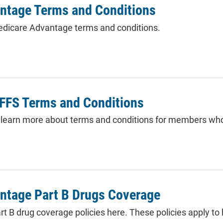
ntage Terms and Conditions
dicare Advantage terms and conditions.
PFFS Terms and Conditions
to learn more about terms and conditions for members who
ntage Part B Drugs Coverage
rt B drug coverage policies here. These policies apply to