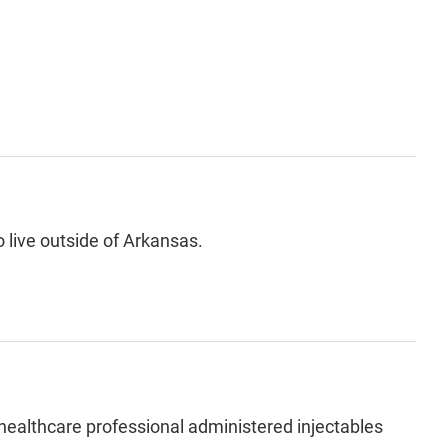
 live outside of Arkansas.
 healthcare professional administered injectables