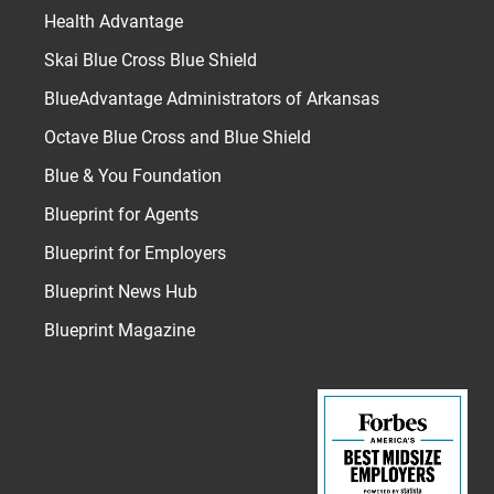
Health Advantage
Skai Blue Cross Blue Shield
BlueAdvantage Administrators of Arkansas
Octave Blue Cross and Blue Shield
Blue & You Foundation
Blueprint for Agents
Blueprint for Employers
Blueprint News Hub
Blueprint Magazine