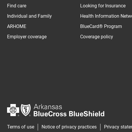
Find care
Looking for Insurance
Individual and Family
Health Information Netw
ARHOME
BlueCard® Program
Employer coverage
Coverage policy
Terms of use
Notice of privacy practices
Privacy stat