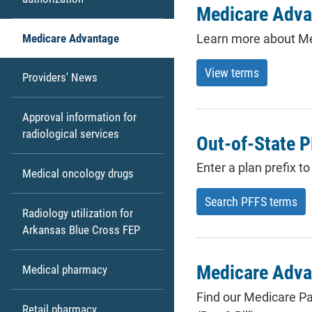
Medicare Adva
Learn more about Me
Medicare Advantage
View terms
Providers' News
Approval information for
radiological services
Out-of-State 
Enter a plan prefix 
Medical oncology drugs
Search PFFS terms
Radiology utilization for
Arkansas Blue Cross FEP
Medicare Adva
Medical pharmacy
Find our Medicare Pa
Retail pharmacy