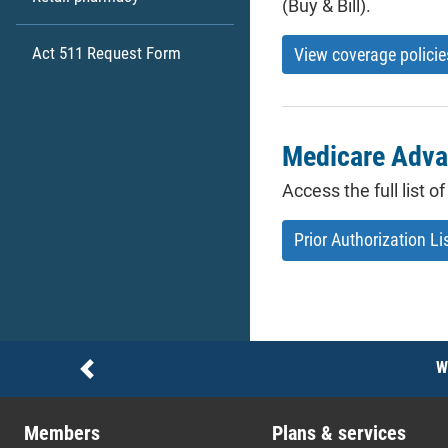
(Buy & Bill).
Act 511 Request Form
View coverage policie
Medicare Advan
Access the full list 
Prior Authorization Li
Notices
W
Previous
Members
Plans & services