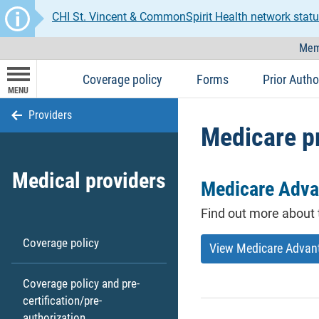
CHI St. Vincent & CommonSpirit Health network statu
Mem
Coverage policy
Forms
Prior Autho
MENU
Providers
Medicare p
Medical providers
Medicare Adva
Find out more about 
Coverage policy
View Medicare Advan
Coverage policy and pre-
certification/pre-
authorization