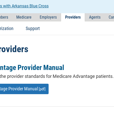
s with Arkansas Blue Cross
bers
Medicare
Employers
Providers
Agents
Car
rization
Support
roviders
ntage Provider Manual
the provider standards for Medicare Advantage patients.
tage Provider Manual
[pdf]