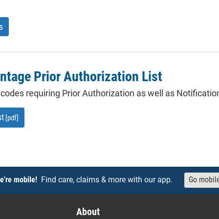
s
tage Prior Authorization List
of codes requiring Prior Authorization as well as Notificat
st
[pdf]
e're mobile!
Find care, claims & more with our app.
Go mobil
About