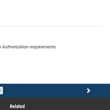
ion Authorization requirements.
e
Next
Related