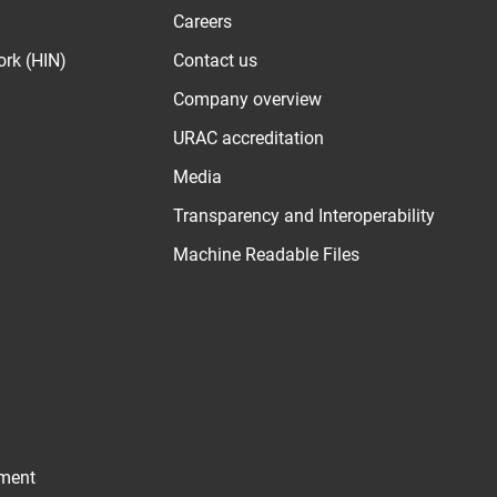
Careers
ork (HIN)
Contact us
Company overview
URAC accreditation
Media
Transparency and Interoperability
Machine Readable Files
ement