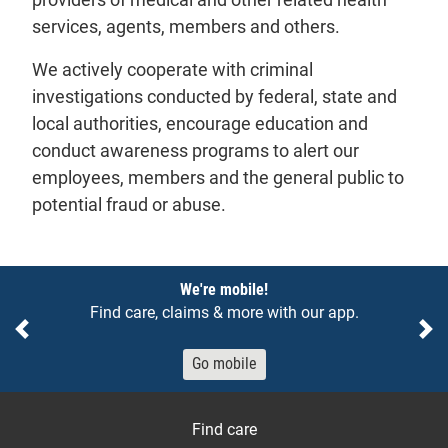
services, agents, members and others.
We actively cooperate with criminal
investigations conducted by federal, state and
local authorities, encourage education and
conduct awareness programs to alert our
employees, members and the general public to
potential fraud or abuse.
Notices
We're mobile!
Find care, claims & more with our app.
Previous
Ne
Go mobile
Find care