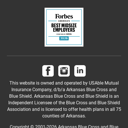
Follow us on Facebook
Follow us on Instagram
Follow us on LinkedI
This website is owned and operated by USAble Mutual
Insurance Company, d/b/a Arkansas Blue Cross and
Blue Shield. Arkansas Blue Cross and Blue Shield is an
Independent Licensee of the Blue Cross and Blue Shield
Association and is licensed to offer health plans in all 75
counties of Arkansas.
Copyright © 2001-
2026
Arkansas Blue Cross and Blue