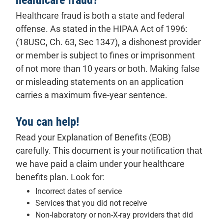
Healthcare fraud is both a state and federal
offense. As stated in the HIPAA Act of 1996:
(18USC, Ch. 63, Sec 1347), a dishonest provider
or member is subject to fines or imprisonment
of not more than 10 years or both. Making false
or misleading statements on an application
carries a maximum five-year sentence.
You can help!
Read your
Explanation of Benefits (EOB)
carefully. This document is your notification that
we have paid a claim under your healthcare
benefits plan. Look for:
Incorrect dates of service
Services that you did not receive
Non-laboratory or non-X-ray providers that did