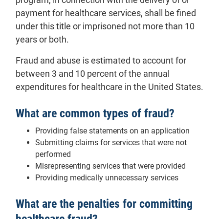
payment for healthcare services, shall be fined
under this title or imprisoned not more than 10
years or both.
Fraud and abuse is estimated to account for
between 3 and 10 percent of the annual
expenditures for healthcare in the United States.
What are common types of fraud?
Providing false statements on an application
Submitting claims for services that were not
performed
Misrepresenting services that were provided
Providing medically unnecessary services
What are the penalties for committing
healthcare fraud?