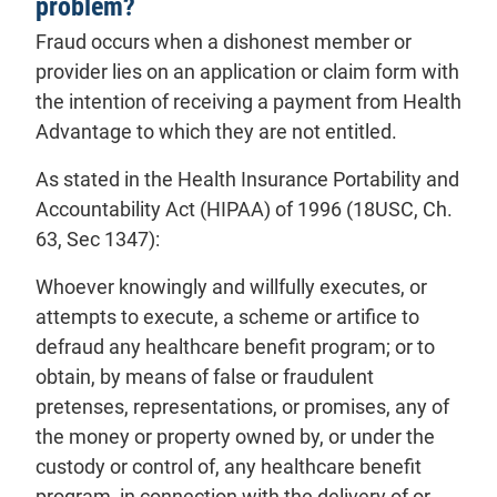
problem?
Fraud occurs when a dishonest
member
or
provider
lies on an application or claim form with
the intention of receiving a payment from Health
Advantage to which they are not entitled.
As stated in the Health Insurance Portability and
Accountability Act (HIPAA) of 1996 (18USC, Ch.
63, Sec 1347):
Whoever knowingly and willfully executes, or
attempts to execute, a scheme or artifice to
defraud any healthcare benefit program; or to
obtain, by means of false or fraudulent
pretenses, representations, or promises, any of
the money or property owned by, or under the
custody or control of, any healthcare benefit
program, in connection with the delivery of or