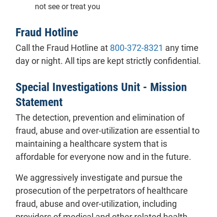
not see or treat you
Fraud Hotline
Call the Fraud Hotline at
800-372-8321
any time
day or night. All tips are kept strictly confidential.
Special Investigations Unit - Mission
Statement
The detection, prevention and elimination of
fraud, abuse and over-utilization are essential to
maintaining a healthcare system that is
affordable for everyone now and in the future.
We aggressively investigate and pursue the
prosecution of the perpetrators of healthcare
fraud, abuse and over-utilization, including
providers of medical and other related health