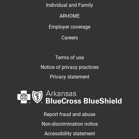
Individual and Family
ARHOME
Employer coverage
Careers
Terms of use
Notice of privacy practices
Privacy statement
Report fraud and abuse
Non-discrimination notice
Accessibility statement