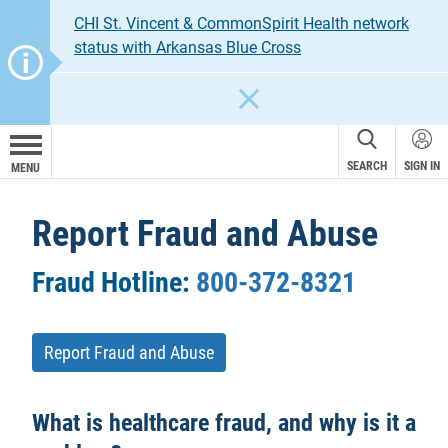
CHI St. Vincent & CommonSpirit Health network
status with Arkansas Blue Cross
CLOSE
SEARCH
SIGN IN
MENU
Report Fraud and Abuse
Fraud Hotline:
800-372-8321
Report Fraud and Abuse
What is healthcare fraud, and why is it a