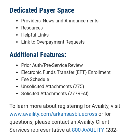
Dedicated Payer Space
Providers' News and Announcements
Resources
Helpful Links
Link to Overpayment Requests
Additional Features:
Prior Auth/Pre-Service Review
Electronic Funds Transfer (EFT) Enrollment
Fee Schedule
Unsolicited Attachments (275)
Solicited Attachments (277RFAI)
To learn more about registering for Availity, visit
www.availity.com/arkansasbluecross
or for
questions, please contact an Availity Client
Services representative at
800-AVAILITY
(282-