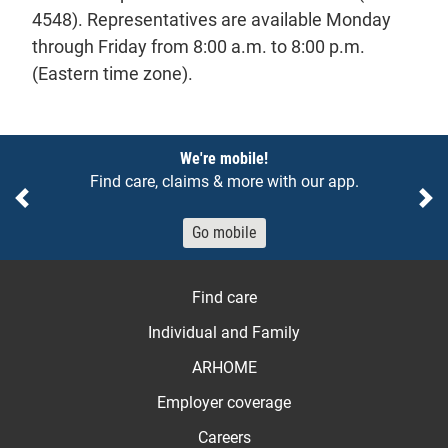
4548). Representatives are available Monday
through Friday from 8:00 a.m. to 8:00 p.m.
(Eastern time zone).
Notices
We're mobile!
Find care, claims & more with our app.
Previous
Ne
Go mobile
Find care
Individual and Family
ARHOME
Employer coverage
Careers