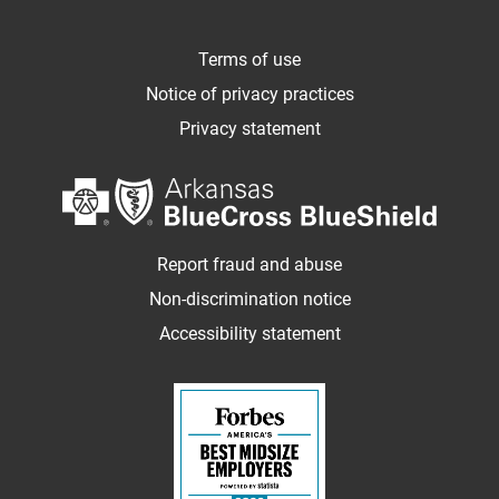
Terms of use
Notice of privacy practices
Privacy statement
Report fraud and abuse
Non-discrimination notice
Accessibility statement