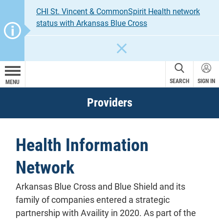
CHI St. Vincent & CommonSpirit Health network
status with Arkansas Blue Cross
CLOSE
SEARCH
SIGN IN
MENU
Providers
Health Information
Network
Arkansas Blue Cross and Blue Shield and its
family of companies entered a strategic
partnership with Availity in 2020. As part of the