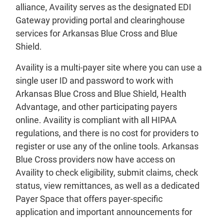
alliance, Availity serves as the designated EDI
Gateway providing portal and clearinghouse
services for Arkansas Blue Cross and Blue
Shield.
Availity is a multi-payer site where you can use a
single user ID and password to work with
Arkansas Blue Cross and Blue Shield, Health
Advantage, and other participating payers
online. Availity is compliant with all HIPAA
regulations, and there is no cost for providers to
register or use any of the online tools. Arkansas
Blue Cross providers now have access on
Availity to check eligibility, submit claims, check
status, view remittances, as well as a dedicated
Payer Space that offers payer-specific
application and important announcements for