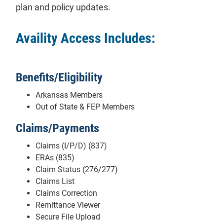
plan and policy updates.
Availity Access Includes:
Benefits/Eligibility
Arkansas Members
Out of State & FEP Members
Claims/Payments
Claims (I/P/D) (837)
ERAs (835)
Claim Status (276/277)
Claims List
Claims Correction
Remittance Viewer
Secure File Upload