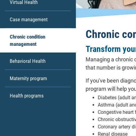
Virtual Health
Case management
Chronic co
Chronic condition
management
Transform your
Managing a chronic c
Behavioral Health
that number is growi
Maternity program
If you've been diagn
program will help yo
Health programs
Diabetes (adult a
Asthma (adult an
Congestive heart 
Chronic obstruct
Coronary artery d
Renal disease