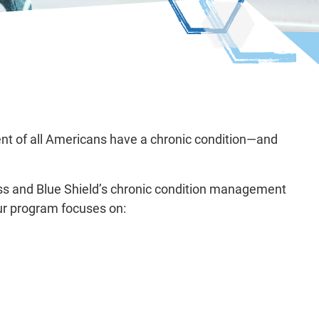
ent of all Americans have a chronic condition—and
oss and Blue Shield’s chronic condition management
ur program focuses on: