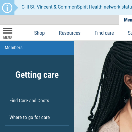
CHI St. Vincent & CommonSpirit Health network statu
Mem
Shop
Resources
Find care
S
MENU
Members
Getting care
Find Care and Costs
Where to go for care