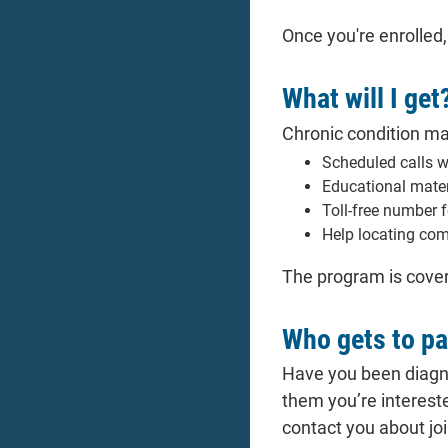
Once you're enrolled
What will I get
Chronic condition ma
Scheduled calls 
Educational mater
Toll-free number 
Help locating com
The program is cover
Who gets to pa
Have you been diagno
them you’re interest
contact you about jo