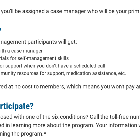
, you'll be assigned a case manager who will be your pri
?
nagement participants will get:
with a case manager
ials for self-management skills
for support when you don't have a scheduled call
munity resources for support, medication assistance, etc.
ed at no cost to members, which means you won't pay any
rticipate?
sed with one of the six conditions? Call the toll-free nu
ed in learning more about the program. Your information
ining the program.*