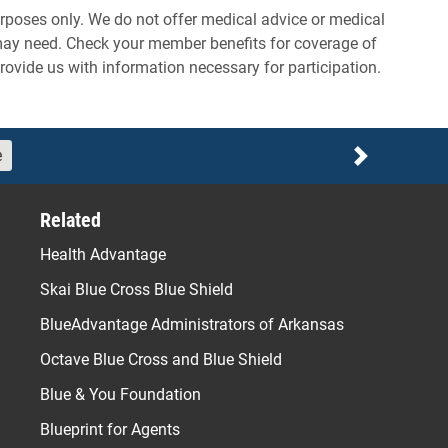
rposes only. We do not offer medical advice or medical
 may need. Check your member benefits for coverage of
provide us with information necessary for participation.
e
Next
Related
Health Advantage
Skai Blue Cross Blue Shield
BlueAdvantage Administrators of Arkansas
Octave Blue Cross and Blue Shield
Blue & You Foundation
Blueprint for Agents