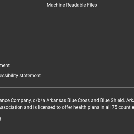
Machine Readable Files
ement
essibility statement
ance Company, d/b/a Arkansas Blue Cross and Blue Shield. Arka
sociation and is licensed to offer health plans in all 75 counti
d