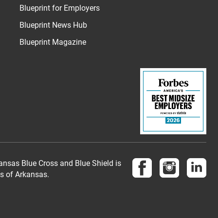
Blueprint for Employers
Blueprint News Hub
Blueprint Magazine
Follow us on Face
Follow us 
Fol
nsas Blue Cross and Blue Shield is
es of Arkansas.