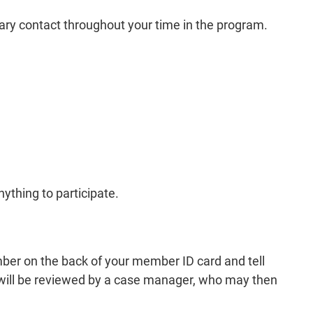
mary contact throughout your time in the program.
thing to participate.
mber on the back of your member ID card and tell
 will be reviewed by a case manager, who may then