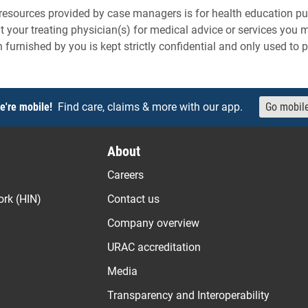
resources provided by case managers is for health education pu
t your treating physician(s) for medical advice or services you
n furnished by you is kept strictly confidential and only used to 
e're mobile!
Find care, claims & more with our app.
Go mobil
About
Careers
ork (HIN)
Contact us
Company overview
URAC accreditation
Media
Transparency and Interoperability