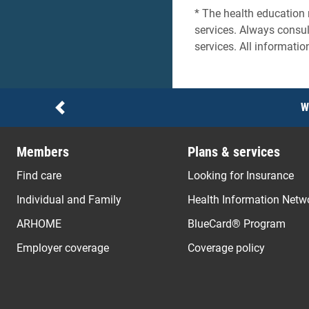
* The health education 
services. Always consul
services. All informatio
Notices
W
Previous
Members
Plans & services
Find care
Looking for Insurance
Individual and Family
Health Information Netw
ARHOME
BlueCard® Program
Employer coverage
Coverage policy