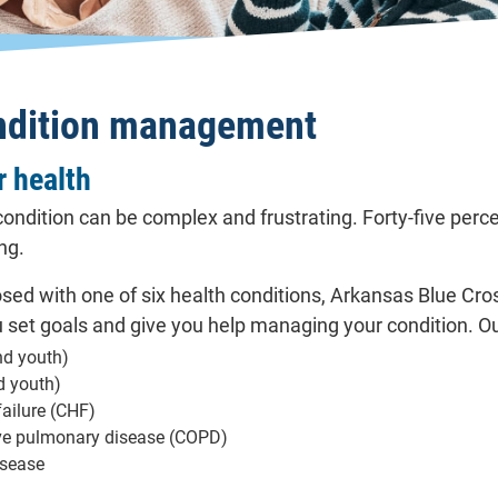
ndition management
 health
ondition can be complex and frustrating. Forty-five perc
ng.
osed with one of six health conditions, Arkansas Blue Cr
u set goals and give you help managing your condition. O
nd youth)
d youth)
failure (CHF)
ive pulmonary disease (COPD)
isease