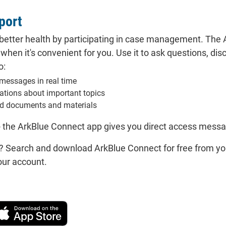
port
better health by participating in case management. The A
hen it's convenient for you. Use it to ask questions, dis
o:
messages in real time
cations about important topics
d documents and materials
- the ArkBlue Connect app gives you direct access mess
? Search and download ArkBlue Connect for free from yo
our account.
wnload on the Apple App Store