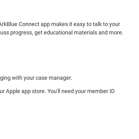
rkBlue Connect app makes it easy to talk to your
cuss progress, get educational materials and more.
aging with your case manager.
ur Apple app store. You'll need your member ID