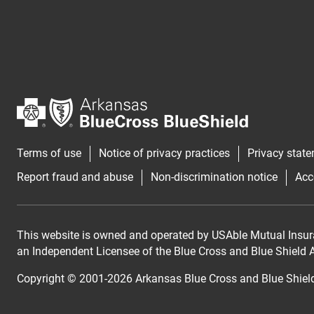
Terms of use
Notice of privacy practices
Privacy stat
Report fraud and abuse
Non-discrimination notice
Acc
This website is owned and operated by USAble Mutual Insur
an Independent Licensee of the Blue Cross and Blue Shield As
Copyright © 2001-
2026
Arkansas Blue Cross and Blue Shiel