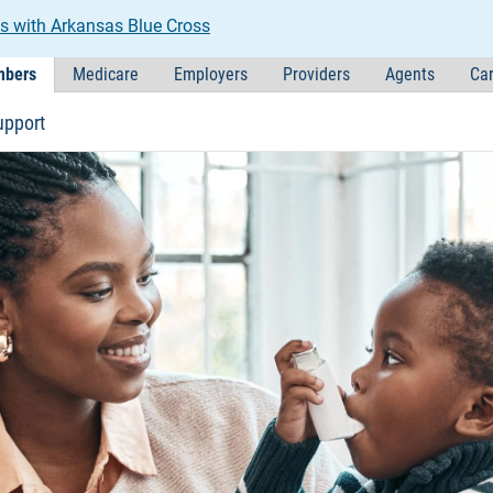
s with Arkansas Blue Cross
bers
Medicare
Employers
Providers
Agents
Car
upport