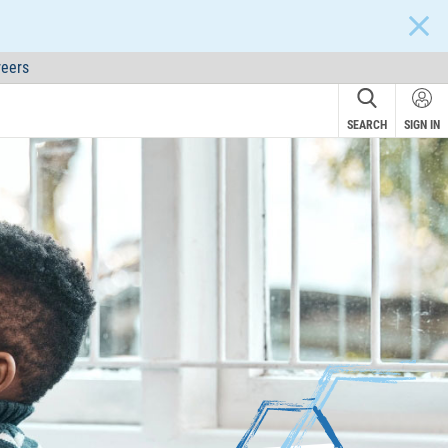
CLOS
eers
SEARCH
SIGN IN