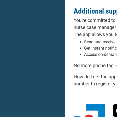
Additional sup
You're committed to 
nurse case manager w
The app allows you t
Send and receive 
Get instant notifi
Access on-deman
No more phone tag -
How do I get the app
number to register y
Do