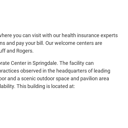
ere you can visit with our health insurance experts
lans and pay your bill. Our welcome centers are
luff and Rogers.
e Center in Springdale. The facility can
ctices observed in the headquarters of leading
oor and a scenic outdoor space and pavilion area
ility. This building is located at: