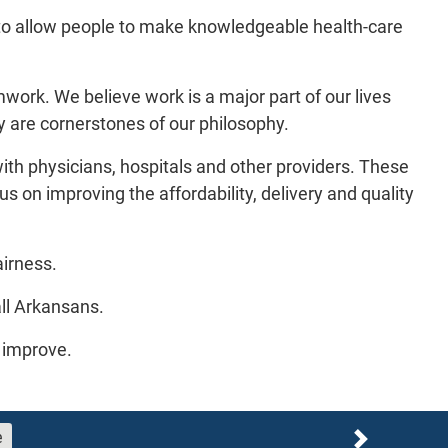
to allow people to make knowledgeable health-care
work. We believe work is a major part of our lives
ty are cornerstones of our philosophy.
with physicians, hospitals and other providers. These
s on improving the affordability, delivery and quality
airness.
all Arkansans.
o improve.
e