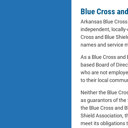
Blue Cross and 
Arkansas Blue Cross 
independent, locally
Cross and Blue Shield
names and service ma
As a Blue Cross and 
based Board of Direc
who are not employed
to their local commu
Neither the Blue Cro
as guarantors of the
the Blue Cross and Bl
Shield Association, 
meet its obligations 