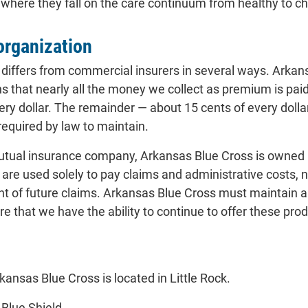
ere they fall on the care continuum from healthy to chro
 organization
differs from commercial insurers in several ways. Arkansa
that nearly all the money we collect as premium is paid 
very dollar. The remainder — about 15 cents of every doll
required by law to maintain.
 mutual insurance company, Arkansas Blue Cross is owned 
are used solely to pay claims and administrative costs, 
nt of future claims. Arkansas Blue Cross must maintain
re that we have the ability to continue to offer these prod
kansas Blue Cross is located in Little Rock.
Blue Shield