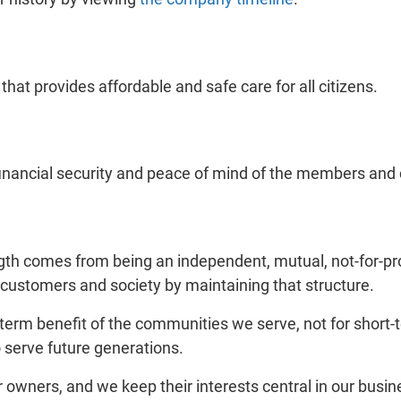
hat provides affordable and safe care for all citizens.
financial security and peace of mind of the members an
gth comes from being an independent, mutual, not-for-pr
 customers and society by maintaining that structure.
erm benefit of the communities we serve, not for short-t
o serve future generations.
owners, and we keep their interests central in our busi