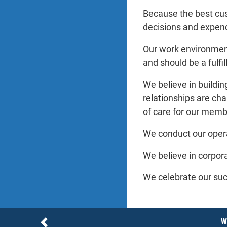
Because the best cus
decisions and expend
Our work environment 
and should be a fulfi
We believe in buildin
relationships are cha
of care for our memb
We conduct our operat
We believe in corpora
We celebrate our suc
Notices
W