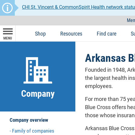
CHI St. Vincent & CommonSpirit Health network statu
Mem
Shop
Resources
Find care
S
MENU
Arkansas B
Founded in 1948, Ark
the largest health in
employees.
Company
For more than 75 yea
Blue Cross offers hea
those whose insuranc
Company overview
Arkansas Blue Cross 
Family of companies