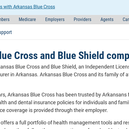
s with Arkansas Blue Cross
bers
Medicare
Employers
Providers
Agents
Car
upport
lue Cross and Blue Shield com
ansas Blue Cross and Blue Shield, an Independent License
surer in Arkansas. Arkansas Blue Cross and its family of
rs, Arkansas Blue Cross has been trusted by Arkansans fo
lth and dental insurance policies for individuals and fami
e coverage is provided through their employer.
offers a full portfolio of health management tools and r