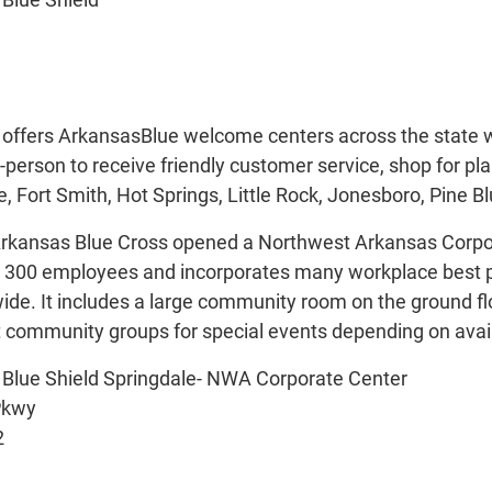
1
offers ArkansasBlue welcome centers across the state wh
n-person to receive friendly customer service, shop for p
le, Fort Smith, Hot Springs, Little Rock, Jonesboro, Pine B
kansas Blue Cross opened a Northwest Arkansas Corporat
00 employees and incorporates many workplace best pra
ide. It includes a large community room on the ground fl
t community groups for special events depending on availab
 Blue Shield Springdale- NWA Corporate Center
Pkwy
2