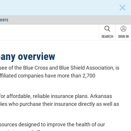
CLOS
eers
SEARCH
SIGN IN
pany overview
e of the Blue Cross and Blue Shield Association, is
 affiliated companies have more than 2,700
r affordable, reliable insurance plans. Arkansas
lies who purchase their insurance directly as well as
esources designed to improve the health of our