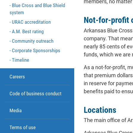
members, no matter wh
Blue Cross and Blue Shield
system
Not-for-profit
URAC accreditation
Arkansas Blue Cross 
A.M. Best rating
company. That means 
Community outreach
nearly 85 cents of e
Corporate Sponsorships
funds, which we are 
Timeline
As a not-for-profit,
that premium dollars 
Careers
in reserve for payme
benefits paid to ensu
Code of business conduct
Locations
Media
The main office of Ar
Terms of use
Arkansas Blue Cross 