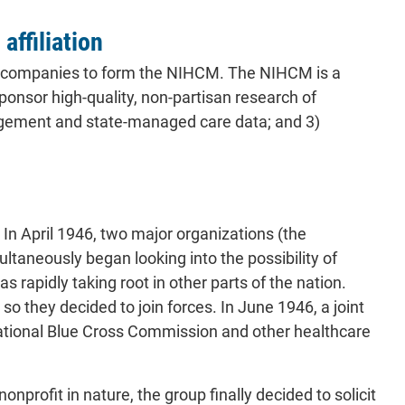
affiliation
are companies to form the NIHCM. The NIHCM is a
ponsor high-quality, non-partisan research of
nagement and state-managed care data; and 3)
. In April 1946, two major organizations (the
taneously began looking into the possibility of
 rapidly taking root in other parts of the nation.
o they decided to join forces. In June 1946, a joint
 national Blue Cross Commission and other healthcare
rofit in nature, the group finally decided to solicit