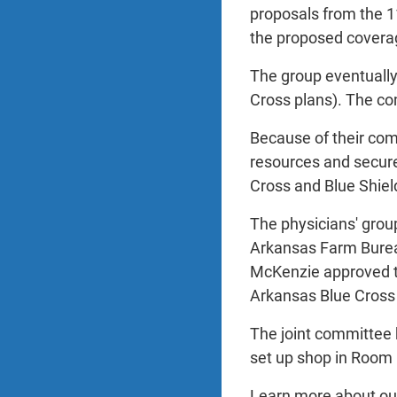
proposals from the 11
the proposed coverag
The group eventually
Cross plans). The co
Because of their com
resources and secure
Cross and Blue Shie
The physicians' grou
Arkansas Farm Burea
McKenzie approved th
Arkansas Blue Cross 
The joint committee h
set up shop in Room 8
Learn more about our