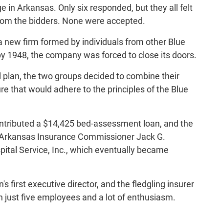
e in Arkansas. Only six responded, but they all felt
from the bidders. None were accepted.
a new firm formed by individuals from other Blue
y 1948, the company was forced to close its doors.
plan, the two groups decided to combine their
e that would adhere to the principles of the Blue
contributed a $14,425 bed-assessment loan, and the
, Arkansas Insurance Commissioner Jack G.
ital Service, Inc., which eventually became
 first executive director, and the fledgling insurer
h just five employees and a lot of enthusiasm.