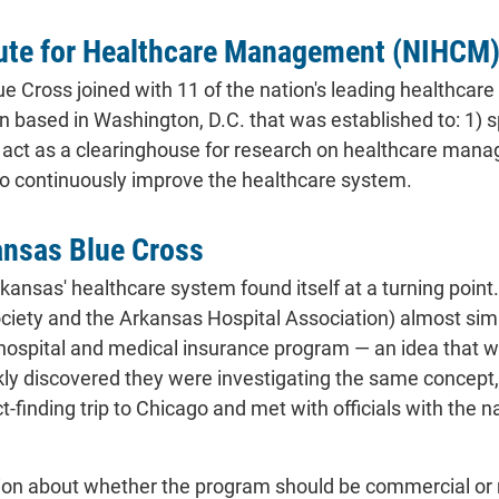
tute for Healthcare Management (NIHCM) 
ue Cross joined with 11 of the nation's leading healthc
n based in Washington, D.C. that was established to: 1) s
) act as a clearinghouse for research on healthcare ma
o continuously improve the healthcare system.
ansas Blue Cross
rkansas' healthcare system found itself at a turning point
iety and the Arkansas Hospital Association) almost simul
hospital and medical insurance program — an idea that was
y discovered they were investigating the same concept, s
t-finding trip to Chicago and met with officials with the
on about whether the program should be commercial or nonp