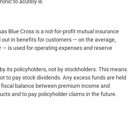
nic to acutely ill.
s Blue Cross is a not-for-profit mutual insurance
out in benefits for customers — on the average,
ar — is used for operating expenses and reserve
by its policyholders, not by stockholders. This means
not to pay stock dividends. Any excess funds are held
 a fiscal balance between premium income and
ucts and to pay policyholder claims in the future.