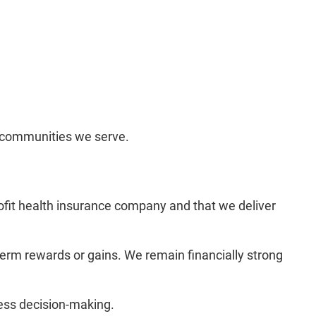
d communities we serve.
ofit health insurance company and that we deliver
erm rewards or gains. We remain financially strong
ness decision-making.