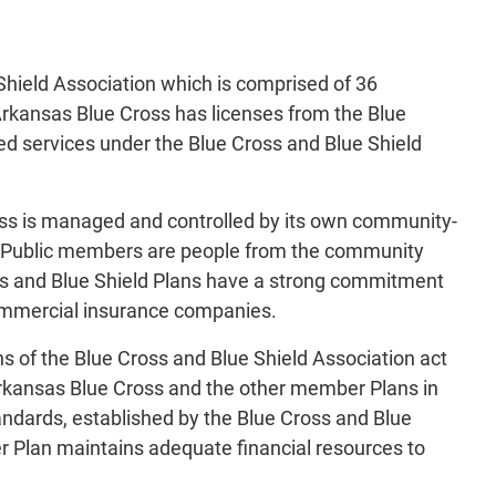
Shield Association which is comprised of 36
Arkansas Blue Cross has licenses from the Blue
ted services under the Blue Cross and Blue Shield
ss is managed and controlled by its own community-
." Public members are people from the community
ss and Blue Shield Plans have a strong commitment
commercial insurance companies.
s of the Blue Cross and Blue Shield Association act
 Arkansas Blue Cross and the other member Plans in
tandards, established by the Blue Cross and Blue
r Plan maintains adequate financial resources to