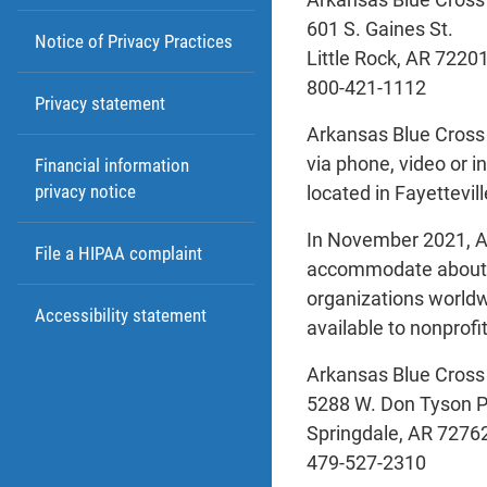
601 S. Gaines St.
Notice of Privacy Practices
Little Rock, AR 7220
800-421-1112
Privacy statement
Arkansas Blue Cross 
via phone, video or i
Financial information
privacy notice
located in Fayettevil
In November 2021, Ar
File a HIPAA complaint
accommodate about 3
organizations worldw
Accessibility statement
available to nonprofi
Arkansas Blue Cross
5288 W. Don Tyson 
Springdale, AR 7276
479-527-2310