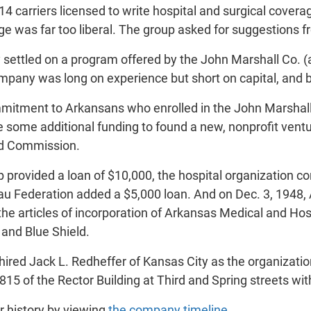
4 carriers licensed to write hospital and surgical coverag
e was far too liberal. The group asked for suggestions 
 settled on a program offered by the John Marshall Co. (
mpany was long on experience but short on capital, and b
mitment to Arkansans who enrolled in the John Marshall 
 some additional funding to found a new, nonprofit ventur
ld Commission.
p provided a loan of $10,000, the hospital organization 
u Federation added a $5,000 loan. And on Dec. 3, 1948
e articles of incorporation of Arkansas Medical and Hosp
and Blue Shield.
ired Jack L. Redheffer of Kansas City as the organization's
15 of the Rector Building at Third and Spring streets wit
 history by viewing
the company timeline
.