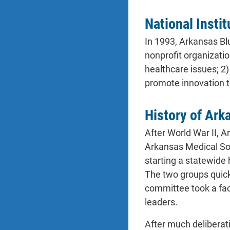
National Insti
In 1993, Arkansas Bl
nonprofit organizatio
healthcare issues; 2
promote innovation t
History of Ark
After World War II, A
Arkansas Medical Soc
starting a statewide 
The two groups quickl
committee took a fac
leaders.
After much deliberati