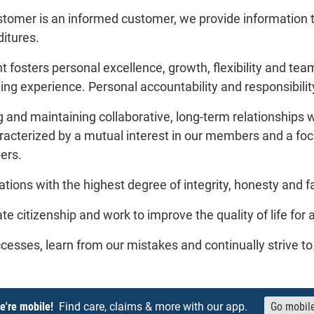
tomer is an informed customer, we provide information 
itures.
fosters personal excellence, growth, flexibility and team
lling experience. Personal accountability and responsibili
g and maintaining collaborative, long-term relationships 
racterized by a mutual interest in our members and a focu
ers.
ions with the highest degree of integrity, honesty and f
te citizenship and work to improve the quality of life for 
cesses, learn from our mistakes and continually strive t
e're mobile!
Find care, claims & more with our app.
Go mobil