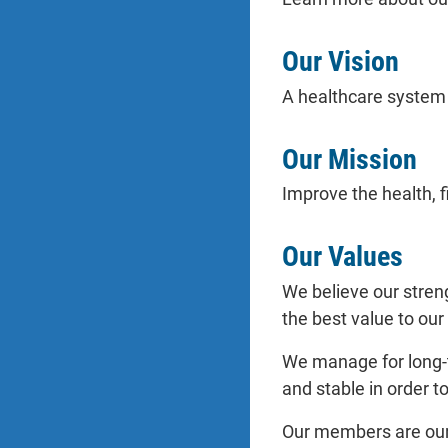
Our Vision
A healthcare system t
Our Mission
Improve the health, 
Our Values
We believe our stren
the best value to our
We manage for long-t
and stable in order t
Our members are our 