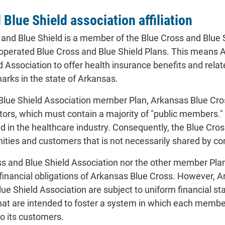
Blue Shield association affiliation
and Blue Shield is a member of the Blue Cross and Blue 
-operated Blue Cross and Blue Shield Plans. This means 
 Association to offer health insurance benefits and rela
rks in the state of Arkansas.
Blue Shield Association member Plan, Arkansas Blue Cro
tors, which must contain a majority of "public members
 in the healthcare industry. Consequently, the Blue Cro
nities and customers that is not necessarily shared by 
ss and Blue Shield Association nor the other member Plan
 financial obligations of Arkansas Blue Cross. However,
ue Shield Association are subject to uniform financial s
that are intended to foster a system in which each membe
to its customers.