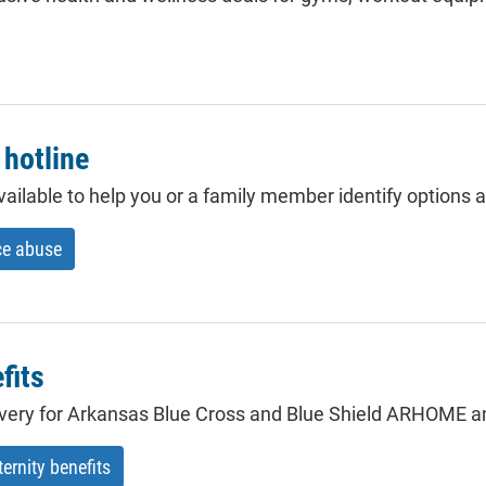
hotline
vailable to help you or a family
member
identify options 
ce abuse
fits
livery for Arkansas Blue Cross and Blue Shield ARHOME
rnity benefits