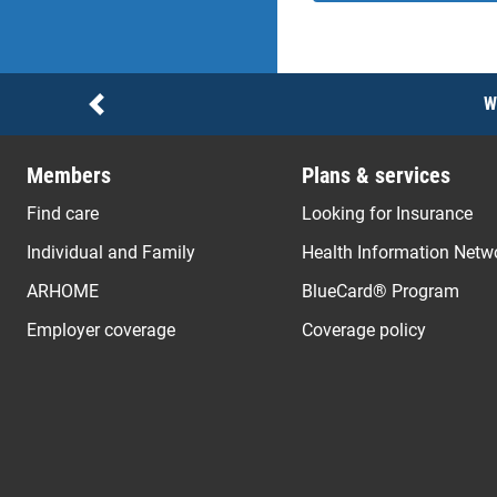
Notices
W
Previous
Members
Plans & services
Find care
Looking for Insurance
Individual and Family
Health Information Netw
ARHOME
BlueCard® Program
Employer coverage
Coverage policy