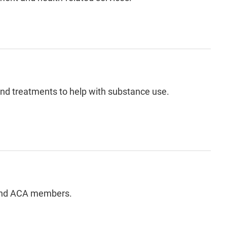
and treatments to help with substance use.
 and ACA members.