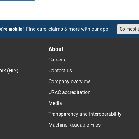
e're mobile!
Find care, claims & more with our app.
Go mobil
About
Careers
ork (HIN)
Contact us
Company overview
URAC accreditation
Media
Transparency and Interoperability
Machine Readable Files