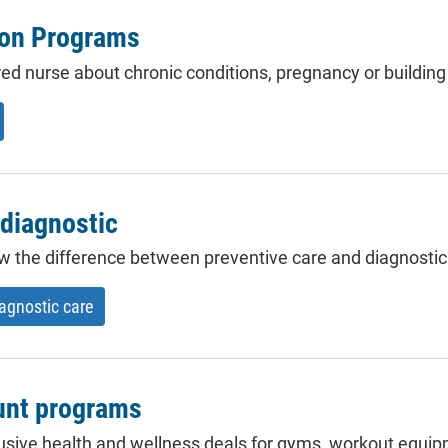
ion Programs
red nurse about
chronic conditions
, pregnancy or building 
 diagnostic
now the difference between preventive care and
diagnostic
iagnostic care
unt programs
usive health and wellness deals for gyms, workout equip