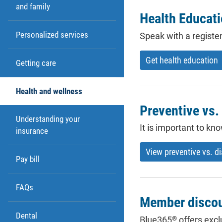
and family
Health Educat
Personalized services
Speak with a registe
Get health education
Getting care
Health and wellness
Preventive vs.
Understanding your
It is important to k
insurance
View preventive vs. d
Pay bill
FAQs
Member disco
Dental
®
Blue365
offers excl