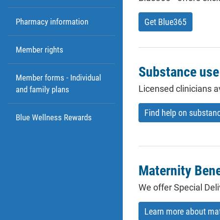
Get Blue365
Pharmacy information
Member rights
Substance use 
Member forms - Individual
Licensed clinicians a
and family plans
Find help on substan
Blue Wellness Rewards
Maternity Bene
We offer Special De
Learn more about mate