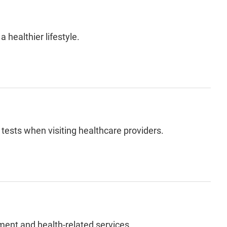
a healthier lifestyle.
 tests
when visiting healthcare providers.
ment and health-related services.