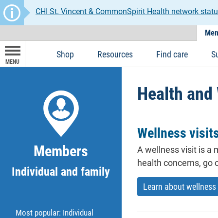
CHI St. Vincent & CommonSpirit Health network statu
Mem
Shop
Resources
Find care
S
MENU
Health and
Wellness visit
Members
A wellness visit is 
health concerns, go o
Individual and family
Learn about wellness 
Most popular: Individual