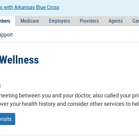
s with Arkansas Blue Cross
bers
Medicare
Employers
Providers
Agents
Car
upport
 Wellness
s
a meeting between you and your doctor, also called your p
ver your health history and consider other services to he
visits