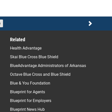
e
Next
Related
Health Advantage
Skai Blue Cross Blue Shield
BlueAdvantage Administrators of Arkansas
Octave Blue Cross and Blue Shield
Blue & You Foundation
Blueprint for Agents
Blueprint for Employers
Blueprint News Hub