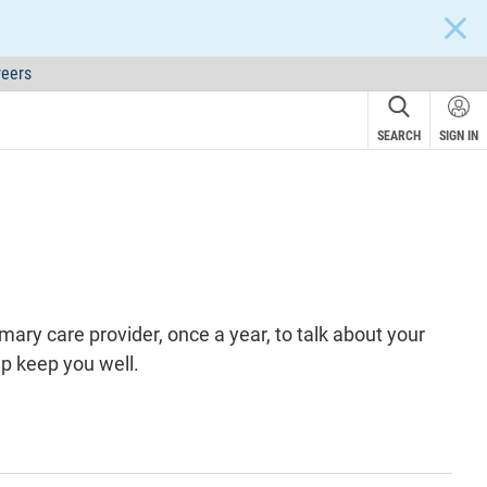
CLOS
eers
SEARCH
SIGN IN
rimary care
provider
, once a year, to talk about your
lp keep you well.