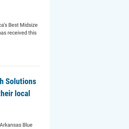
ca’s Best Midsize
as received this
h Solutions
heir local
(Arkansas Blue