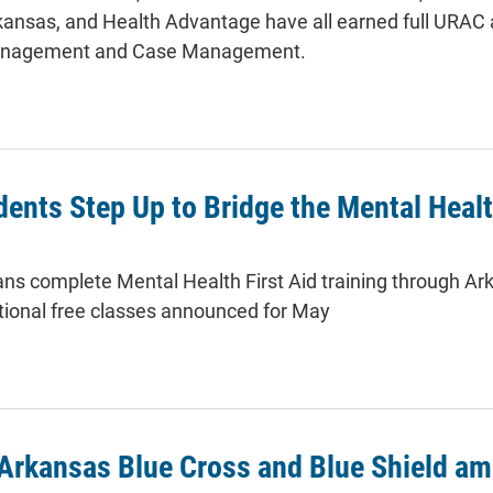
kansas, and Health Advantage have all earned full URAC a
 Management and Case Management.
ents Step Up to Bridge the Mental Heal
ns complete Mental Health First Aid training through Ar
itional free classes announced for May
Arkansas Blue Cross and Blue Shield am