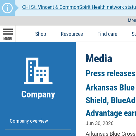
CHI St. Vincent & CommonSpirit Health network statu
Mem
Shop
Resources
Find care
S
MENU
Media
Press releases
Arkansas Blue 
Company
Shield, BlueAd
Advantage ear
Company overview
Jun 30, 2026
Arkansas Blue Cross 