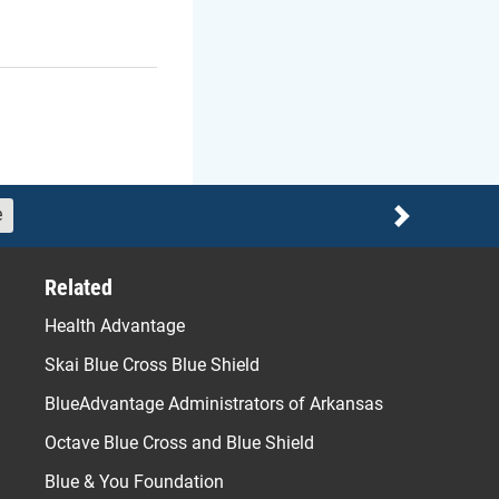
e
Next
Related
Health Advantage
Skai Blue Cross Blue Shield
BlueAdvantage Administrators of Arkansas
Octave Blue Cross and Blue Shield
Blue & You Foundation