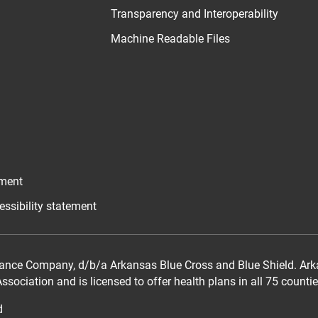
Transparency and Interoperability
Machine Readable Files
ement
essibility statement
ance Company, d/b/a Arkansas Blue Cross and Blue Shield. Arka
sociation and is licensed to offer health plans in all 75 counti
d