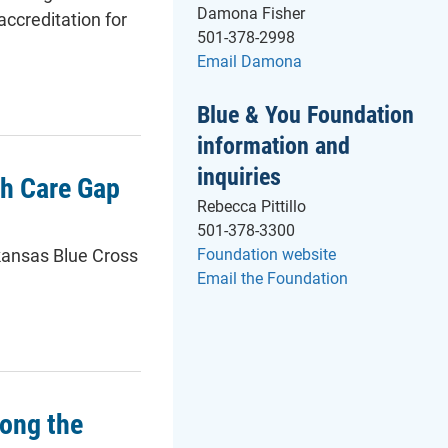
Damona Fisher
ccreditation for
501-378-2998
Email Damona
Blue & You Foundation
information and
inquiries
th Care Gap
Rebecca Pittillo
501-378-3300
- will open in a
kansas Blue Cross
Foundation website
Email the Foundation
ong the