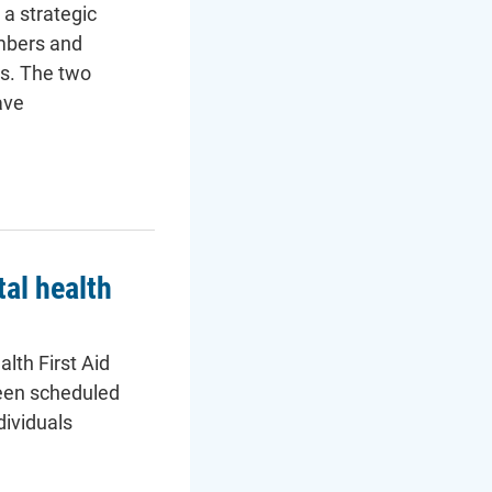
a strategic
embers and
es. The two
ave
al health
lth First Aid
been scheduled
dividuals