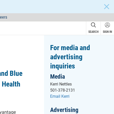
CLOS
eers
SEARCH
SIGN IN
For media and
advertising
inquiries
and Blue
Media
 Health
Kerri Nettles
501-378-2131
Email Kerri
Advertising
dvantage