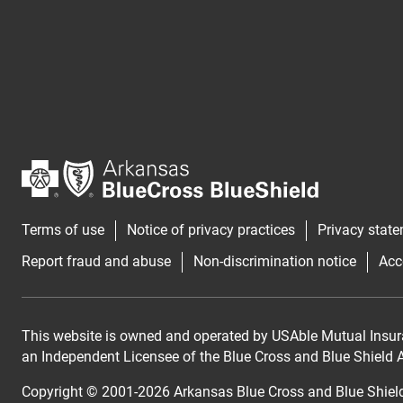
Terms of use
Notice of privacy practices
Privacy stat
Report fraud and abuse
Non-discrimination notice
Acc
This website is owned and operated by USAble Mutual Insur
an Independent Licensee of the Blue Cross and Blue Shield As
Copyright © 2001-
2026
Arkansas Blue Cross and Blue Shiel