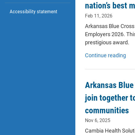
nation’s best 
Accessibility statement
Feb 11, 2026
Arkansas Blue Cross 
Employers 2026. This
prestigious award.
Continue reading
Arkansas Blue 
join together t
communities
Nov 6, 2025
Cambia Health Solut