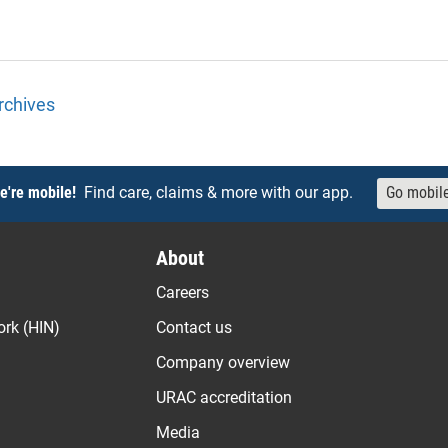
rchives
e're mobile!
Find care, claims & more with our app.
Go mobil
About
Careers
ork (HIN)
Contact us
Company overview
URAC accreditation
Media