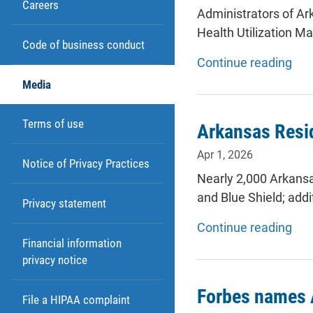
Careers
Administrators of Ar
Health Utilization
Code of business conduct
Continue reading
Media
Terms of use
Arkansas Resid
Apr 1, 2026
Notice of Privacy Practices
Nearly 2,000 Arkansa
and Blue Shield; add
Privacy statement
Continue reading
Financial information
privacy notice
Forbes names 
File a HIPAA complaint