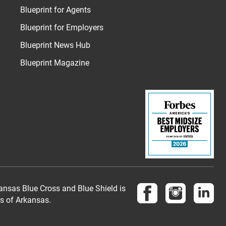
Blueprint for Agents
Blueprint for Employers
Blueprint News Hub
Blueprint Magazine
Follow us on Face
Follow us 
Fol
nsas Blue Cross and Blue Shield is
es of Arkansas.