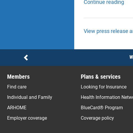
Continue reading
View press release a
Notices
W
Previous
Members
Plans & services
Find care
Looking for Insurance
Individual and Family
Health Information Netw
ARHOME
BlueCard® Program
Employer coverage
Coverage policy