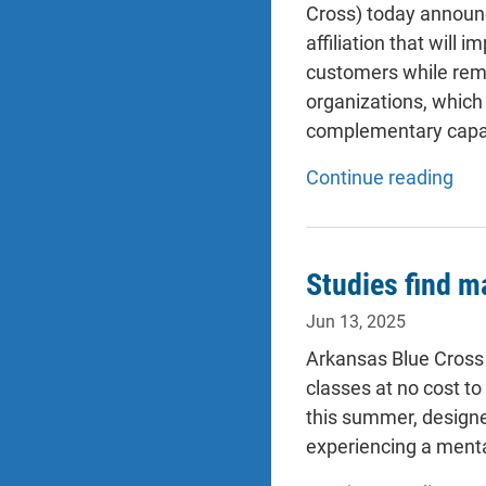
Cross) today announc
affiliation that will
customers while rema
organizations, which 
complementary capabil
Continue reading
Studies find m
Jun 13, 2025
Arkansas Blue Cross 
classes at no cost t
this summer, designed
experiencing a mental