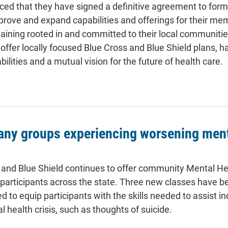
ed that they have signed a definitive agreement to form 
 improve and expand capabilities and offerings for their m
ining rooted in and committed to their local communiti
offer locally focused Blue Cross and Blue Shield plans, h
ities and a mutual vision for the future of health care.
any groups experiencing worsening ment
and Blue Shield continues to offer community Mental Hea
o participants across the state. Three new classes have 
 to equip participants with the skills needed to assist in
 health crisis, such as thoughts of suicide.