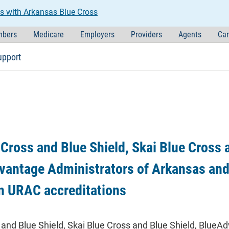
s with Arkansas Blue Cross
bers
Medicare
Employers
Providers
Agents
Car
upport
Cross and Blue Shield, Skai Blue Cross 
vantage Administrators of Arkansas and
n URAC accreditations
and Blue Shield, Skai Blue Cross and Blue Shield, BlueA