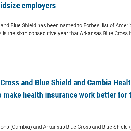
midsize employers
and Blue Shield has been named to Forbes’ list of Ameri
 is the sixth consecutive year that Arkansas Blue Cross h
Cross and Blue Shield and Cambia Healt
o make health insurance work better for t
ions (Cambia) and Arkansas Blue Cross and Blue Shield 