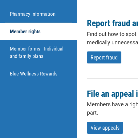
Pharmacy information
Report fraud 
Member rights
Find out how to spot
medically unnecessa
Member forms - Individual
and family plans
Report fraud
Blue Wellness Rewards
File an appeal 
Members have a right 
part.
View appeals