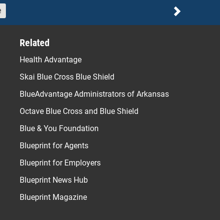
e
Next
Related
Health Advantage
Skai Blue Cross Blue Shield
BlueAdvantage Administrators of Arkansas
Octave Blue Cross and Blue Shield
Blue & You Foundation
Blueprint for Agents
Blueprint for Employers
Blueprint News Hub
Blueprint Magazine