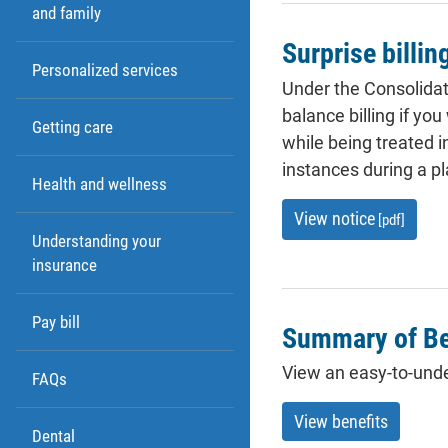
and family
Surprise billin
Personalized services
Under the Consolidat
balance billing if yo
Getting care
while being treated 
instances during a pl
Health and wellness
View notice
[pdf]
Understanding your
insurance
Pay bill
Summary of Be
View an easy-to-unde
FAQs
View benefits
Dental