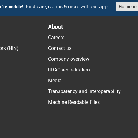
e're mobile!
Find care, claims & more with our app.
Go mobil
About
Careers
ork (HIN)
Contact us
Company overview
URAC accreditation
Media
Transparency and Interoperability
Machine Readable Files