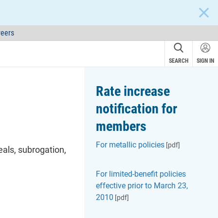
CLOS
eers
SEARCH
SIGN IN
Rate increase
notification for
members
For metallic policies
[pdf]
eals
, subrogation,
For limited-benefit policies
effective prior to March 23,
2010
[pdf]