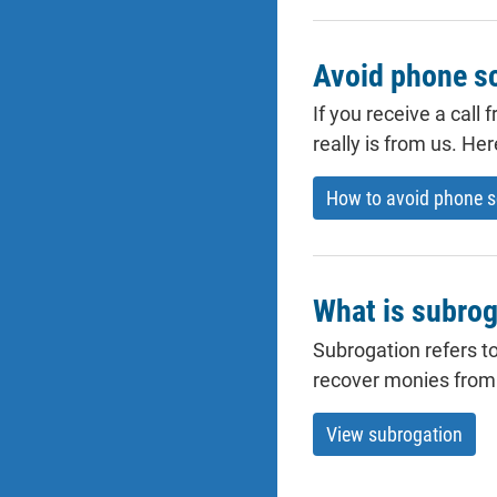
Avoid phone 
If you receive a call
really is from us. He
How to avoid phone 
What is subrog
Subrogation refers to
recover monies from t
View subrogation