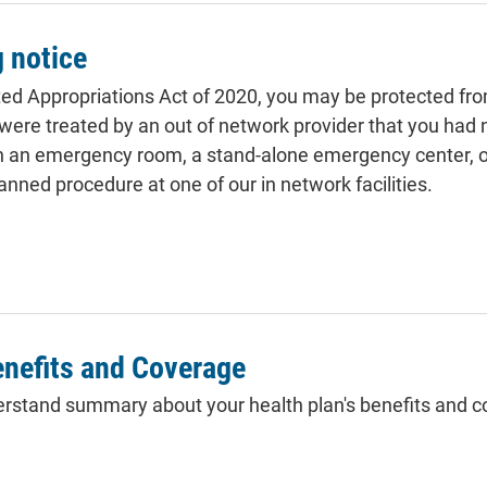
g notice
ed Appropriations Act of 2020, you may be protected fro
u were treated by an out of network provider that you had 
in an emergency room, a stand-alone emergency center, or
anned procedure at one of our in network facilities.
nefits and Coverage
rstand summary about your health plan's benefits and c