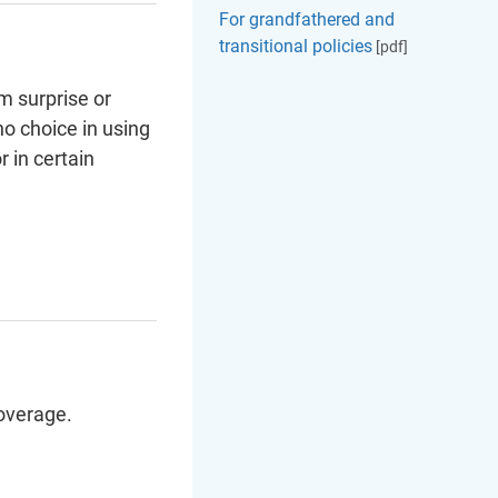
For grandfathered and
transitional policies
[pdf]
m surprise or
no choice in using
 in certain
overage.