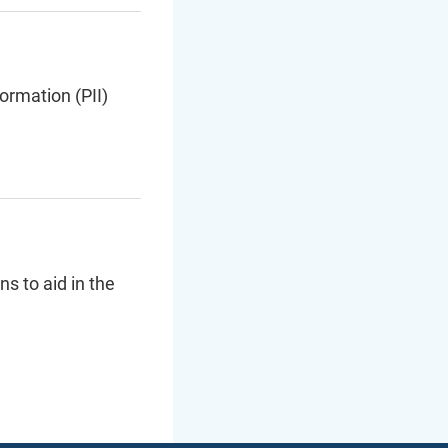
ormation (PII)
s to aid in the