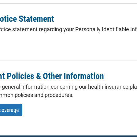
otice Statement
tice statement regarding your Personally Identifiable Inf
 Policies & Other Information
 general information concerning our health insurance plan
mmon policies and procedures.
 coverage