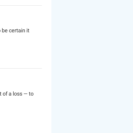
be certain it
 of a loss — to