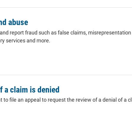
and abuse
 and report fraud such as false
claims
, misrepresentation 
ry services and more.
if a claim is denied
to file an appeal to request the review of a denial of a cl