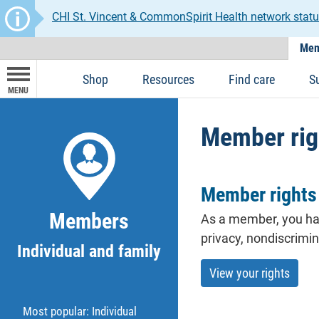
CHI St. Vincent & CommonSpirit Health network statu
Mem
Shop
Resources
Find care
S
MENU
Member rig
Member rights 
Members
As a
member
, you ha
privacy, nondiscrimi
Individual and family
View your rights
Most popular: Individual