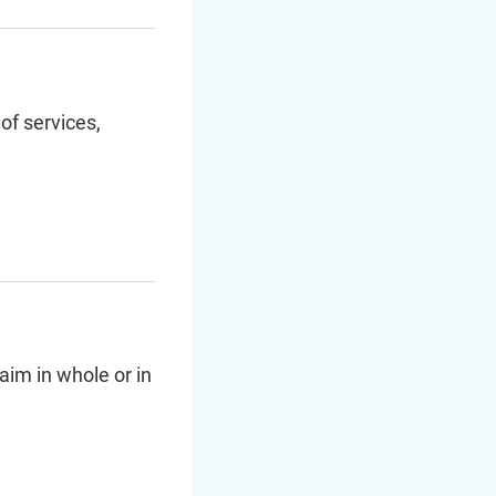
of services,
aim in whole or in