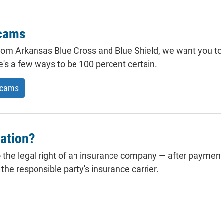
scams
 from Arkansas Blue Cross and Blue Shield, we want you to 
re's a few ways to be 100 percent certain.
scams
ation?
 the legal right of an insurance company — after payment
he responsible party's insurance carrier.