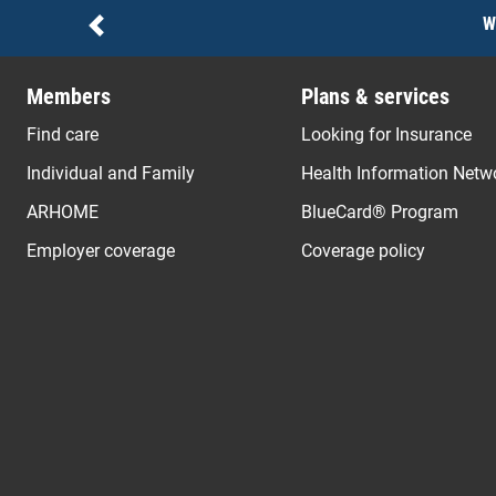
Notices
W
Previous
Members
Plans & services
Find care
Looking for Insurance
Individual and Family
Health Information Netw
ARHOME
BlueCard® Program
Employer coverage
Coverage policy