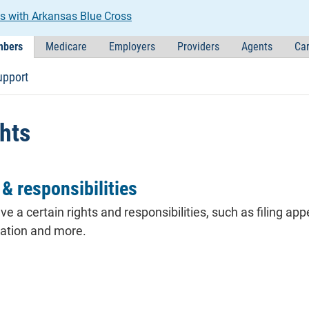
s with Arkansas Blue Cross
bers
Medicare
Employers
Providers
Agents
Car
upport
hts
& responsibilities
ve a certain rights and responsibilities, such as filing
app
nation and more.