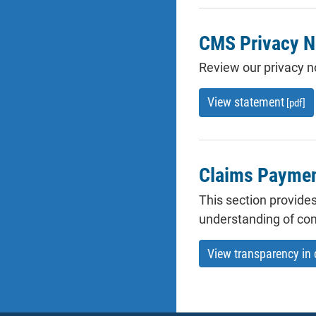
CMS Privacy N
Review our privacy no
View statement
[pdf]
Claims Payment
This section provides
understanding of co
View transparency in