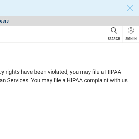
CLOS
eers
SEARCH
SIGN IN
acy rights have been violated, you may file a HIPAA
an Services. You may file a HIPAA complaint with us