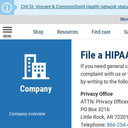
CHI St. Vincent & CommonSpirit Health network statu
Mem
Shop
Resources
Find care
S
MENU
File a HIPA
If you need general 
complaint with us or
by writing to the fol
Company
Privacy Office
ATTN: Privacy Office
PO Box 3216
Company overview
Little Rock, AR 7220
Telephone:
866-254-