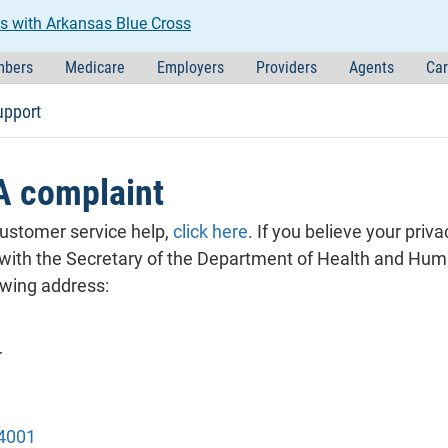
s with Arkansas Blue Cross
bers
Medicare
Employers
Providers
Agents
Car
upport
A complaint
customer service help,
click here
. If you believe your priv
 with the Secretary of the Department of Health and Hum
lowing address:
r
1
4001