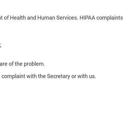
ent of Health and Human Services. HIPAA complaints
;
are of the problem.
A complaint with the Secretary or with us.