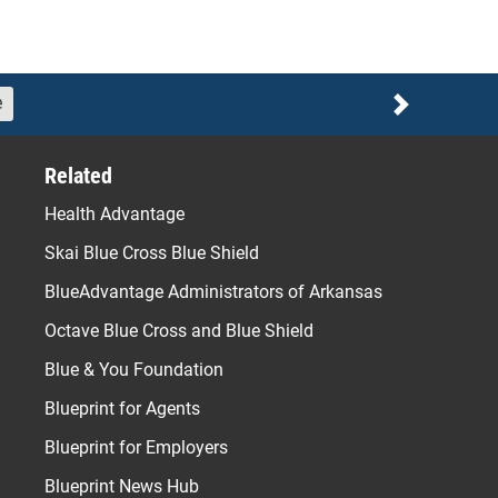
e
Next
Related
Health Advantage
Skai Blue Cross Blue Shield
BlueAdvantage Administrators of Arkansas
Octave Blue Cross and Blue Shield
Blue & You Foundation
Blueprint for Agents
Blueprint for Employers
Blueprint News Hub