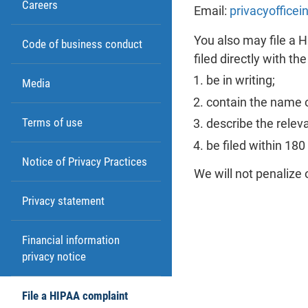
Careers
Email:
privacyoffice
You also may file a 
Code of business conduct
filed directly with th
be in writing;
Media
contain the name o
Terms of use
describe the relev
be filed within 18
Notice of Privacy Practices
We will not penalize 
Privacy statement
Financial information
privacy notice
File a HIPAA complaint