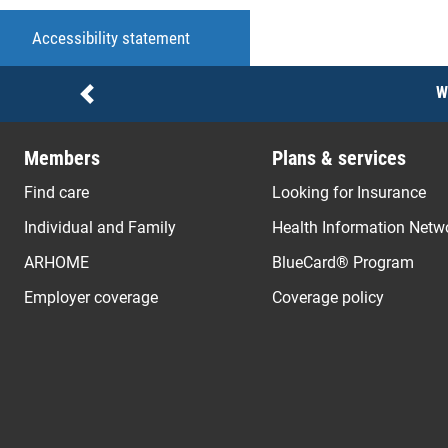
Accessibility statement
Notices
W
Previous
Members
Plans & services
Find care
Looking for Insurance
Individual and Family
Health Information Netw
ARHOME
BlueCard® Program
Employer coverage
Coverage policy