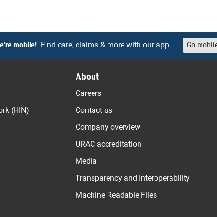
e're mobile!
Find care, claims & more with our app.
Go mobil
About
Careers
ork (HIN)
Contact us
Company overview
URAC accreditation
Media
Transparency and Interoperability
Machine Readable Files