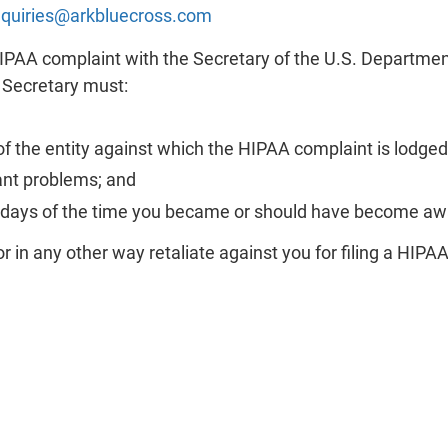
inquiries@arkbluecross.com
HIPAA complaint with the Secretary of the U.S. Departm
e Secretary must:
f the entity against which the HIPAA complaint is lodged
ant problems; and
0 days of the time you became or should have become aw
or in any other way retaliate against you for filing a HIPA