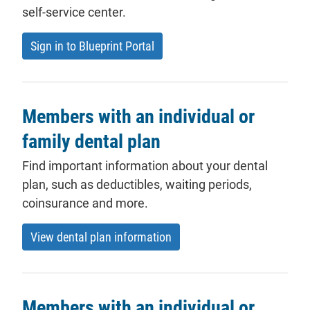
self-service center.
- will open in a new tab.
Sign in to Blueprint Portal
Members with an individual or
family dental plan
Find important information about your dental
plan
, such as
deductibles
, waiting periods,
coinsurance and more.
View dental plan information
Members with an individual or