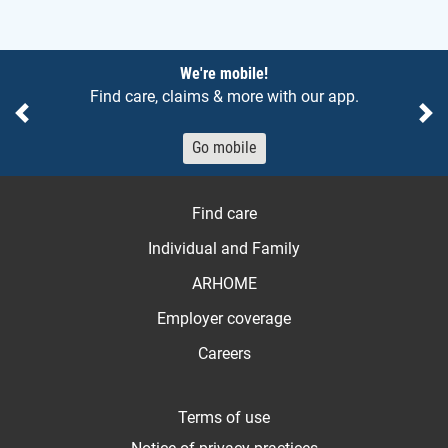
Notices
We're mobile!
Find care, claims & more with our app.
Previous
Ne
Go mobile
Find care
Individual and Family
ARHOME
Employer coverage
Careers
Terms of use