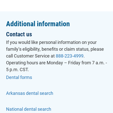
Additional information
Contact us
If you would like personal information on your
family’s eligibility, benefits or claim status, please
call Customer Service at
888-223-4999
.
Operating hours are Monday – Friday from 7 a.m. -
5 p.m. CST.
Dental forms
Arkansas dental search
- will open in a new tab.
National dental search