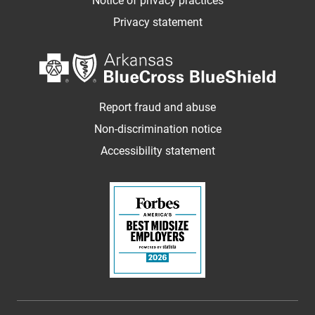
Notice of privacy practices
Privacy statement
Report fraud and abuse
Non-discrimination notice
Accessibility statement