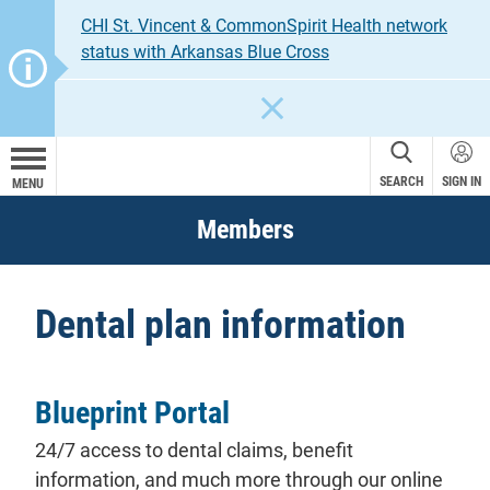
CHI St. Vincent & CommonSpirit Health network
status with Arkansas Blue Cross
CLOSE
SEARCH
SIGN IN
MENU
Members
Dental plan information
Blueprint Portal
24/7 access to dental
claims
, benefit
information, and much more through our online