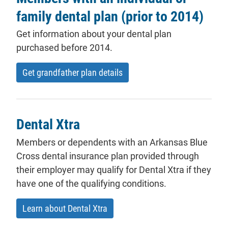
family dental plan (prior to 2014)
Get information about your dental plan
purchased before 2014.
Get grandfather plan details
Dental Xtra
Members
or
dependents
with an Arkansas Blue
Cross dental insurance plan provided through
their employer may qualify for Dental Xtra if they
have one of the qualifying conditions.
Learn about Dental Xtra