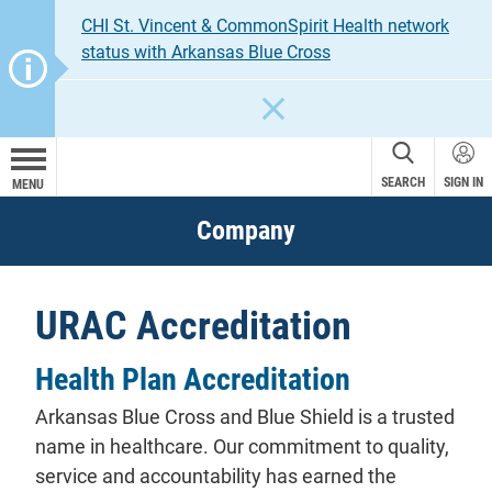
CHI St. Vincent & CommonSpirit Health network
status with Arkansas Blue Cross
CLOSE
SEARCH
SIGN IN
MENU
Company
URAC Accreditation
Health Plan Accreditation
Arkansas Blue Cross and Blue Shield is a trusted
name in healthcare. Our commitment to quality,
service and accountability has earned the