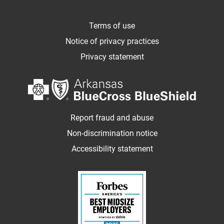
Terms of use
Notice of privacy practices
Privacy statement
Report fraud and abuse
Non-discrimination notice
Accessibility statement