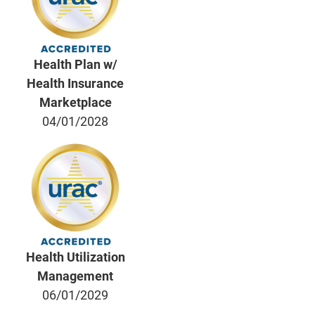
Health Plan w/
Health Insurance
Marketplace
04/01/2028
Health Utilization
Management
06/01/2029