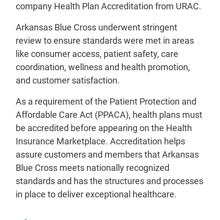
company Health Plan Accreditation from URAC.
Arkansas Blue Cross underwent stringent
review to ensure standards were met in areas
like consumer access, patient safety, care
coordination, wellness and health promotion,
and customer satisfaction.
As a requirement of the Patient Protection and
Affordable Care Act (PPACA), health plans must
be accredited before appearing on the Health
Insurance Marketplace. Accreditation helps
assure customers and members that Arkansas
Blue Cross meets nationally recognized
standards and has the structures and processes
in place to deliver exceptional healthcare.