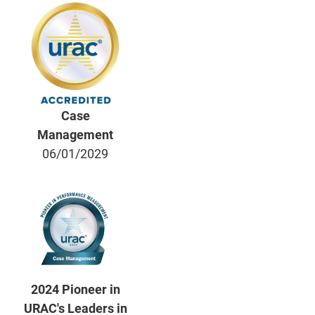
Case
Management
06/01/2029
2024 Pioneer in
URAC's Leaders in