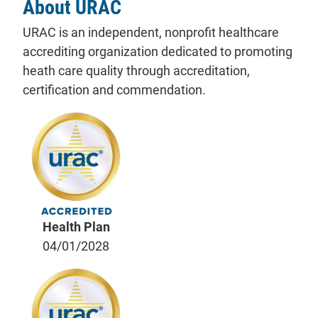
About URAC
URAC is an independent, nonprofit healthcare
accrediting organization dedicated to promoting
heath care quality through accreditation,
certification and commendation.
Health Plan
04/01/2028