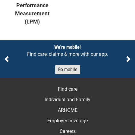
Performance
Measurement
(LPM)
Notices
We're mobile!
Find care, claims & more with our app.
Previous
Ne
Go mobile
Find care
Individual and Family
ARHOME
Employer coverage
Careers