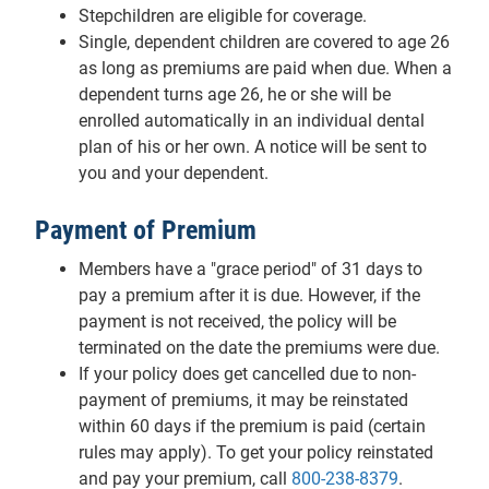
Stepchildren are eligible for coverage.
Single, dependent children are covered to age 26
as long as premiums are paid when due. When a
dependent turns age 26, he or she will be
enrolled automatically in an individual dental
plan of his or her own. A notice will be sent to
you and your dependent.
Payment of Premium
Members have a "grace period" of 31 days to
pay a premium after it is due. However, if the
payment is not received, the policy will be
terminated on the date the premiums were due.
If your policy does get cancelled due to non-
payment of premiums, it may be reinstated
within 60 days if the premium is paid (certain
rules may apply). To get your policy reinstated
and pay your premium, call
800-238-8379
.