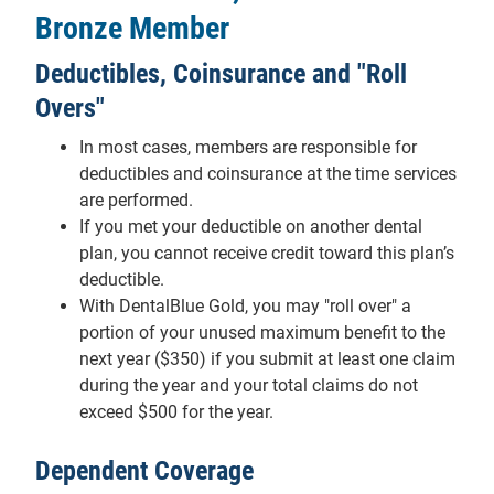
Bronze Member
Deductibles, Coinsurance and "Roll
Overs"
In most cases, members are responsible for
deductibles and coinsurance at the time services
are performed.
If you met your deductible on another dental
plan, you cannot receive credit toward this plan’s
deductible.
With DentalBlue Gold, you may "roll over" a
portion of your unused maximum benefit to the
next year ($350) if you submit at least one claim
during the year and your total claims do not
exceed $500 for the year.
Dependent Coverage