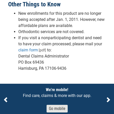
Other Things to Know
New enrollments for this product are no longer
being accepted after Jan. 1, 2011. However, new
affordable plans are available.
Orthodontic services are not covered.
If you visit a nonparticipating dentist and need
to have your claim processed, please mail your
claim form
to:
[pdf]
Dental Claims Administrator
PO Box 69436
Harrisburg, PA 17106-9436
Notices
We're mobile!
Find care, claims & more with our app.
Previous
Ne
Go mobile