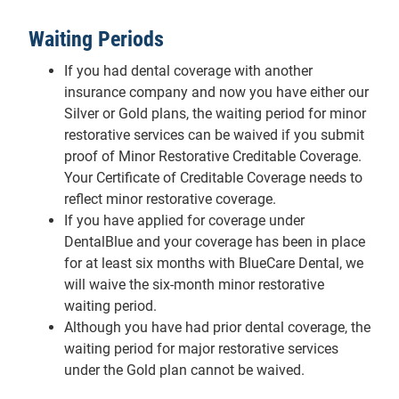
Waiting Periods
If you had dental coverage with another
insurance company and now you have either our
Silver or Gold plans, the waiting period for minor
restorative services can be waived if you submit
proof of Minor Restorative Creditable Coverage.
Your Certificate of Creditable Coverage needs to
reflect minor restorative coverage.
If you have applied for coverage under
DentalBlue and your coverage has been in place
for at least six months with BlueCare Dental, we
will waive the six-month minor restorative
waiting period.
Although you have had prior dental coverage, the
waiting period for major restorative services
under the Gold plan cannot be waived.