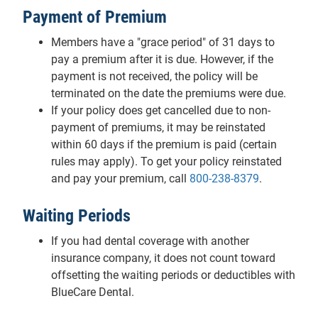
Payment of Premium
Members have a "grace period" of 31 days to
pay a premium after it is due. However, if the
payment is not received, the policy will be
terminated on the date the premiums were due.
If your policy does get cancelled due to non-
payment of premiums, it may be reinstated
within 60 days if the premium is paid (certain
rules may apply). To get your policy reinstated
and pay your premium, call
800-238-8379
.
Waiting Periods
If you had dental coverage with another
insurance company, it does not count toward
offsetting the waiting periods or deductibles with
BlueCare Dental.