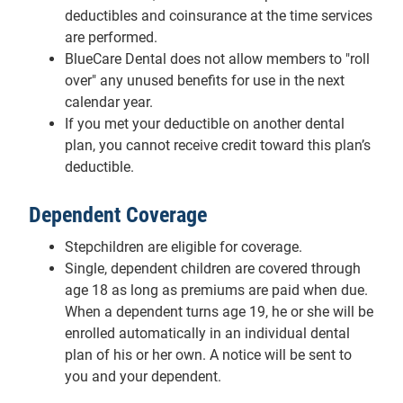
deductibles and coinsurance at the time services
are performed.
BlueCare Dental does not allow members to "roll
over" any unused benefits for use in the next
calendar year.
If you met your deductible on another dental
plan, you cannot receive credit toward this plan’s
deductible.
Dependent Coverage
Stepchildren are eligible for coverage.
Single, dependent children are covered through
age 18 as long as premiums are paid when due.
When a dependent turns age 19, he or she will be
enrolled automatically in an individual dental
plan of his or her own. A notice will be sent to
you and your dependent.