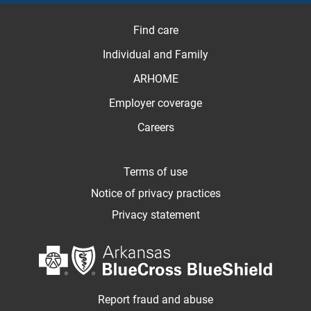
Find care
Individual and Family
ARHOME
Employer coverage
Careers
Terms of use
Notice of privacy practices
Privacy statement
Report fraud and abuse