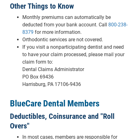
Other Things to Know
Monthly premiums can automatically be
deducted from your bank account. Call
800-238-
8379
for more information.
Orthodontic services are not covered.
If you visit a nonparticipating dentist and need
to have your claim processed, please mail your
claim form to:
Dental Claims Administrator
PO Box 69436
Harrisburg, PA 17106-9436
BlueCare Dental Members
Deductibles, Coinsurance and "Roll
Overs"
In most cases, members are responsible for