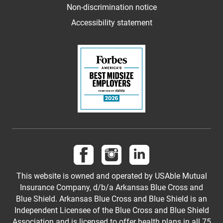
Non-discrimination notice
Accessibility statement
Follow us on Facebook
Follow us on Instagram
Follow us on LinkedI
This website is owned and operated by USAble Mutual
Insurance Company, d/b/a Arkansas Blue Cross and
Blue Shield. Arkansas Blue Cross and Blue Shield is an
Independent Licensee of the Blue Cross and Blue Shield
Association and is licensed to offer health plans in all 75