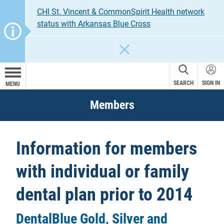
CHI St. Vincent & CommonSpirit Health network
status with Arkansas Blue Cross
CLOSE
SEARCH
SIGN IN
MENU
Members
Information for members
with individual or family
dental plan prior to 2014
DentalBlue Gold, Silver and