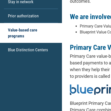
outcomes.
Stay in network
We are involve
Prior authorization
Primary Care Val
Value-based care
Blueprint Value C
programs
Primary Care 
Blue Distinction Centers
Primary Care value-b
based payments to al
when they help their
to providers is calle
Blueprint Primary Ca
Primary Care combin