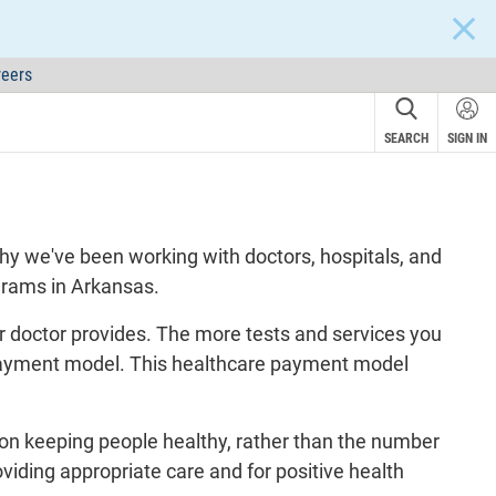
CLOS
eers
SEARCH
SIGN IN
why we've been working with doctors, hospitals, and
grams in Arkansas.
our doctor provides. The more tests and services you
ce payment model. This healthcare payment model
 on keeping people healthy, rather than the number
oviding appropriate care and for positive health