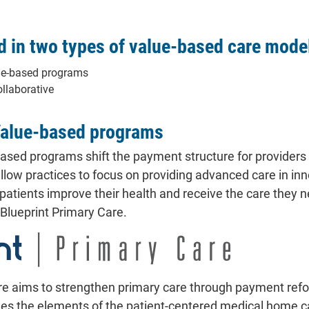
d in two types of value-based care mode
ue-based programs
ollaborative
Value-based programs
ased programs shift the payment structure for providers f
low practices to focus on providing advanced care in inn
 patients improve their health and receive the care they
d Blueprint Primary Care.
re aims to strengthen primary care through payment refo
es the elements of the patient-centered medical home 