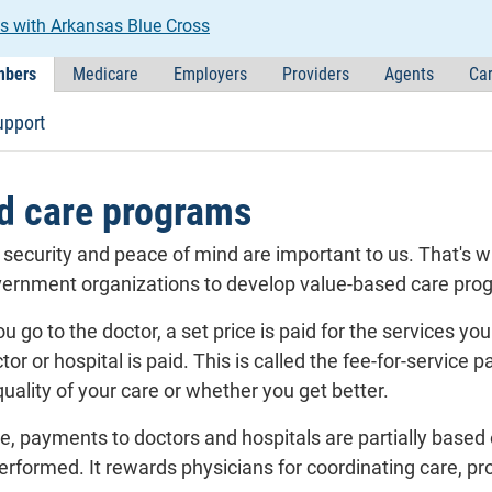
s with Arkansas Blue Cross
bers
Medicare
Employers
Providers
Agents
Car
upport
d care programs
l security and peace of mind are important to us. That's 
vernment organizations to develop value-based care pro
ou go to the doctor, a set price is paid for the services y
tor or hospital is paid. This is called the fee-for-servi
quality of your care or whether you get better.
e, payments to doctors and hospitals are partially based
performed. It rewards physicians for coordinating care, pr