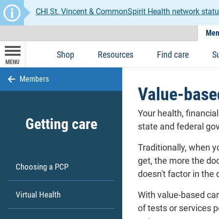
CHI St. Vincent & CommonSpirit Health network statu
Mem
Shop
Resources
Find care
S
MENU
Members
Value-base
Your health, financia
Getting care
state and federal go
Traditionally, when y
get, the more the doc
Choosing a PCP
doesn't factor in the 
Virtual Health
With value-based car
of tests or services 