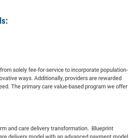
ls:
rom solely fee-for-service to incorporate population-
ovative ways. Additionally, providers are rewarded
 need. The primary care value-based program we offer
rm and care delivery transformation. Blueprint
care delivery model with an advanced payment model