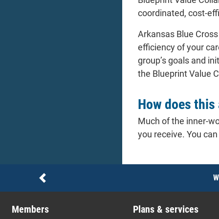
coordinated, cost-eff
Arkansas Blue Cross 
efficiency of your c
group’s goals and ini
the Blueprint Value C
How does this 
Much of the inner-wo
you receive. You can
Notices
W
Previous
Members
Plans & services