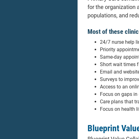
for the organization 
populations, and redu
Most of these clinic
24/7 nurse help li
Priority appointme
Same-day appointm
Short wait times 
Email and website
Surveys to impro
Access to an onl
Focus on gaps in c
Care plans that tr
Focus on health l
Blueprint Valu
Blueprint Value Coll