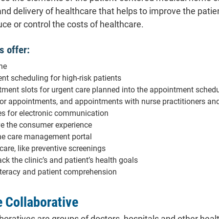
and delivery of healthcare that helps to improve the patie
ce or control the costs of healthcare.
s offer:
ne
nt scheduling for high-risk patients
ent slots for urgent care planned into the appointment sched
for appointments, and appointments with nurse practitioners an
s for electronic communication
ve the consumer experience
ine care management portal
are, like preventive screenings
ack the clinic’s and patient’s health goals
iteracy and patient comprehension
e Collaborative
aboratives are groups of doctors, hospitals and other he