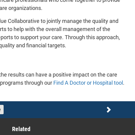
care organizations.
ue Collaborative to jointly manage the quality and
rts to help with the overall management of the
reports to support your care. Through this approach,
ality and financial targets.
he results can have a positive impact on the care
se programs through our
Find A Doctor or Hospital tool
.
e
Next
Related