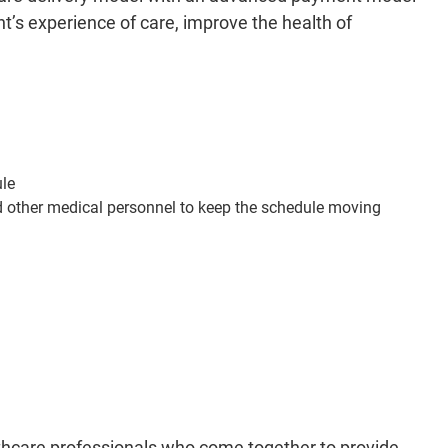
nt’s experience of care, improve the health of
ule
d other medical personnel to keep the schedule moving
althcare professionals who come together to provide