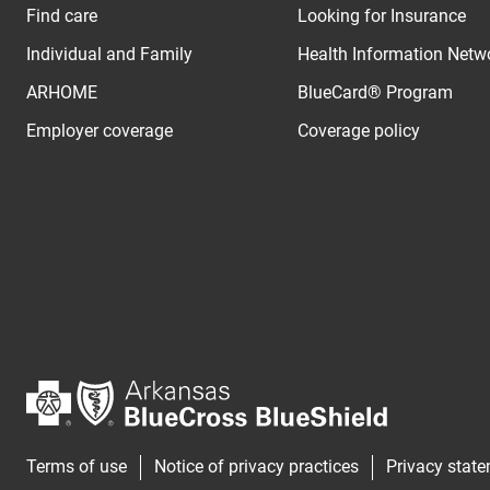
Find care
Looking for Insurance
Individual and Family
Health Information Netw
ARHOME
BlueCard® Program
Employer coverage
Coverage policy
Terms of use
Notice of privacy practices
Privacy stat