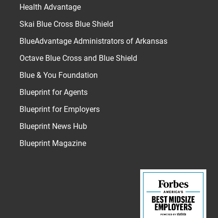
Health Advantage
Skai Blue Cross Blue Shield
BlueAdvantage Administrators of Arkansas
Octave Blue Cross and Blue Shield
Blue & You Foundation
Blueprint for Agents
Blueprint for Employers
Blueprint News Hub
Blueprint Magazine