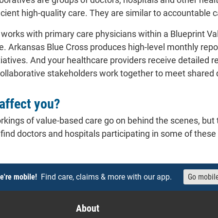
icient high-quality care. They are similar to accountable 
works with primary care physicians within a Blueprint Val
are. Arkansas Blue Cross produces high-level monthly repo
tiatives. And your healthcare providers receive detailed 
ollaborative stakeholders work together to meet shared qu
affect you?
rkings of value-based care go on behind the scenes, but t
 find doctors and hospitals participating in some of the
e're mobile!
Find care, claims & more with our app.
Go mobil
About