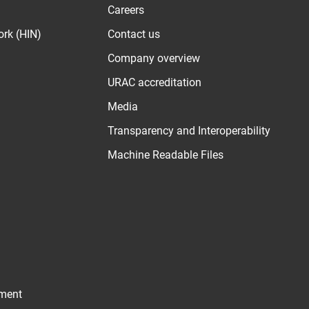
Careers
ork (HIN)
Contact us
Company overview
URAC accreditation
Media
Transparency and Interoperability
Machine Readable Files
ement