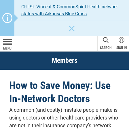
CHI St. Vincent & CommonSpirit Health network
status with Arkansas Blue Cross
CLOSE
SEARCH
SIGN IN
MENU
Members
How to Save Money: Use
In-Network Doctors
A common (and costly) mistake people make is
using doctors or other healthcare providers who
are not in their insurance company's
network
.