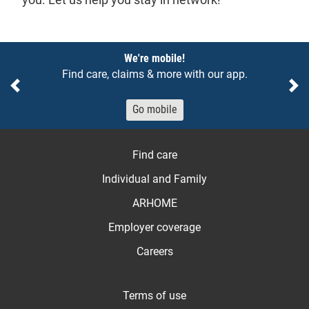
Notices
We're mobile!
Find care, claims & more with our app.
Previous
Ne
Go mobile
Find care
Individual and Family
ARHOME
Employer coverage
Careers
Terms of use