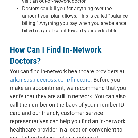
visit an out-of-network doctor
Doctors can bill you for anything over the
amount your plan allows. This is called “balance
billing.” Anything you pay when you are balance
billed may not count toward your deductible.
How Can I Find In-Network
Doctors?
You can find
in-network
healthcare providers at
arkansasbluecross.com/findcare.
Before you
make an appointment, we recommend that you
verify that they are still in network. You can also
call the number on the back of your member ID
card and our friendly customer service
representatives can help you find an in-network
healthcare provider in a location convenient to
you. Let us help you stay in network!