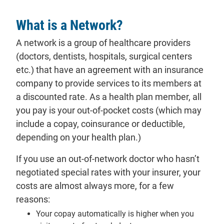
What is a Network?
A network is a
group
of healthcare providers
(doctors, dentists, hospitals, surgical centers
etc.) that have an agreement with an insurance
company to provide services to its
members
at
a discounted rate. As a health
plan
member, all
you pay is your
out-of-pocket costs
(which may
include a copay, coinsurance or deductible,
depending on your health plan.)
If you use an
out-of-network
doctor who hasn’t
negotiated special rates with your insurer, your
costs are almost always more, for a few
reasons:
Your copay automatically is higher when you