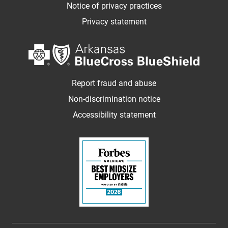
Notice of privacy practices
Privacy statement
Report fraud and abuse
Non-discrimination notice
Accessibility statement