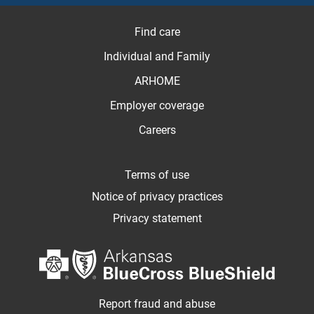
Find care
Individual and Family
ARHOME
Employer coverage
Careers
Terms of use
Notice of privacy practices
Privacy statement
Report fraud and abuse