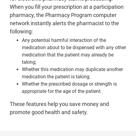
When you fill your prescription at a participation
pharmacy, the Pharmacy Program computer
network instantly alerts the pharmacist to the
following:
Any potential harmful interaction of the
medication about to be dispensed with any other
medication that the patient may already be
taking;
Whether this medication may duplicate another
medication the patient is taking;
Whether the prescribed dosage or strength is
appropriate for the age of the patient.
These features help you save money and
promote good health and safety.