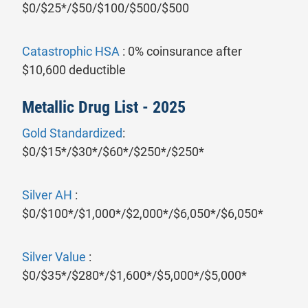
$0/$25*/$50/$100/$500/$500
Catastrophic HSA
: 0% coinsurance after
$10,600 deductible
Metallic Drug List - 2025
Gold Standardized
:
$0/$15*/$30*/$60*/$250*/$250*
Silver AH
:
$0/$100*/$1,000*/$2,000*/$6,050*/$6,050*
Silver Value
:
$0/$35*/$280*/$1,600*/$5,000*/$5,000*