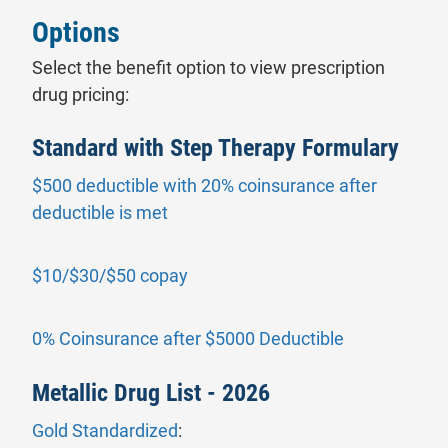
Options
Select the benefit option to view prescription
drug pricing:
Standard with Step Therapy Formulary
$500 deductible with 20% coinsurance after
- will open in a new tab.
deductible is met
- will open in a new tab.
$10/$30/$50 copay
- will open i
0% Coinsurance after $5000 Deductible
Metallic Drug List - 2026
Gold Standardized
: