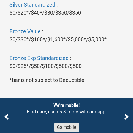
Silver Standardized
:
$0/$20*/$40*/$80/$350/$350
Bronze Value
:
$0/$30*/$160*/$1,600*/$5,000*/$5,000*
Bronze Exp Standardized
:
$0/$25*/$50/$100/$500/$500
*tier is not subject to Deductible
Notices
We're mobile!
Find care, claims & more with our app.
Previous
Ne
Go mobile