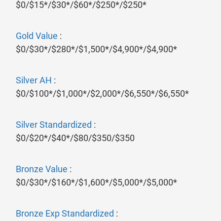
$0/$15*/$30*/$60*/$250*/$250*
Gold Value
:
$0/$30*/$280*/$1,500*/$4,900*/$4,900*
Silver AH
:
$0/$100*/$1,000*/$2,000*/$6,550*/$6,550*
Silver Standardized
:
$0/$20*/$40*/$80/$350/$350
Bronze Value
:
$0/$30*/$160*/$1,600*/$5,000*/$5,000*
Bronze Exp Standardized
: