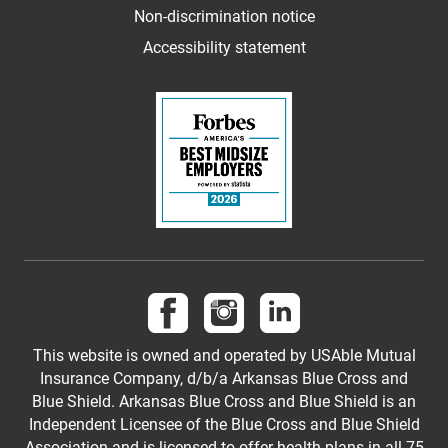
Non-discrimination notice
Accessibility statement
Follow us on Facebook
Follow us on Instagram
Follow us on LinkedI
This website is owned and operated by USAble Mutual
Insurance Company, d/b/a Arkansas Blue Cross and
Blue Shield. Arkansas Blue Cross and Blue Shield is an
Independent Licensee of the Blue Cross and Blue Shield
Association and is licensed to offer health plans in all 75