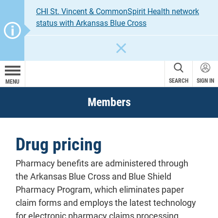
CHI St. Vincent & CommonSpirit Health network
status with Arkansas Blue Cross
CLOSE
SEARCH
SIGN IN
MENU
Members
Drug pricing
Pharmacy
benefits
are administered through
the Arkansas Blue Cross and Blue Shield
Pharmacy Program, which eliminates paper
claim
forms and employs the latest technology
for electronic pharmacy claims processing.