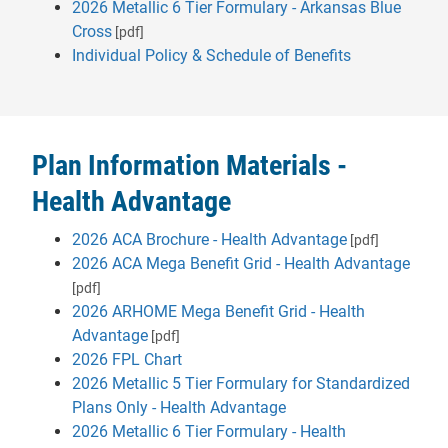
2026 Metallic 6 Tier Formulary - Arkansas Blue
Cross
[pdf]
Individual Policy & Schedule of Benefits
Plan Information Materials -
Health Advantage
2026 ACA Brochure - Health Advantage
[pdf]
2026 ACA Mega Benefit Grid - Health Advantage
[pdf]
2026 ARHOME Mega Benefit Grid - Health
Advantage
[pdf]
2026 FPL Chart
2026 Metallic 5 Tier Formulary for Standardized
- will open in a new tab
Plans Only - Health Advantage
2026 Metallic 6 Tier Formulary - Health