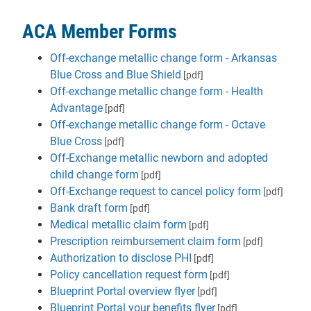
ACA Member Forms
Off-exchange metallic change form - Arkansas
Blue Cross and Blue Shield
[pdf]
Off-exchange metallic change form - Health
Advantage
[pdf]
Off-exchange metallic change form - Octave
Blue Cross
[pdf]
Off-Exchange metallic newborn and adopted
child change form
[pdf]
Off-Exchange request to cancel policy form
[pdf]
Bank draft form
[pdf]
Medical metallic claim form
[pdf]
Prescription reimbursement claim form
[pdf]
Authorization to disclose PHI
[pdf]
Policy cancellation request form
[pdf]
Blueprint Portal overview flyer
[pdf]
Blueprint Portal your benefits flyer
[pdf]