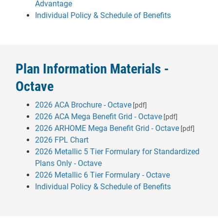
- will open in a new tab.
Advantage
Individual Policy & Schedule of Benefits
Plan Information Materials -
Octave
2026 ACA Brochure - Octave
[pdf]
2026 ACA Mega Benefit Grid - Octave
[pdf]
2026 ARHOME Mega Benefit Grid - Octave
[pdf]
2026 FPL Chart
2026 Metallic 5 Tier Formulary for Standardized
- will open in a new tab.
Plans Only - Octave
- will open in
2026 Metallic 6 Tier Formulary - Octave
Individual Policy & Schedule of Benefits