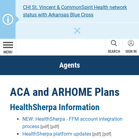
CHI St. Vincent & CommonSpirit Health network
status with Arkansas Blue Cross
CLOSE
SEARCH
SIGN IN
MENU
Agents
ACA and ARHOME Plans
HealthSherpa Information
NEW: HealthSherpa - FFM account integration
process
[pdf]
[pdf]
HealthSherpa platform updates
[pdf]
[pdf]