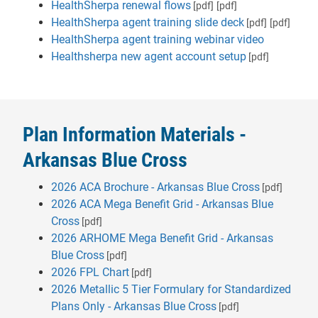
HealthSherpa renewal flows
[pdf]
[pdf]
HealthSherpa agent training slide deck
[pdf]
[pdf]
HealthSherpa agent training webinar video
Healthsherpa new agent account setup
[pdf]
Plan Information Materials -
Arkansas Blue Cross
2026 ACA Brochure - Arkansas Blue Cross
[pdf]
2026 ACA Mega Benefit Grid - Arkansas Blue
Cross
[pdf]
2026 ARHOME Mega Benefit Grid - Arkansas
Blue Cross
[pdf]
2026 FPL Chart
[pdf]
2026 Metallic 5 Tier Formulary for Standardized
Plans Only - Arkansas Blue Cross
[pdf]