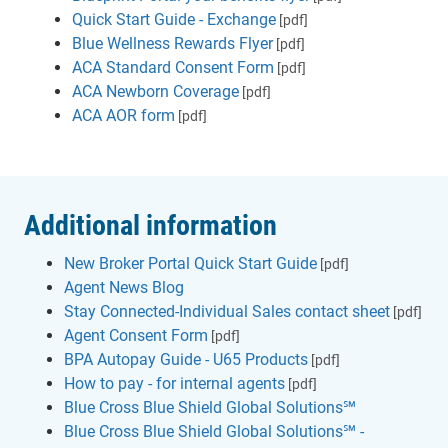
Quick Start Guide - Exchange
[pdf]
Blue Wellness Rewards Flyer
[pdf]
ACA Standard Consent Form
[pdf]
ACA Newborn Coverage
[pdf]
ACA AOR form
[pdf]
Additional information
New Broker Portal Quick Start Guide
[pdf]
Agent News Blog
Stay Connected-Individual Sales contact sheet
[pdf]
Agent Consent Form
[pdf]
BPA Autopay Guide - U65 Products
[pdf]
How to pay - for internal agents
[pdf]
Blue Cross Blue Shield Global Solutions℠
Blue Cross Blue Shield Global Solutions℠ -