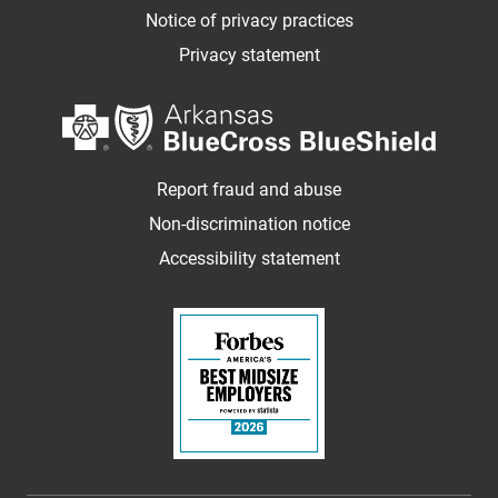
Notice of privacy practices
Privacy statement
Report fraud and abuse
Non-discrimination notice
Accessibility statement