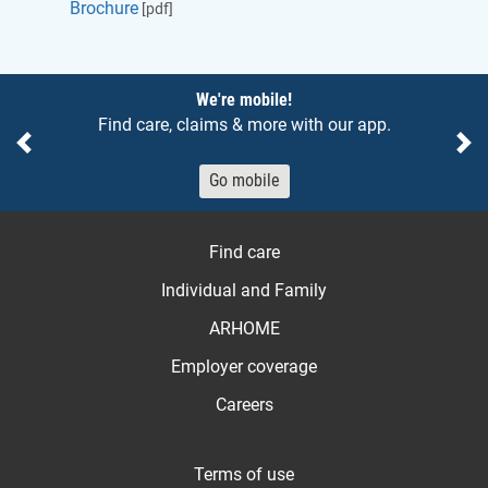
Brochure
[pdf]
Notices
We're mobile!
Find care, claims & more with our app.
Previous
Ne
Go mobile
Find care
Individual and Family
ARHOME
Employer coverage
Careers
Terms of use