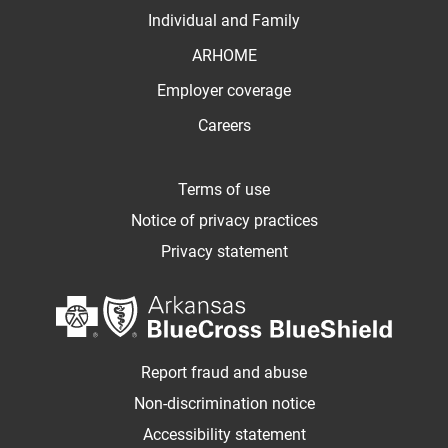
Individual and Family
ARHOME
Employer coverage
Careers
Terms of use
Notice of privacy practices
Privacy statement
Report fraud and abuse
Non-discrimination notice
Accessibility statement