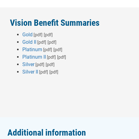
Vision Benefit Summaries
Gold
[pdf]
[pdf]
Gold II
[pdf]
[pdf]
Platinum
[pdf]
[pdf]
Platinum II
[pdf]
[pdf]
Silver
[pdf]
[pdf]
Silver II
[pdf]
[pdf]
Additional information