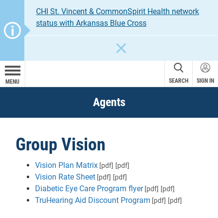
CHI St. Vincent & CommonSpirit Health network
status with Arkansas Blue Cross
CLOSE
SEARCH
SIGN IN
MENU
Agents
Group Vision
Vision Plan Matrix
[pdf]
[pdf]
Vision Rate Sheet
[pdf]
[pdf]
Diabetic Eye Care Program flyer
[pdf]
[pdf]
TruHearing Aid Discount Program
[pdf]
[pdf]