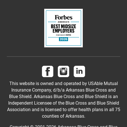
Follow us on Facebook
Follow us on Instagram
Follow us on LinkedI
This website is owned and operated by USAble Mutual
Insurance Company, d/b/a Arkansas Blue Cross and
Blue Shield. Arkansas Blue Cross and Blue Shield is an
Independent Licensee of the Blue Cross and Blue Shield
Association and is licensed to offer health plans in all 75
counties of Arkansas.