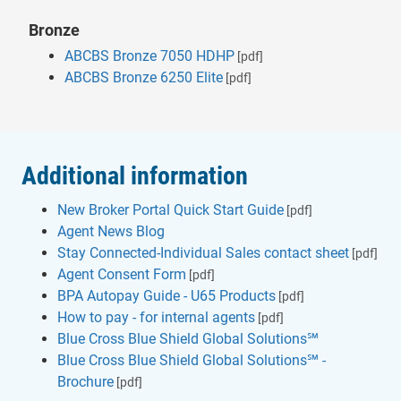
Bronze
ABCBS Bronze 7050 HDHP
[pdf]
ABCBS Bronze 6250 Elite
[pdf]
Additional information
New Broker Portal Quick Start Guide
[pdf]
Agent News Blog
Stay Connected-Individual Sales contact sheet
[pdf]
Agent Consent Form
[pdf]
BPA Autopay Guide - U65 Products
[pdf]
How to pay - for internal agents
[pdf]
Blue Cross Blue Shield Global Solutions℠
Blue Cross Blue Shield Global Solutions℠ -
Brochure
[pdf]