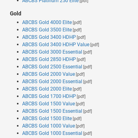
ABCBS Platinum 250 Elite
[pdf]
Gold
ABCBS Gold 4000 Elite
[pdf]
ABCBS Gold 3500 Elite
[pdf]
ABCBS Gold 3400 HDHP
[pdf]
ABCBS Gold 3400 HDHP Value
[pdf]
ABCBS Gold 3000 Essential
[pdf]
ABCBS Gold 2850 HDHP
[pdf]
ABCBS Gold 2500 Essential
[pdf]
ABCBS Gold 2000 Value
[pdf]
ABCBS Gold 2000 Essential
[pdf]
ABCBS Gold 2000 Elite
[pdf]
ABCBS Gold 1700 HDHP
[pdf]
ABCBS Gold 1500 Value
[pdf]
ABCBS Gold 1500 Essential
[pdf]
ABCBS Gold 1500 Elite
[pdf]
ABCBS Gold 1000 Value
[pdf]
ABCBS Gold 1000 Essential
[pdf]