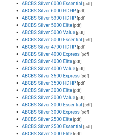
ABCBS Silver 6000 Essential
[pdf]
ABCBS Silver 6000 HDHP
[pdf]
ABCBS Silver 5300 HDHP
[pdf]
ABCBS Silver 5000 Elite
[pdf]
ABCBS Silver 5000 Value
[pdf]
ABCBS Silver 5000 Essential
[pdf]
ABCBS Silver 4700 HDHP
[pdf]
ABCBS Silver 4000 Express
[pdf]
ABCBS Silver 4000 Elite
[pdf]
ABCBS Silver 4000 Value
[pdf]
ABCBS Silver 3500 Express
[pdf]
ABCBS Silver 3500 HDHP
[pdf]
ABCBS Silver 3000 Elite
[pdf]
ABCBS Silver 3000 Value
[pdf]
ABCBS Silver 3000 Essential
[pdf]
ABCBS Silver 3000 Express
[pdf]
ABCBS Silver 2500 Elite
[pdf]
ABCBS Silver 2500 Essential
[pdf]
ABCBS Silver 2000 Elite
[pdf]