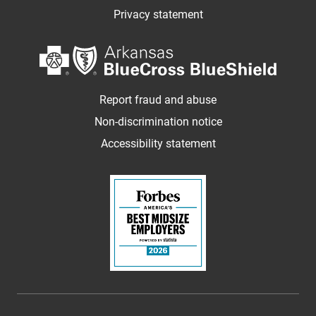
Privacy statement
Report fraud and abuse
Non-discrimination notice
Accessibility statement