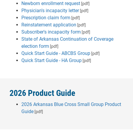
Newborn enrollment request
[pdf]
Physician's incapacity letter
[pdf]
Prescription claim form
[pdf]
Reinstatement application
[pdf]
Subscriber's incapacity form
[pdf]
State of Arkansas Continuation of Coverage
election form
[pdf]
Quick Start Guide - ABCBS Group
[pdf]
Quick Start Guide - HA Group
[pdf]
2026 Product Guide
2026 Arkansas Blue Cross Small Group Product
Guide
[pdf]