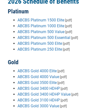
2026 Schedule of Benefits
Platinum
ABCBS Platinum 1500 Elite
[pdf]
ABCBS Platinum 1000 Elite
[pdf]
ABCBS Platinum 500 Value
[pdf]
ABCBS Platinum 500 Essential
[pdf]
ABCBS Platinum 500 Elite
[pdf]
ABCBS Platinum 250 Elite
[pdf]
Gold
ABCBS Gold 4000 Elite
[pdf]
ABCBS Gold 4000 Value
[pdf]
ABCBS Gold 3500 Elite
[pdf]
ABCBS Gold 3400 HDHP
[pdf]
ABCBS Gold 3400 HDHP Value
[pdf]
ABCBS Gold 3100 HDHP
[pdf]
ABCBS Gold 3000 Value
[pdf]