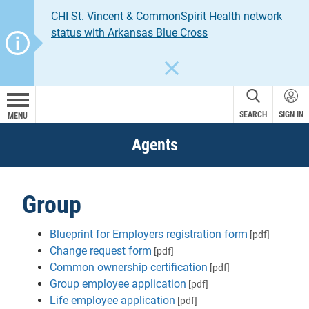
CHI St. Vincent & CommonSpirit Health network
status with Arkansas Blue Cross
CLOSE
SEARCH
SIGN IN
MENU
Agents
Group
Blueprint for Employers registration form
[pdf]
Change request form
[pdf]
Common ownership certification
[pdf]
Group employee application
[pdf]
Life employee application
[pdf]