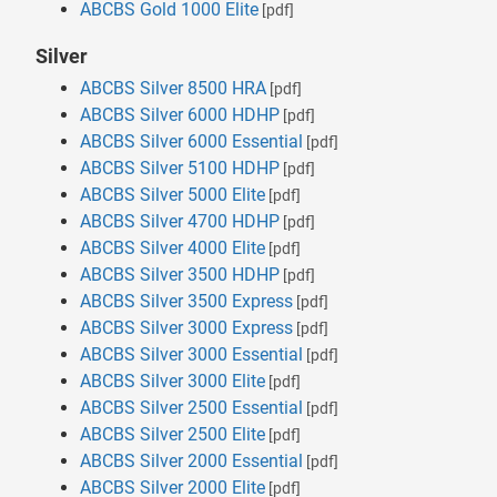
ABCBS Gold 1000 Elite
[pdf]
Silver
ABCBS Silver 8500 HRA
[pdf]
ABCBS Silver 6000 HDHP
[pdf]
ABCBS Silver 6000 Essential
[pdf]
ABCBS Silver 5100 HDHP
[pdf]
ABCBS Silver 5000 Elite
[pdf]
ABCBS Silver 4700 HDHP
[pdf]
ABCBS Silver 4000 Elite
[pdf]
ABCBS Silver 3500 HDHP
[pdf]
ABCBS Silver 3500 Express
[pdf]
ABCBS Silver 3000 Express
[pdf]
ABCBS Silver 3000 Essential
[pdf]
ABCBS Silver 3000 Elite
[pdf]
ABCBS Silver 2500 Essential
[pdf]
ABCBS Silver 2500 Elite
[pdf]
ABCBS Silver 2000 Essential
[pdf]
ABCBS Silver 2000 Elite
[pdf]