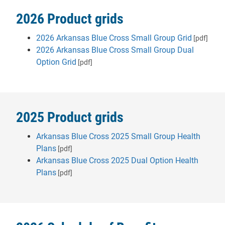
2026 Product grids
2026 Arkansas Blue Cross Small Group Grid
[pdf]
2026 Arkansas Blue Cross Small Group Dual
Option Grid
[pdf]
2025 Product grids
Arkansas Blue Cross 2025 Small Group Health
Plans
[pdf]
Arkansas Blue Cross 2025 Dual Option Health
Plans
[pdf]