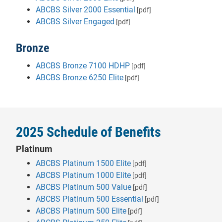
ABCBS Silver 2000 Essential
[pdf]
ABCBS Silver Engaged
[pdf]
Bronze
ABCBS Bronze 7100 HDHP
[pdf]
ABCBS Bronze 6250 Elite
[pdf]
2025 Schedule of Benefits
Platinum
ABCBS Platinum 1500 Elite
[pdf]
ABCBS Platinum 1000 Elite
[pdf]
ABCBS Platinum 500 Value
[pdf]
ABCBS Platinum 500 Essential
[pdf]
ABCBS Platinum 500 Elite
[pdf]