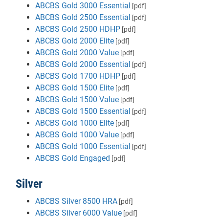
ABCBS Gold 3000 Essential
[pdf]
ABCBS Gold 2500 Essential
[pdf]
ABCBS Gold 2500 HDHP
[pdf]
ABCBS Gold 2000 Elite
[pdf]
ABCBS Gold 2000 Value
[pdf]
ABCBS Gold 2000 Essential
[pdf]
ABCBS Gold 1700 HDHP
[pdf]
ABCBS Gold 1500 Elite
[pdf]
ABCBS Gold 1500 Value
[pdf]
ABCBS Gold 1500 Essential
[pdf]
ABCBS Gold 1000 Elite
[pdf]
ABCBS Gold 1000 Value
[pdf]
ABCBS Gold 1000 Essential
[pdf]
ABCBS Gold Engaged
[pdf]
Silver
ABCBS Silver 8500 HRA
[pdf]
ABCBS Silver 6000 Value
[pdf]