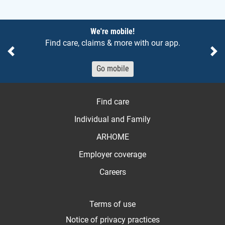
Notices
We're mobile!
Find care, claims & more with our app.
Previous
Ne
Go mobile
Find care
Individual and Family
ARHOME
Employer coverage
Careers
Terms of use
Notice of privacy practices