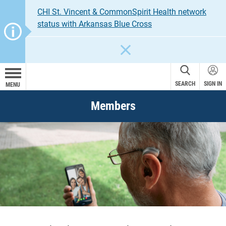
CHI St. Vincent & CommonSpirit Health network
status with Arkansas Blue Cross
CLOSE
SEARCH
SIGN IN
MENU
Members
TruHearing
®
Address your hearing loss for less