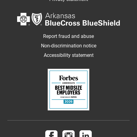
Report fraud and abuse
Non-discrimination notice
Accessibility statement
Follow us on Facebook
Follow us on Instagram
Follow us on LinkedI