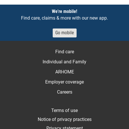
Notices
We're mobile!
Find care, claims & more with our new app.
Go mobile
Find care
Individual and Family
ARHOME
Employer coverage
Careers
Terms of use
Notice of privacy practices
Privacy statement