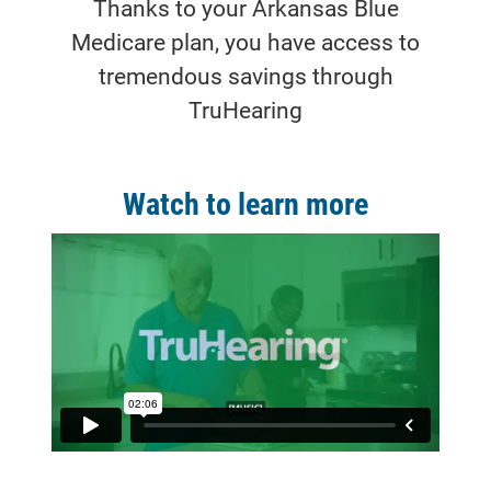
Thanks to your Arkansas Blue
Medicare plan, you have access to
tremendous savings through
TruHearing
Watch to learn more