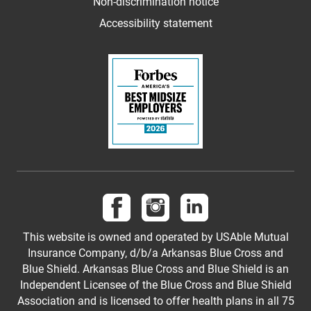
Non-discrimination notice
Accessibility statement
Follow us on Facebook
Follow us on Instagram
Follow us on LinkedI
This website is owned and operated by USAble Mutual
Insurance Company, d/b/a Arkansas Blue Cross and
Blue Shield. Arkansas Blue Cross and Blue Shield is an
Independent Licensee of the Blue Cross and Blue Shield
Association and is licensed to offer health plans in all 75