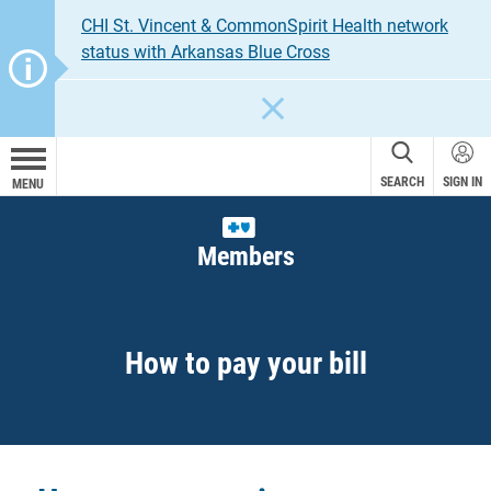
CHI St. Vincent & CommonSpirit Health network
status with Arkansas Blue Cross
CLOSE
SEARCH
SIGN IN
MENU
Members
How to pay your bill