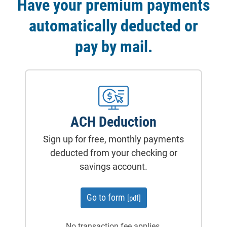
Have your premium payments
automatically deducted or
pay by mail.
ACH Deduction
Sign up for free, monthly payments
deducted from your checking or
savings account.
for ACH deduction
Go to form
[pdf]
No transaction fee applies.