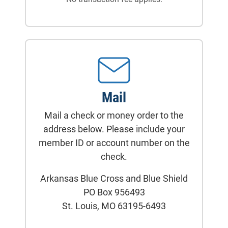
Mail
Mail a check or money order to the
address below. Please include your
member ID or account number on the
check.
Arkansas Blue Cross and Blue Shield
PO Box 956493
St. Louis, MO 63195-6493