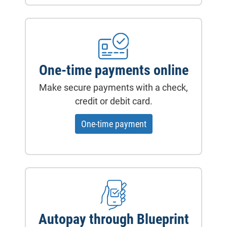
One-time payments online
Make secure payments with a check,
credit or debit card.
- will open in a new ta
One-time payment
Autopay through Blueprint