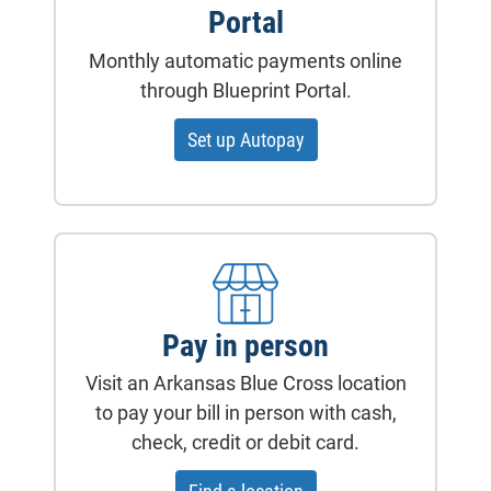
Portal
Monthly automatic payments online
through Blueprint Portal.
Set up Autopay
Pay in person
Visit an Arkansas Blue Cross location
to pay your bill in person with cash,
check, credit or debit card.