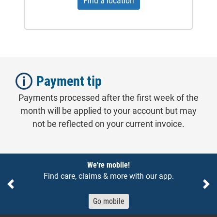
Find a location
Payment tip
Payments processed after the first week of the
month will be applied to your account but may
not be reflected on your current invoice.
Notices
We're mobile!
Find care, claims & more with our app.
Previous
Ne
Go mobile