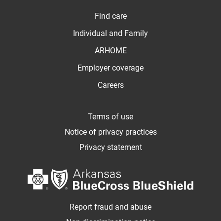
Find care
Individual and Family
ARHOME
Employer coverage
Careers
Terms of use
Notice of privacy practices
Privacy statement
Report fraud and abuse