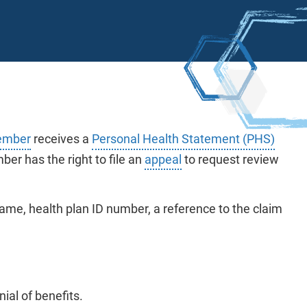
mber
receives a
Personal Health Statement (PHS)
er has the right to file an
appeal
to request review
me, health plan ID number, a reference to the claim
ial of benefits.