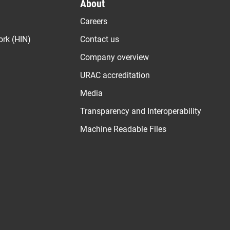
About
Careers
ork (HIN)
Contact us
Company overview
URAC accreditation
Media
Transparency and Interoperability
Machine Readable Files