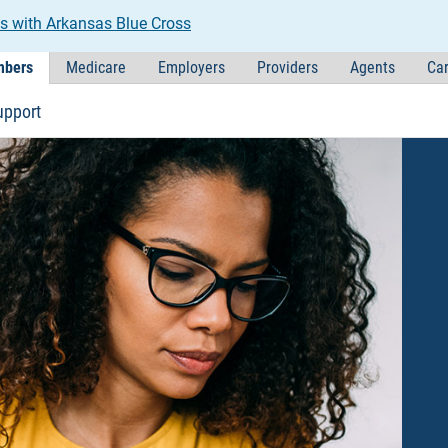
s with Arkansas Blue Cross
bers
Medicare
Employers
Providers
Agents
Car
upport