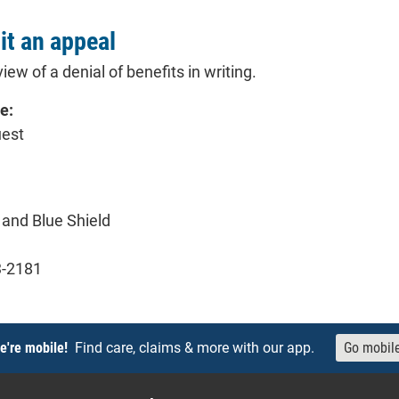
t an appeal
iew of a denial of benefits in writing.
e:
uest
and Blue Shield
3-2181
e're mobile!
Find care, claims & more with our app.
Go mobil