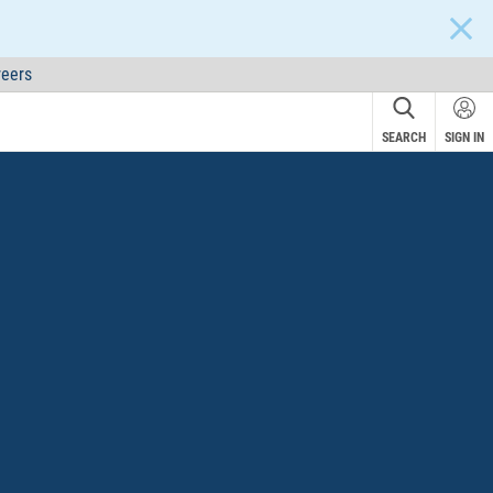
CLOS
eers
SEARCH
SIGN IN