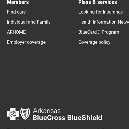
Members
Plans & services
Find care
Looking for Insurance
Individual and Family
Health Information Netw
ARHOME
BlueCard® Program
Employer coverage
Coverage policy