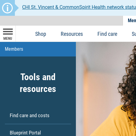
CHI St. Vincent & CommonSpirit Health network statu
Mem
Shop
Resources
Find care
S
MENU
Members
Tools and
resources
Find care and costs
Blueprint Portal