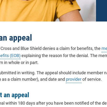
 an appeal
ross and Blue Shield denies a claim for benefits, the
me
efits (EOB)
explaining the reason for the denial. The memb
im in whole or in part.
bmitted in writing. The appeal should include member na
h as a claim number), and date and
provider
of service.
t an appeal
al within 180 days after you have been notified of the den