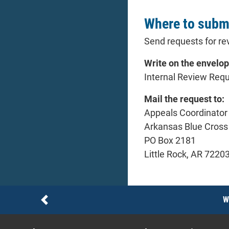
Where to submi
Send requests for rev
Write on the envelop
Internal Review Req
Mail the request to:
Appeals Coordinator
Arkansas Blue Cross 
PO Box 2181
Little Rock, AR 7220
Notices
W
Previous