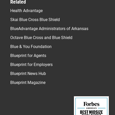
Related
Health Advantage
Skai Blue Cross Blue Shield
BlueAdvantage Administrators of Arkansas
Octave Blue Cross and Blue Shield
Blue & You Foundation
Blueprint for Agents
Blueprint for Employers
Blueprint News Hub
Blueprint Magazine