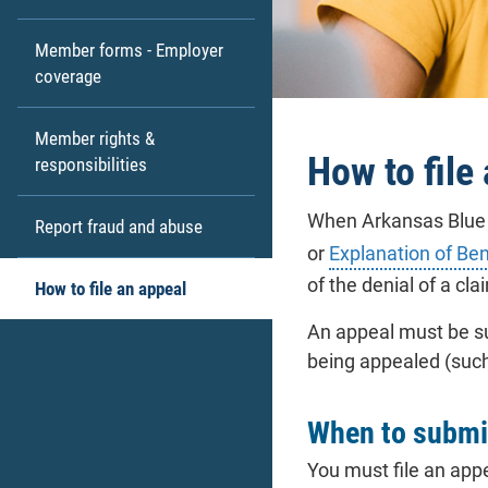
Member forms - Employer
coverage
Member rights &
How to file
responsibilities
When Arkansas Blue C
Report fraud and abuse
or
Explanation of Ben
of the denial of a cla
How to file an appeal
An appeal must be su
being appealed (suc
When to submi
You must file an appe