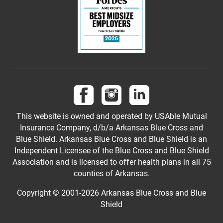
Follow us on Facebook
Follow us on Instagram
Follow us on LinkedI
This website is owned and operated by USAble Mutual
Insurance Company, d/b/a Arkansas Blue Cross and
Blue Shield. Arkansas Blue Cross and Blue Shield is an
Independent Licensee of the Blue Cross and Blue Shield
Association and is licensed to offer health plans in all 75
counties of Arkansas.
Copyright © 2001-
2026
Arkansas Blue Cross and Blue
Shield