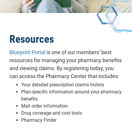
Resources
Blueprint Portal
is one of our members’ best
resources for managing your pharmacy benefits
and viewing claims. By registering today, you
can access the Pharmacy Center that includes:
Your detailed prescription claims history
Plan-specific information around your pharmacy
benefits
Mail order information
Drug coverage and cost tools
Pharmacy Finder