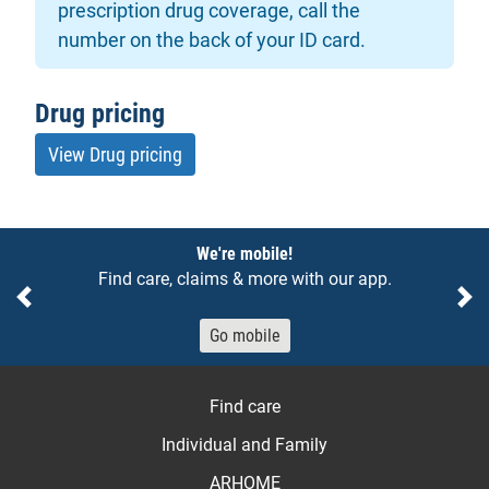
prescription drug coverage, call the
number on the back of your ID card.
Drug pricing
View Drug pricing
Notices
We're mobile!
Find care, claims & more with our app.
Previous
Ne
Go mobile
Find care
Individual and Family
ARHOME