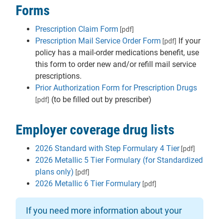
Forms
Prescription Claim Form
[pdf]
Prescription Mail Service Order Form
If your
[pdf]
policy has a mail-order medications benefit, use
this form to order new and/or refill mail service
prescriptions.
Prior Authorization Form for Prescription Drugs
(to be filled out by prescriber)
[pdf]
Employer coverage drug lists
2026 Standard with Step Formulary 4 Tier
[pdf]
2026 Metallic 5 Tier Formulary (for Standardized
plans only)
[pdf]
2026 Metallic 6 Tier Formulary
[pdf]
If you need more information about your