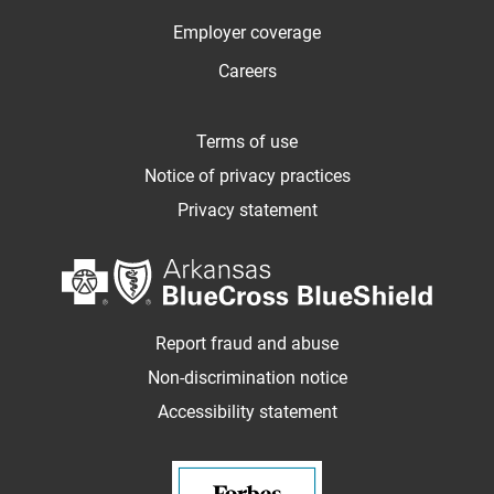
Employer coverage
Careers
Terms of use
Notice of privacy practices
Privacy statement
Report fraud and abuse
Non-discrimination notice
Accessibility statement