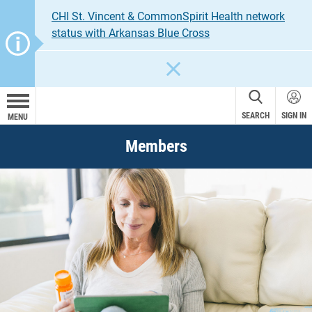
CHI St. Vincent & CommonSpirit Health network
status with Arkansas Blue Cross
CLOSE
SEARCH
SIGN IN
MENU
Members