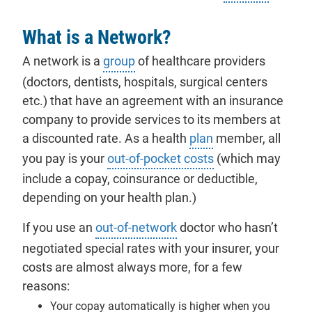
What is a Network?
A network is a
group
of healthcare providers
(doctors, dentists, hospitals, surgical centers
etc.) that have an agreement with an insurance
company to provide services to its
members
at
a discounted rate. As a health
plan
member, all
you pay is your
out-of-pocket costs
(which may
include a copay, coinsurance or deductible,
depending on your health plan.)
If you use an
out-of-network
doctor who hasn’t
negotiated special rates with your insurer, your
costs are almost always more, for a few
reasons:
Your copay automatically is higher when you