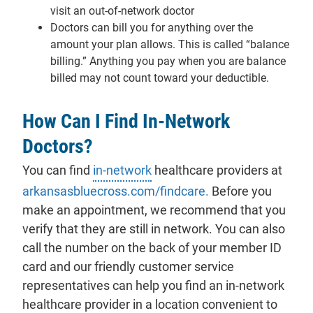
visit an out-of-network doctor
Doctors can bill you for anything over the
amount your plan allows. This is called “balance
billing.” Anything you pay when you are balance
billed may not count toward your deductible.
How Can I Find In-Network
Doctors?
You can find
in-network
healthcare providers at
arkansasbluecross.com/findcare.
Before you
make an appointment, we recommend that you
verify that they are still in network. You can also
call the number on the back of your member ID
card and our friendly customer service
representatives can help you find an in-network
healthcare provider in a location convenient to