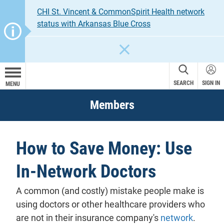
CHI St. Vincent & CommonSpirit Health network
status with Arkansas Blue Cross
CLOSE
SEARCH
SIGN IN
MENU
Members
How to Save Money: Use
In-Network Doctors
A common (and costly) mistake people make is
using doctors or other healthcare providers who
are not in their insurance company's
network
.