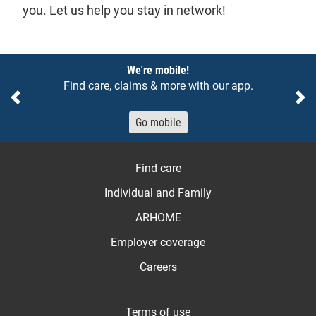
you. Let us help you stay in network!
Notices
We're mobile!
Find care, claims & more with our app.
Previous
Ne
Go mobile
Find care
Individual and Family
ARHOME
Employer coverage
Careers
Terms of use