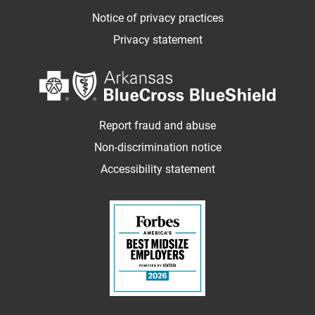
Notice of privacy practices
Privacy statement
Report fraud and abuse
Non-discrimination notice
Accessibility statement