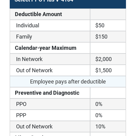
Deductible Amount
Individual
$50
Family
$150
Calendar-year Maximum
In Network
$2,000
Out of Network
$1,500
Employee pays after deductible
Preventive and Diagnostic
PPO
0%
PPP
0%
Out of Network
10%