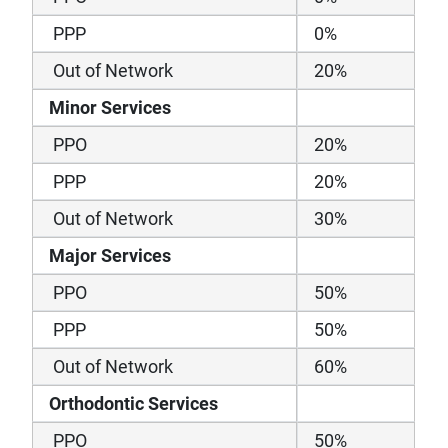
PPP
0%
Out of Network
20%
Minor Services
PPO
20%
PPP
20%
Out of Network
30%
Major Services
PPO
50%
PPP
50%
Out of Network
60%
Orthodontic Services
PPO
50%