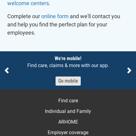
welcome centers
.
Complete our
online form
and we'll contact you
and help you find the perfect plan for your
employees.
Notices
We're mobile!
Find care, claims & more with our app.
Previous
Ne
Go mobile
Find care
Individual and Family
ARHOME
Employer coverage