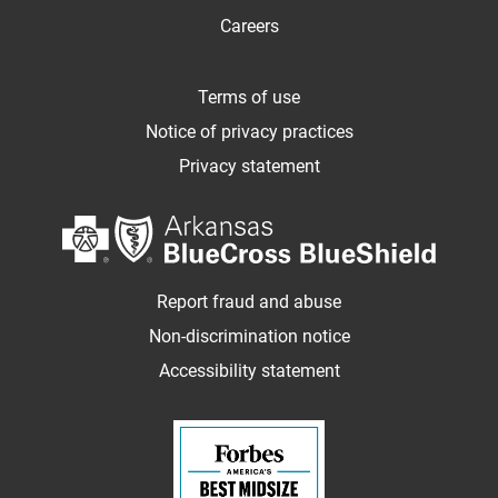
Careers
Terms of use
Notice of privacy practices
Privacy statement
Report fraud and abuse
Non-discrimination notice
Accessibility statement