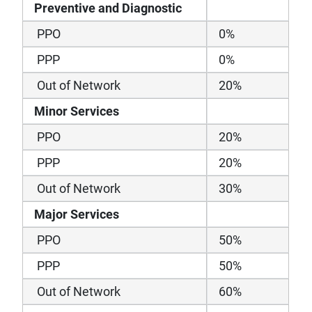
Preventive and Diagnostic
PPO
0%
PPP
0%
Out of Network
20%
Minor Services
PPO
20%
PPP
20%
Out of Network
30%
Major Services
PPO
50%
PPP
50%
Out of Network
60%