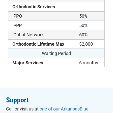
Orthodontic Services
PPO
50%
PPP
50%
Out of Network
60%
Orthodontic Lifetime Max
$2,000
Waiting Period
Major Services
6 months
Support
Call or visit us at
one of our ArkansasBlue