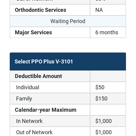
Orthodontic Services
NA
Waiting Period
Major Services
6 months
Select PPO Plus V-3101
Deductible Amount
Individual
$50
Family
$150
Calendar-year Maximum
In Network
$1,000
Out of Network
$1,000