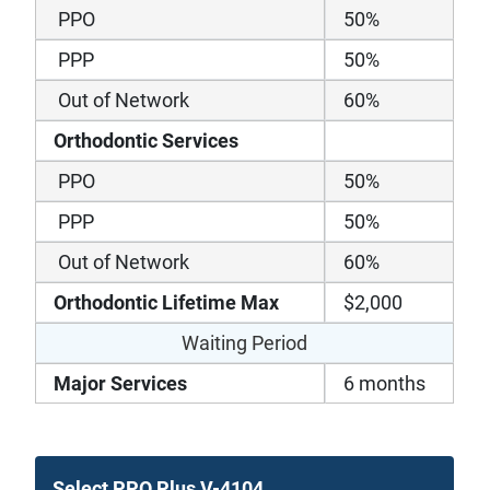
PPO
50%
PPP
50%
Out of Network
60%
Orthodontic Services
PPO
50%
PPP
50%
Out of Network
60%
Orthodontic Lifetime Max
$2,000
Waiting Period
Major Services
6 months
Select PPO Plus V-4104