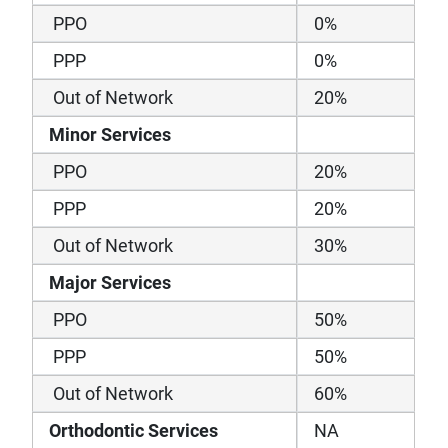
PPO
0%
PPP
0%
Out of Network
20%
Minor Services
PPO
20%
PPP
20%
Out of Network
30%
Major Services
PPO
50%
PPP
50%
Out of Network
60%
Orthodontic Services
NA