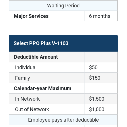
Waiting Period
Major Services
6 months
Select PPO Plus V-1103
Deductible Amount
Individual
$50
Family
$150
Calendar-year Maximum
In Network
$1,500
Out of Network
$1,000
Employee pays after deductible