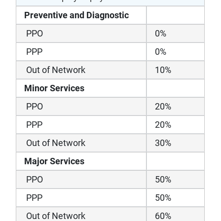
Preventive and Diagnostic
PPO
0%
PPP
0%
Out of Network
10%
Minor Services
PPO
20%
PPP
20%
Out of Network
30%
Major Services
PPO
50%
PPP
50%
Out of Network
60%