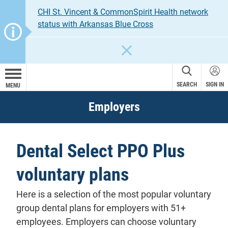
CHI St. Vincent & CommonSpirit Health network
status with Arkansas Blue Cross
CLOSE
SEARCH
SIGN IN
MENU
Employers
Dental Select PPO Plus
voluntary plans
Here is a selection of the most popular voluntary
group dental plans for employers with 51+
employees. Employers can choose voluntary