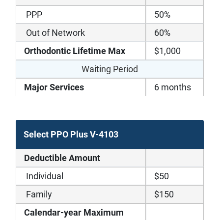
PPP
50%
Out of Network
60%
Orthodontic Lifetime Max
$1,000
Waiting Period
Major Services
6 months
Select PPO Plus V-4103
Deductible Amount
Individual
$50
Family
$150
Calendar-year Maximum