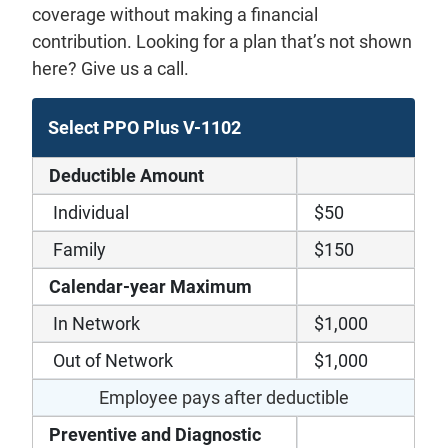
coverage without making a financial
contribution. Looking for a plan that’s not shown
here? Give us a call.
Select PPO Plus V-1102
Deductible Amount
Individual
$50
Family
$150
Calendar-year Maximum
In Network
$1,000
Out of Network
$1,000
Employee pays after deductible
Preventive and Diagnostic