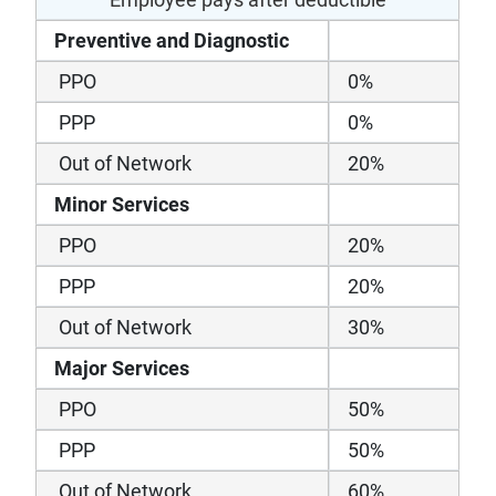
Preventive and Diagnostic
PPO
0%
PPP
0%
Out of Network
20%
Minor Services
PPO
20%
PPP
20%
Out of Network
30%
Major Services
PPO
50%
PPP
50%
Out of Network
60%