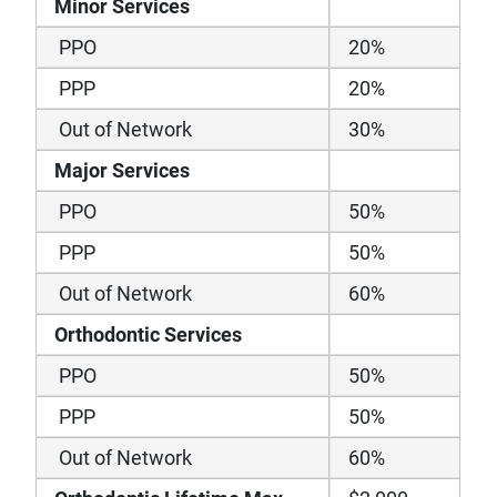
Minor Services
PPO
20%
PPP
20%
Out of Network
30%
Major Services
PPO
50%
PPP
50%
Out of Network
60%
Orthodontic Services
PPO
50%
PPP
50%
Out of Network
60%