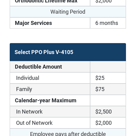
Orthodontic Lifetime Max
$2,000
Waiting Period
Major Services
6 months
Select PPO Plus V-4105
Deductible Amount
Individual
$25
Family
$75
Calendar-year Maximum
In Network
$2,500
Out of Network
$2,000
Employee pays after deductible