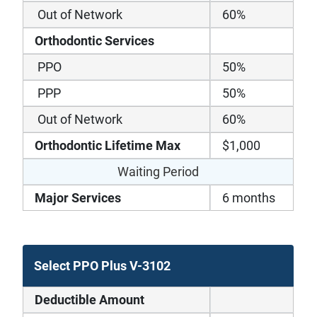
Out of Network
60%
Orthodontic Services
PPO
50%
PPP
50%
Out of Network
60%
Orthodontic Lifetime Max
$1,000
Waiting Period
Major Services
6 months
Select PPO Plus V-3102
Deductible Amount