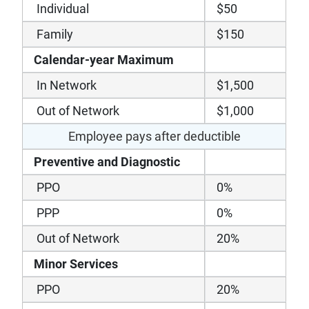
Individual
$50
Family
$150
Calendar-year Maximum
In Network
$1,500
Out of Network
$1,000
Employee pays after deductible
Preventive and Diagnostic
PPO
0%
PPP
0%
Out of Network
20%
Minor Services
PPO
20%