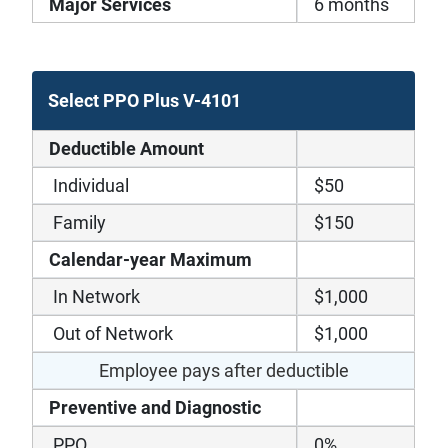
Major Services
6 months
Select PPO Plus V-4101
Deductible Amount
Individual
$50
Family
$150
Calendar-year Maximum
In Network
$1,000
Out of Network
$1,000
Employee pays after deductible
Preventive and Diagnostic
PPO
0%