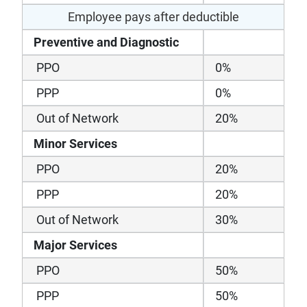
Employee pays after deductible
Preventive and Diagnostic
PPO
0%
PPP
0%
Out of Network
20%
Minor Services
PPO
20%
PPP
20%
Out of Network
30%
Major Services
PPO
50%
PPP
50%