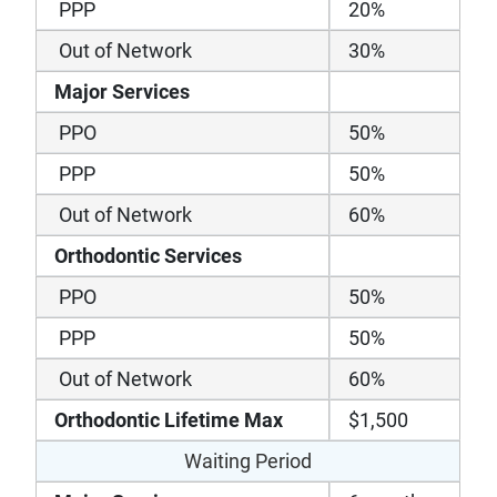
PPP
20%
Out of Network
30%
Major Services
PPO
50%
PPP
50%
Out of Network
60%
Orthodontic Services
PPO
50%
PPP
50%
Out of Network
60%
Orthodontic Lifetime Max
$1,500
Waiting Period