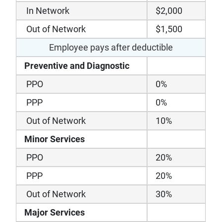
In Network
$2,000
Out of Network
$1,500
Employee pays after deductible
Preventive and Diagnostic
PPO
0%
PPP
0%
Out of Network
10%
Minor Services
PPO
20%
PPP
20%
Out of Network
30%
Major Services