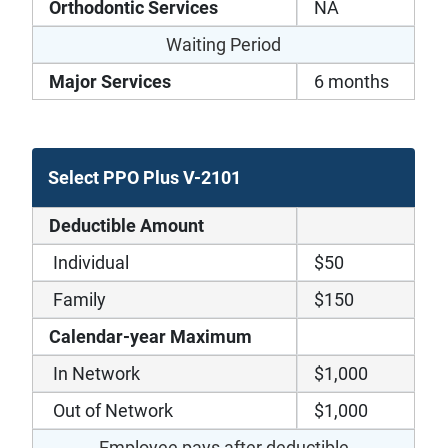
Orthodontic Services
NA
Waiting Period
Major Services
6 months
Select PPO Plus V-2101
Deductible Amount
Individual
$50
Family
$150
Calendar-year Maximum
In Network
$1,000
Out of Network
$1,000
Employee pays after deductible