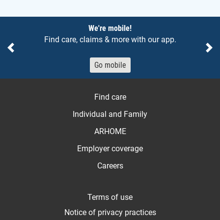
Notices
We're mobile!
Find care, claims & more with our app.
Previous
Ne
Go mobile
Find care
Individual and Family
ARHOME
Employer coverage
Careers
Terms of use
Notice of privacy practices