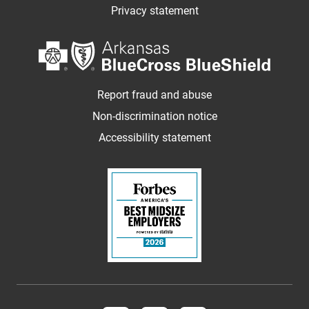
Privacy statement
Report fraud and abuse
Non-discrimination notice
Accessibility statement