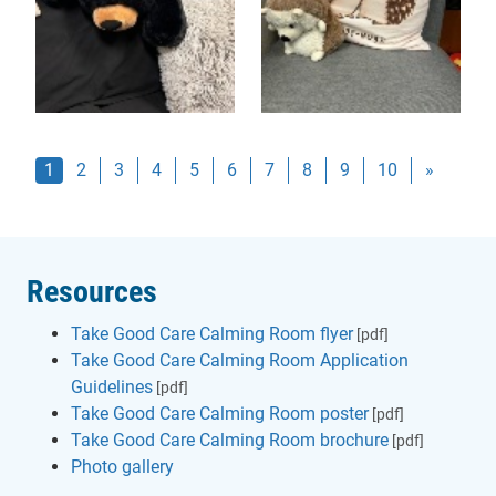
(current)
1
2
3
4
5
6
7
8
9
10
»
Resources
Take Good Care Calming Room flyer
[pdf]
Take Good Care Calming Room Application
Guidelines
[pdf]
Take Good Care Calming Room poster
[pdf]
Take Good Care Calming Room brochure
[pdf]
Photo gallery