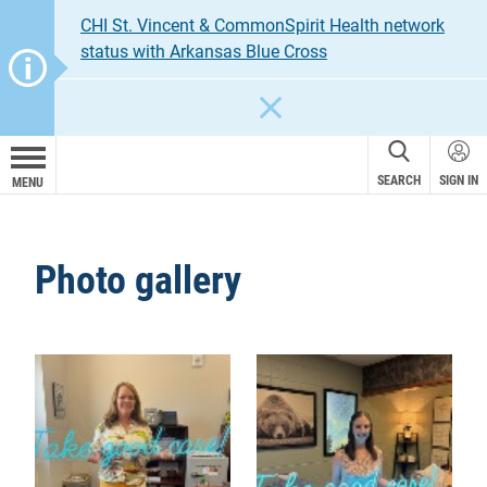
CHI St. Vincent & CommonSpirit Health network
status with Arkansas Blue Cross
CLOSE
SEARCH
SIGN IN
MENU
Photo gallery