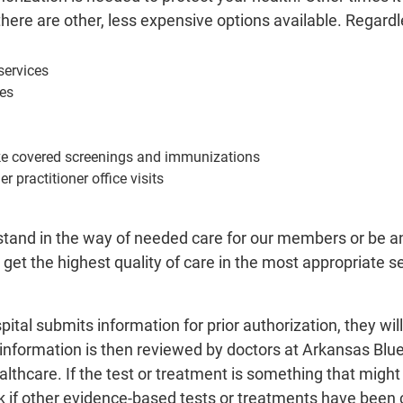
ere are other, less expensive options available. Regardles
ervices
es
ike covered screenings and immunizations
r practitioner office visits
stand in the way of needed care for our members or be an
et the highest quality of care in the most appropriate s
ital submits information for prior authorization, they wi
l information is then reviewed by doctors at Arkansas Blu
ealthcare. If the test or treatment is something that mig
 if other evidence-based tests or treatments have been 