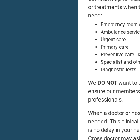
or treatments when th
need:
Emergency room s
Ambulance servic
Urgent care
Primary care
Preventive care l
Specialist and othe
Diagnostic tests
We
DO NOT
want to 
ensure our members g
professionals.
When a doctor or hosp
needed. This clinica
is no delay in your h
Cross doctor may ask