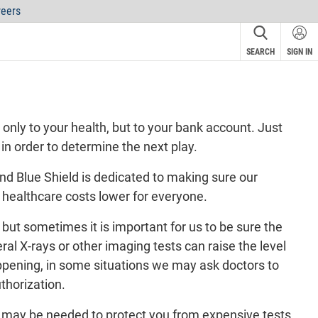
eers
SEARCH
SIGN IN
nly to your health, but to your bank account. Just
 in order to determine the next play.
d Blue Shield is dedicated to making sure our
p healthcare costs lower for everyone.
but sometimes it is important for us to be sure the
eral X-rays or other imaging tests can raise the level
happening, in some situations we may ask doctors to
uthorization
.
it may be needed to protect you from expensive tests