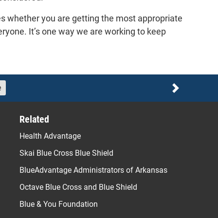
es whether you are getting the most appropriate
veryone. It’s one way we are working to keep
e
Next
Related
Health Advantage
Skai Blue Cross Blue Shield
BlueAdvantage Administrators of Arkansas
Octave Blue Cross and Blue Shield
Blue & You Foundation