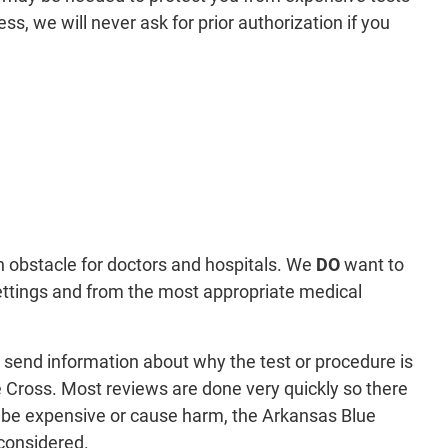
s, we will never ask for prior authorization if you
 obstacle for doctors and hospitals. We
DO
want to
ettings and from the most appropriate medical
ll send information about why the test or procedure is
e Cross. Most reviews are done very quickly so there
ht be expensive or cause harm, the Arkansas Blue
considered.