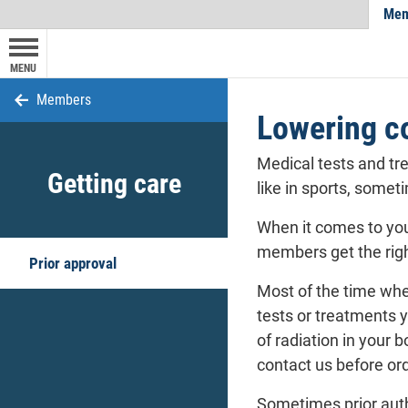
Mem
MENU
Members
Lowering co
Medical tests and tr
Getting care
like in sports, somet
When it comes to you
members
get the rig
Prior approval
Most of the time whe
tests or treatments y
of radiation in your 
contact us before ord
Sometimes prior auth