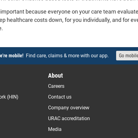
is important because everyone on your care team evaluat
eep healthcare costs down, for you individually, and for e
e.
e're mobile!
Find care, claims & more with our app.
Go mobil
About
Careers
ork (HIN)
Contact us
Company overview
URAC accreditation
Media