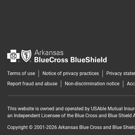
Terms of use
Notice of privacy practices
Privacy stat
Report fraud and abuse
Non-discrimination notice
Acc
This website is owned and operated by USAble Mutual Insur
an Independent Licensee of the Blue Cross and Blue Shield As
Copyright © 2001-
2026
Arkansas Blue Cross and Blue Shiel