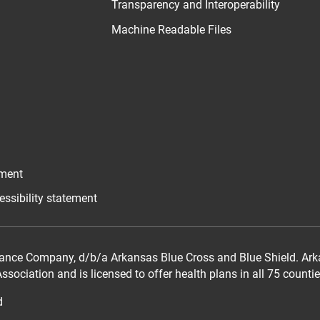
Transparency and Interoperability
Machine Readable Files
ement
essibility statement
ance Company, d/b/a Arkansas Blue Cross and Blue Shield. Arka
sociation and is licensed to offer health plans in all 75 counti
d