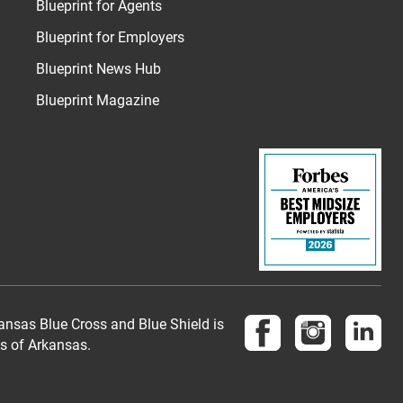
Blueprint for Agents
Blueprint for Employers
Blueprint News Hub
Blueprint Magazine
Follow us on Face
Follow us 
Fol
nsas Blue Cross and Blue Shield is
es of Arkansas.