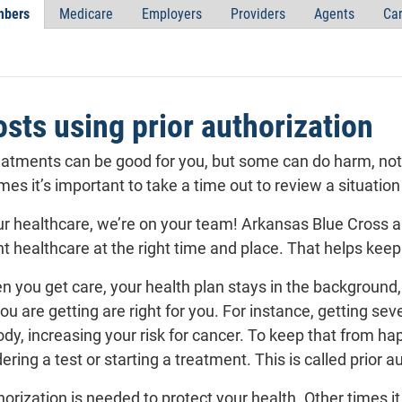
bers
Medicare
Employers
Providers
Agents
Car
sts using prior authorization
eatments can be good for you, but some can do harm, not o
imes it’s important to take a time out to review a situation
r healthcare, we’re on your team! Arkansas Blue Cross an
ht healthcare at the right time and place. That helps kee
n you get care, your health
plan
stays in the background, 
ou are getting are right for you. For instance, getting sev
body, increasing your risk for cancer. To keep that from 
ering a test or starting a treatment. This is called
prior a
orization is needed to protect your health. Other times 