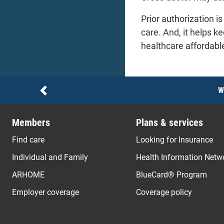
Prior authorization 
care. And, it helps k
healthcare affordabl
Notices
W
Previous
Members
Plans & services
Find care
Looking for Insurance
Individual and Family
Health Information Netw
ARHOME
BlueCard® Program
Employer coverage
Coverage policy