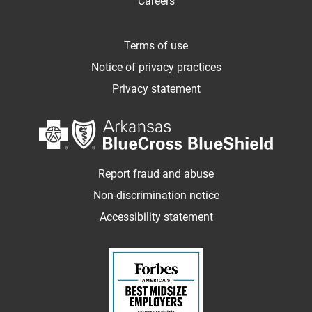
Careers
Terms of use
Notice of privacy practices
Privacy statement
Report fraud and abuse
Non-discrimination notice
Accessibility statement