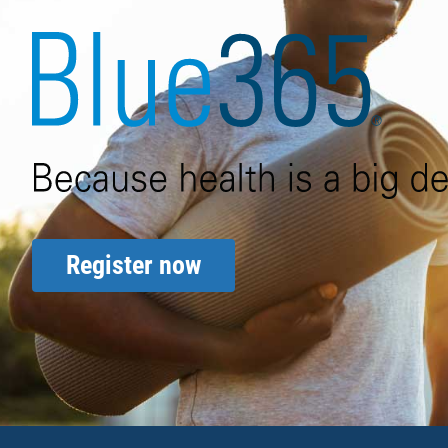
Blue365 because health is a 
Register now