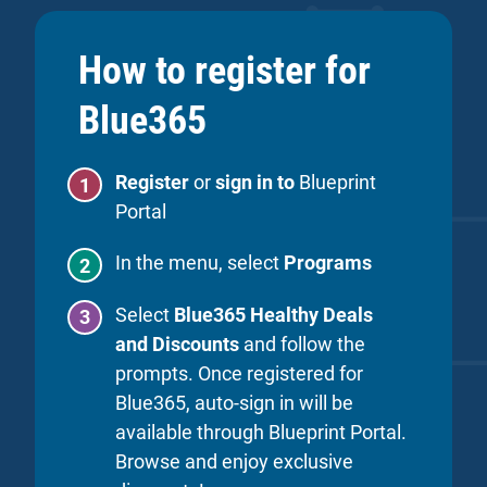
How to register for
Blue365
Register
or
sign in to
Blueprint
Portal
In the menu, select
Programs
Select
Blue365 Healthy Deals
and Discounts
and follow the
prompts. Once registered for
Blue365, auto-sign in will be
available through Blueprint Portal.
Browse and enjoy exclusive