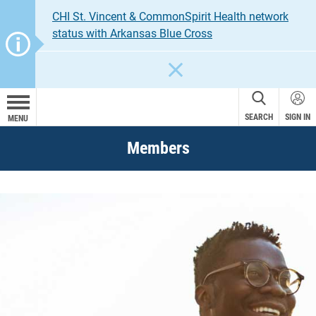
CHI St. Vincent & CommonSpirit Health network
status with Arkansas Blue Cross
CLOSE
SEARCH
SIGN IN
MENU
Members