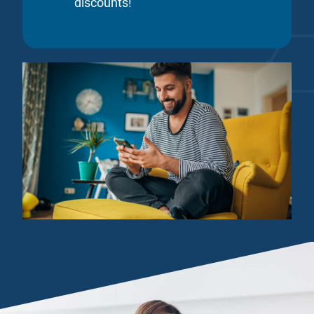
discounts!