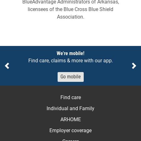
BlueAdvantage Administrators of Arkansas,
licensees of the Blue Cross Blue Shield
Association.
Notices
We're mobile!
Find care, claims & more with our app.
Previous
Ne
Go mobile
Find care
Individual and Family
ARHOME
Employer coverage