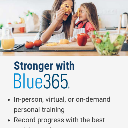
Blue365
Stronger with
In-person, virtual, or on-demand
personal training
Record progress with the best