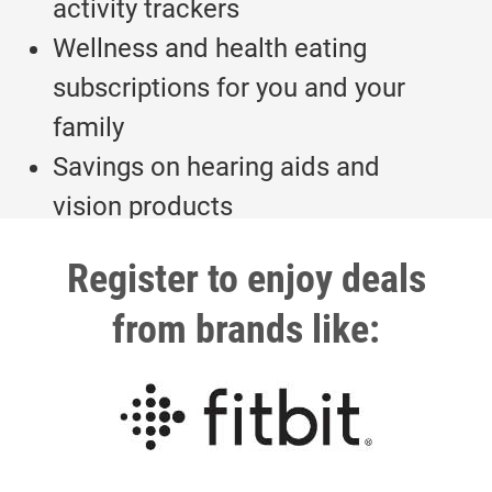
activity trackers
Wellness and health eating
subscriptions for you and your
family
Savings on hearing aids and
vision products
Register to enjoy deals
from brands like: