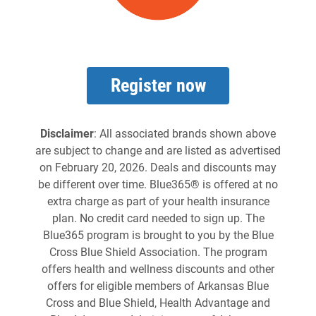
Register now
Disclaimer
: All associated brands shown above
are subject to change and are listed as advertised
on February 20, 2026. Deals and discounts may
be different over time. Blue365® is offered at no
extra charge as part of your health insurance
plan. No credit card needed to sign up. The
Blue365 program is brought to you by the Blue
Cross Blue Shield Association. The program
offers health and wellness discounts and other
offers for eligible members of Arkansas Blue
Cross and Blue Shield, Health Advantage and