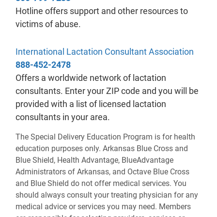
Hotline offers support and other resources to
victims of abuse.
- will
International Lactation Consultant Association
888-452-2478
Offers a worldwide network of lactation
consultants. Enter your ZIP code and you will be
provided with a list of licensed lactation
consultants in your area.
The Special Delivery Education Program is for health
education purposes only. Arkansas Blue Cross and
Blue Shield, Health Advantage, BlueAdvantage
Administrators of Arkansas, and Octave Blue Cross
and Blue Shield do not offer medical services. You
should always consult your treating physician for any
medical advice or services you may need. Members