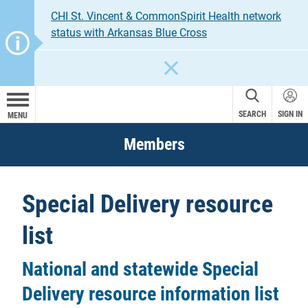
CHI St. Vincent & CommonSpirit Health network
status with Arkansas Blue Cross
CLOSE
SEARCH
SIGN IN
MENU
Members
Special Delivery resource
list
National and statewide Special
Delivery resource information list