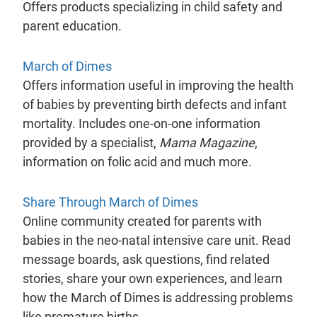
Offers products specializing in child safety and
parent education.
- will open in a new tab.
March of Dimes
Offers information useful in improving the health
of babies by preventing birth defects and infant
mortality. Includes one-on-one information
provided by a specialist,
Mama Magazine
,
information on folic acid and much more.
- will open in a new t
Share Through March of Dimes
Online community created for parents with
babies in the neo-natal intensive care unit. Read
message boards, ask questions, find related
stories, share your own experiences, and learn
how the March of Dimes is addressing problems
like premature births.