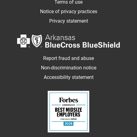
Terms of use
Notice of privacy practices
Privacy statement
Report fraud and abuse
Non-discrimination notice
Accessibility statement