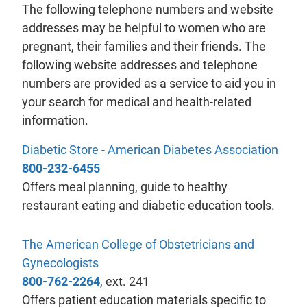
The following telephone numbers and website
addresses may be helpful to women who are
pregnant, their families and their friends. The
following website addresses and telephone
numbers are provided as a service to aid you in
your search for medical and health-related
information.
- wil
Diabetic Store - American Diabetes Association
800-232-6455
Offers meal planning, guide to healthy
restaurant eating and diabetic education tools.
The American College of Obstetricians and
- will open in a new tab.
Gynecologists
800-762-2264
, ext. 241
Offers patient education materials specific to