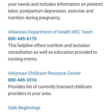
your needs and includes information on preterm
labor, postpartum depression, exercise and
nutrition during pregnancy.
- will ope
Arkansas Department of Health WIC Team
800-445-6175
This helpline offers nutrition and lactation
consultation as well as education provided to
nursing moms.
- will open in a
Arkansas Childcare Resource Center
800-445-3316
Provides list of currently licensed childcare
providers in your area.
- will open in a new tab.
Safe Beginnings