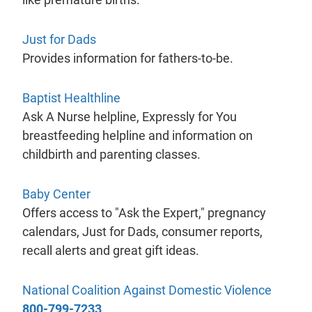
- will open in a new tab.
Just for Dads
Provides information for fathers-to-be.
- will open in a new tab.
Baptist Healthline
Ask A Nurse helpline, Expressly for You
breastfeeding helpline and information on
childbirth and parenting classes.
- will open in a new tab.
Baby Center
Offers access to "Ask the Expert," pregnancy
calendars, Just for Dads, consumer reports,
recall alerts and great gift ideas.
- will 
National Coalition Against Domestic Violence
800-799-7233