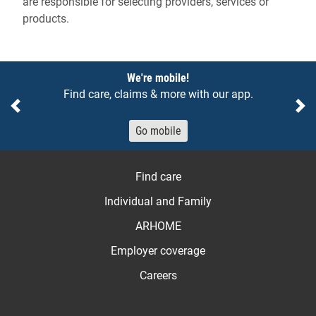
are responsible for selecting providers, services or
products.
Notices
We're mobile!
Find care, claims & more with our app.
Previous
Ne
Go mobile
Find care
Individual and Family
ARHOME
Employer coverage
Careers