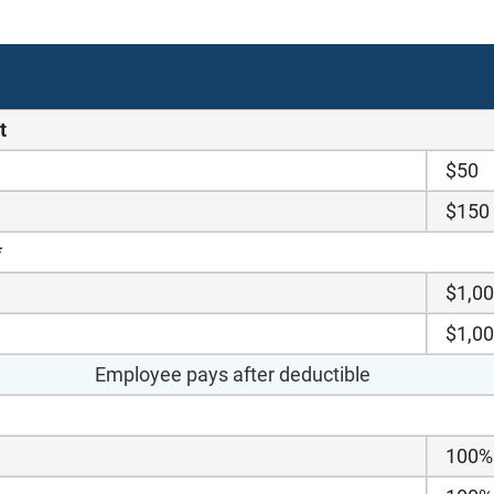
t
$50
$150
*
$1,0
$1,0
Employee pays after deductible
100%