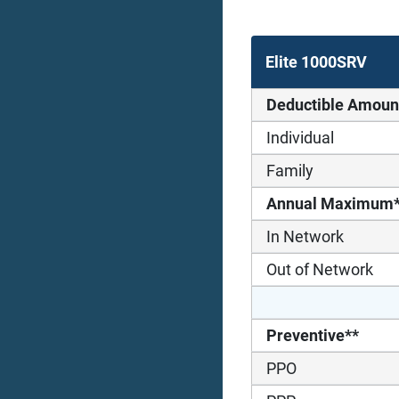
Elite 1000SRV
Deductible Amoun
Individual
Family
Annual Maximum
In Network
Out of Network
Preventive**
PPO