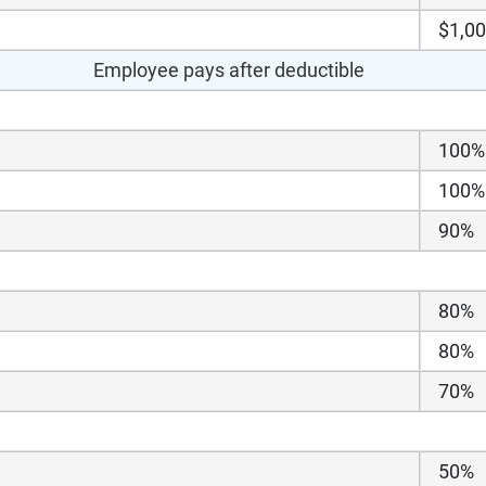
$1,0
Employee pays after deductible
100%
100%
90%
80%
80%
70%
50%