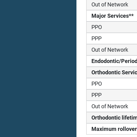
Out of Network
Major Services**
PPO
PPP
Out of Network
Endodontic/Period
Orthodontic Servi
PPO
PPP
Out of Network
Orthodontic life
Maximum rollover