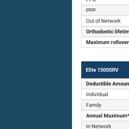
PPP
Out of Network
Orthodontic life
Maximum rollover
Elite 1500SRV
Deductible Amoun
Individual
Family
Annual Maximum
In Network