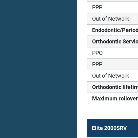
PPP
Out of Network
Endodontic/Period
Orthodontic Servi
PPO
PPP
Out of Network
Orthodontic life
Maximum rollover
Elite 2000SRV