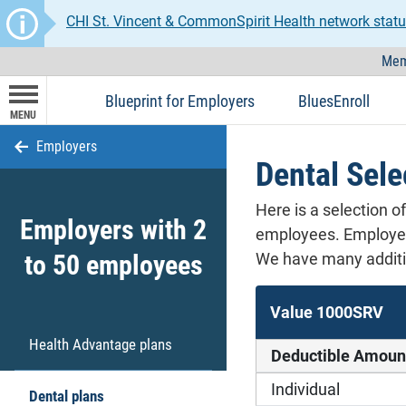
CHI St. Vincent & CommonSpirit Health network statu
Mem
Blueprint for Employers
BluesEnroll
MENU
Employers
Dental Sele
Here is a selection o
Employers with 2
employees. Employers
to 50 employees
We have many additio
Value 1000SRV
Health Advantage plans
Deductible Amoun
Individual
Dental plans