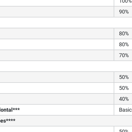
100%
90%
80%
80%
70%
50%
50%
40%
ontal***
Basic
ces****
50%