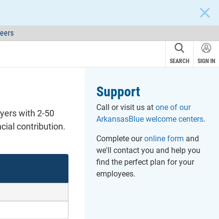
CLOS
eers
SEARCH
SIGN IN
Support
Call or visit us at
one of our
oyers with 2-50
ArkansasBlue welcome centers
.
ial contribution.
Complete our
online form
and
we'll contact you and help you
find the perfect plan for your
employees.