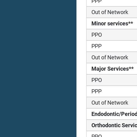
PPP
Out of Network
Minor services**
PPO
PPP
Out of Network
Major Services**
PPO
PPP
Out of Network
Endodontic/Period
Orthodontic Servi
PPO