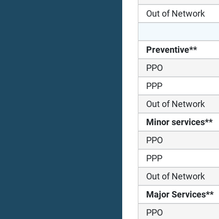
Out of Network
Preventive**
PPO
PPP
Out of Network
Minor services**
PPO
PPP
Out of Network
Major Services**
PPO