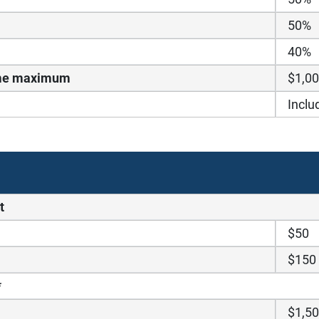
50%
40%
time maximum
$1,0
Inclu
t
$50
$150
*
$1,5