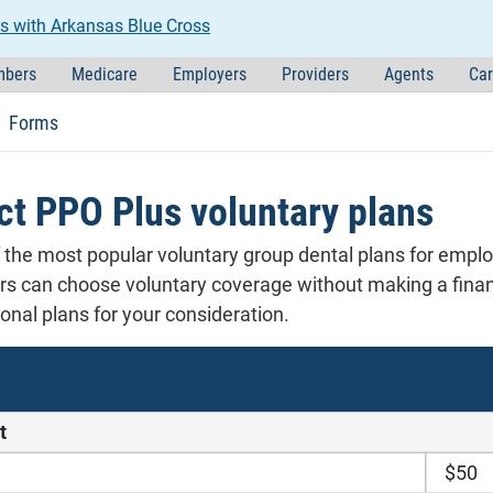
s with Arkansas Blue Cross
bers
Medicare
Employers
Providers
Agents
Car
Forms
ct PPO Plus voluntary plans
f the most popular voluntary group dental plans for empl
 can choose voluntary coverage without making a financ
nal plans for your consideration.
t
$50