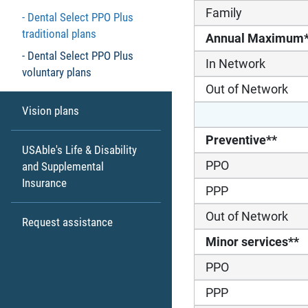
Family
Dental Select PPO Plus
traditional plans
Annual Maximum
Dental Select PPO Plus
In Network
voluntary plans
Out of Network
Vision plans
Preventive**
USAble's Life & Disability
PPO
and Supplemental
Insurance
PPP
Out of Network
Request assistance
Minor services**
PPO
PPP