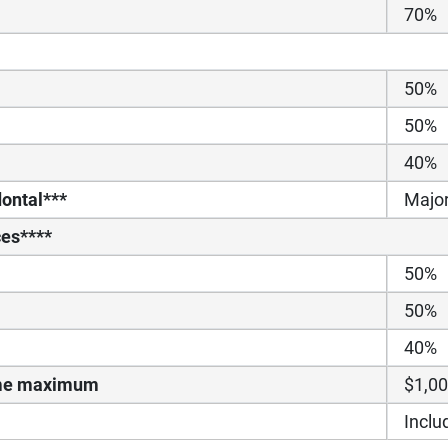
70%
50%
50%
40%
ontal***
Majo
ces****
50%
50%
40%
time maximum
$1,0
Inclu