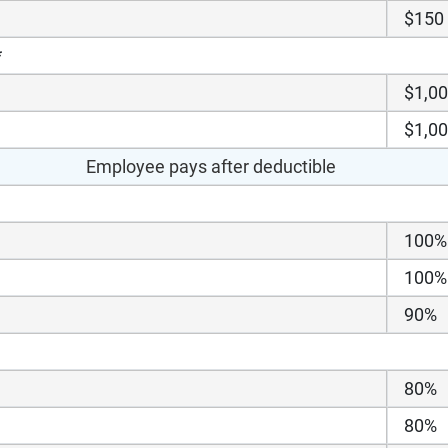
$150
*
$1,0
$1,0
Employee pays after deductible
100%
100%
90%
80%
80%