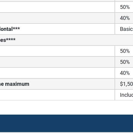
50%
40%
ontal***
Basic
ces****
50%
50%
40%
time maximum
$1,5
Inclu