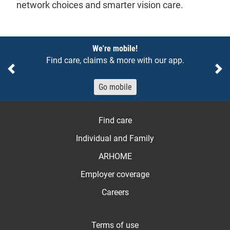
network choices and smarter vision care.
Notices
We're mobile!
Find care, claims & more with our app.
Previous
Ne
Go mobile
Find care
Individual and Family
ARHOME
Employer coverage
Careers
Terms of use