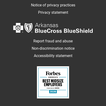
Notice of privacy practices
Privacy statement
Report fraud and abuse
Non-discrimination notice
Accessibility statement