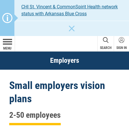
CHI St. Vincent & CommonSpirit Health network
status with Arkansas Blue Cross
CLOSE
SEARCH
SIGN IN
MENU
Employers
Small employers vision
plans
2-50 employees