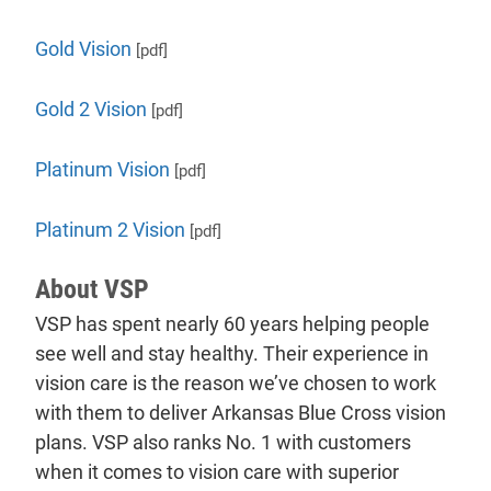
Gold Vision
[pdf]
Gold 2 Vision
[pdf]
Platinum Vision
[pdf]
Platinum 2 Vision
[pdf]
About VSP
VSP has spent nearly 60 years helping people
see well and stay healthy. Their experience in
vision care is the reason we’ve chosen to work
with them to deliver Arkansas Blue Cross vision
plans. VSP also ranks No. 1 with customers
when it comes to vision care with superior