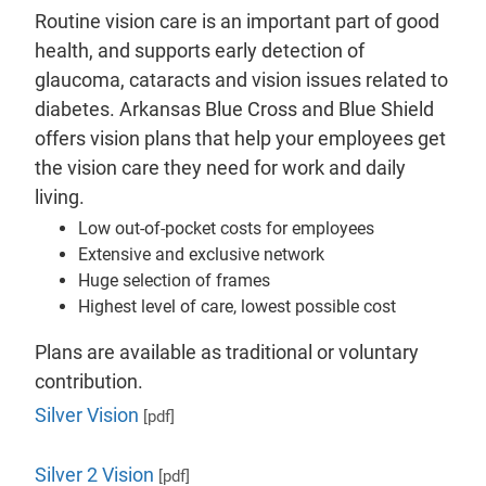
Routine vision care is an important part of good
health, and supports early detection of
glaucoma, cataracts and vision issues related to
diabetes. Arkansas Blue Cross and Blue Shield
offers vision plans that help your employees get
the vision care they need for work and daily
living.
Low out-of-pocket costs for employees
Extensive and exclusive network
Huge selection of frames
Highest level of care, lowest possible cost
Plans are available as traditional or voluntary
contribution.
Silver Vision
[pdf]
Silver 2 Vision
[pdf]