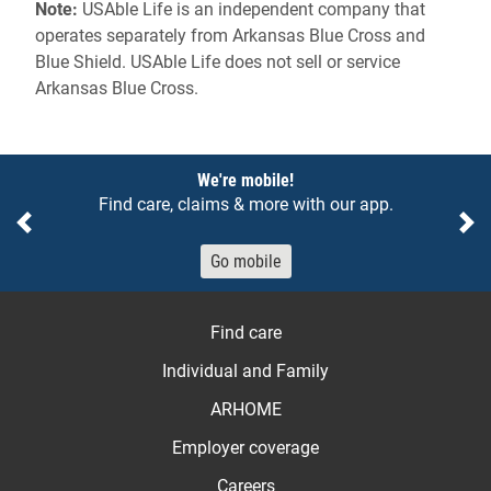
Note:
USAble Life is an independent company that
operates separately from Arkansas Blue Cross and
Blue Shield. USAble Life does not sell or service
Arkansas Blue Cross.
Notices
We're mobile!
Find care, claims & more with our app.
Previous
Ne
Go mobile
Find care
Individual and Family
ARHOME
Employer coverage
Careers