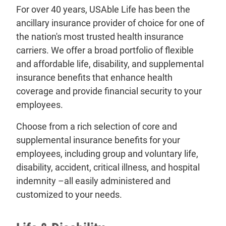
For over 40 years, USAble Life has been the
ancillary insurance provider of choice for one of
the nation's most trusted health insurance
carriers. We offer a broad portfolio of flexible
and affordable life, disability, and supplemental
insurance benefits that enhance health
coverage and provide financial security to your
employees.
Choose from a rich selection of core and
supplemental insurance benefits for your
employees, including group and voluntary life,
disability, accident, critical illness, and hospital
indemnity –all easily administered and
customized to your needs.