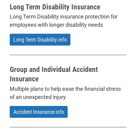
Long Term Disability Insurance
Long Term Disability insurance protection for
employees with longer disability needs
Long Term Disability info
Group and Individual Accident
Insurance
Multiple plans to help ease the financial stress
of an unexpected injury
Accident Insurance info