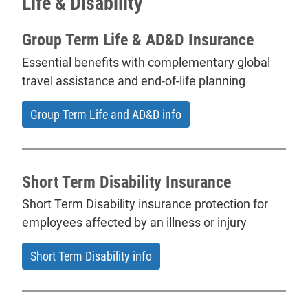
Life & Disability
Group Term Life & AD&D Insurance
Essential benefits with complementary global
travel assistance and end-of-life planning
Group Term Life and AD&D info
Short Term Disability Insurance
Short Term Disability insurance protection for
employees affected by an illness or injury
Short Term Disability info