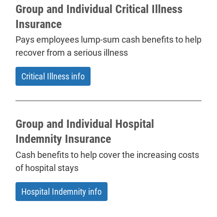
Group and Individual Critical Illness
Insurance
Pays employees lump-sum cash benefits to help
recover from a serious illness
Critical Illness info
Group and Individual Hospital
Indemnity Insurance
Cash benefits to help cover the increasing costs
of hospital stays
Hospital Indemnity info