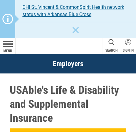
CHI St. Vincent & CommonSpirit Health network
status with Arkansas Blue Cross
CLOSE
SEARCH
SIGN IN
MENU
Employers
USAble's Life & Disability
and Supplemental
Insurance