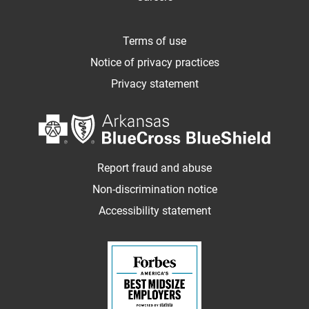
Terms of use
Notice of privacy practices
Privacy statement
Report fraud and abuse
Non-discrimination notice
Accessibility statement