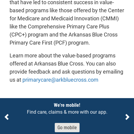
that have led to consistent success in value-
based programs like those offered by the Center
for Medicare and Medicaid Innovation (CMMI)
like the Comprehensive Primary Care Plus
(CPC+) program and the Arkansas Blue Cross
Primary Care First (PCF) program.
Learn more about the value-based programs
offered at Arkansas Blue Cross. You can also
provide feedback and ask questions by emailing
- will open in 
us at
primarycare@arkbluecross.com
Notices
We're mobile!
Find care, claims & more with our app.
Previous
Ne
Go mobile