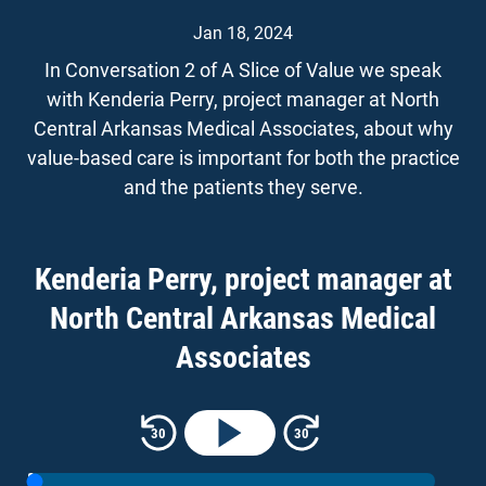
Jan 18, 2024
In Conversation 2 of A Slice of Value we speak
with Kenderia Perry, project manager at North
Central Arkansas Medical Associates, about why
value-based care is important for both the practice
and the patients they serve.
Kenderia has been in primary care for 26 years
with more than a decade of experience in value-
Kenderia Perry, project manager at
based care. New and experienced primary care
North Central Arkansas Medical
practices will hear firsthand about strategies that
have led to consistent success in value-based
Associates
programs like those offered by the Center for
Medicare and Medicaid Innovation (CMMI) like the
Rewind 30 seconds
Skip forward 30 seconds
30
30
Comprehensive Primary Care Plus (CPC+)
program and the Arkansas Blue Cross Primary