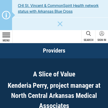
CHI St. Vincent & CommonSpirit Health network
status with Arkansas Blue Cross
CLOSE
SEARCH
SIGN IN
MENU
Providers
A Slice of Value
Kenderia Perry, project manager at
North Central Arkansas Medical
Associates