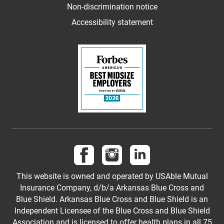
Non-discrimination notice
Accessibility statement
Follow us on Facebook
Follow us on Instagram
Follow us on LinkedI
This website is owned and operated by USAble Mutual
Insurance Company, d/b/a Arkansas Blue Cross and
Blue Shield. Arkansas Blue Cross and Blue Shield is an
Independent Licensee of the Blue Cross and Blue Shield
Association and is licensed to offer health plans in all 75