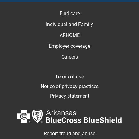
Find care
Individual and Family
ARHOME
Employer coverage
Careers
Terms of use
Notice of privacy practices
Privacy statement
Report fraud and abuse