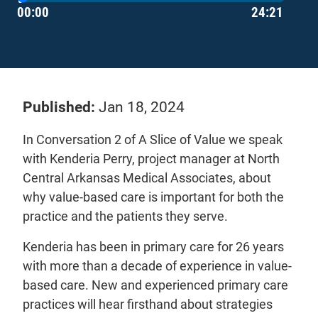
Current Time
Duration
Care First (PCF) program.
00:00
24:21
Learn more about the value-based programs
offered at Arkansas Blue Cross. You can also
provide feedback and ask questions by emailing
- will ope
us at
primarycare@arkbluecross.com
Published:
Jan 18, 2024
In Conversation 2 of A Slice of Value we speak
with Kenderia Perry, project manager at North
Central Arkansas Medical Associates, about
why value-based care is important for both the
practice and the patients they serve.
Kenderia has been in primary care for 26 years
with more than a decade of experience in value-
based care. New and experienced primary care
practices will hear firsthand about strategies