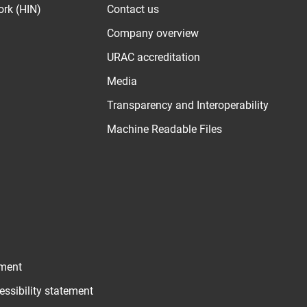
ork (HIN)
Contact us
Company overview
URAC accreditation
Media
Transparency and Interoperability
Machine Readable Files
ement
essibility statement