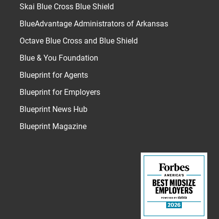
Skai Blue Cross Blue Shield
BlueAdvantage Administrators of Arkansas
Octave Blue Cross and Blue Shield
Blue & You Foundation
Blueprint for Agents
Blueprint for Employers
Blueprint News Hub
Blueprint Magazine