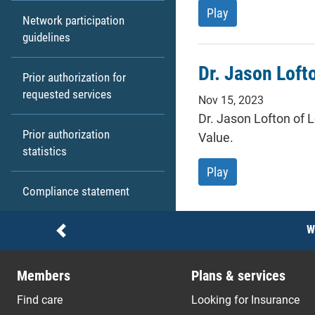
Kenderia Perry, p
Play
Network participation
guidelines
Dr. Jason Loft
Prior authorization for
requested services
Nov 15, 2023
Dr. Jason Lofton of L
Prior authorization
Value.
statistics
Dr. Jason Lofton 
Play
Compliance statement
Notices
W
Previous
Members
Plans & services
Find care
Looking for Insurance