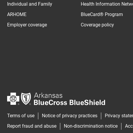
Individual and Family
Health Information Netw
ARHOME
BlueCard® Program
Employer coverage
Coverage policy
Terms of use
Notice of privacy practices
Privacy stat
Report fraud and abuse
Non-discrimination notice
Acc