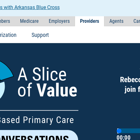
s with Arkansas Blue Cross
bers
Medicare
Employers
Providers
Agents
Car
rization
Support
Rebecc
join 
Current T
Duration
00:00