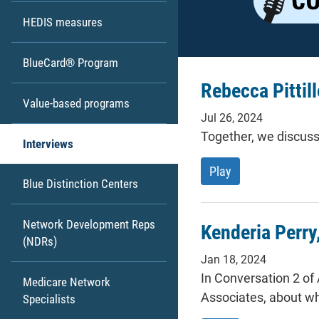
HEDIS measures
BlueCard® Program
Rebecca Pittill
Value-based programs
Jul 26, 2024
Together, we discuss
Interviews
Rebecca Pittillo a
Play
Blue Distinction Centers
Network Development Reps
Kenderia Perry
(NDRs)
Jan 18, 2024
In Conversation 2 of
Medicare Network
Associates, about wh
Specialists