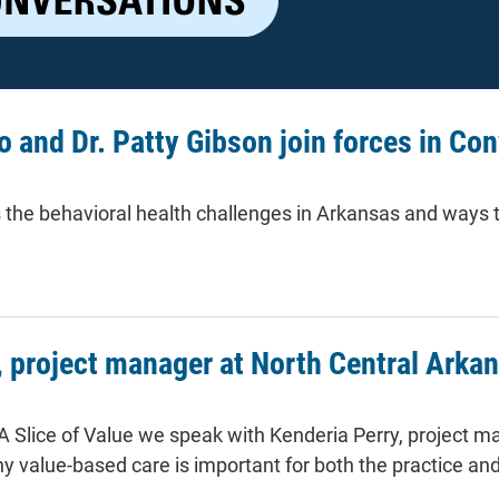
o and Dr. Patty Gibson join forces in Con
 the behavioral health challenges in Arkansas and ways 
nd Dr. Patty Gibson join forces in Conversation 3 of A Slice of V
, project manager at North Central Arka
 A Slice of Value we speak with Kenderia Perry, project 
y value-based care is important for both the practice and