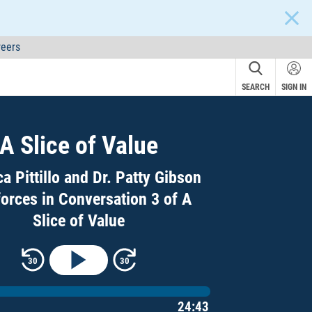
CLOS
eers
SEARCH
SIGN IN
A Slice of Value
a Pittillo and Dr. Patty Gibson
forces in Conversation 3 of A
Slice of Value
Rewind 30 seconds
Skip forward 30 seconds
30
30
ime
24:43