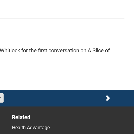
itlock for the first conversation on A Slice of
e
Next
Related
Health Advantage