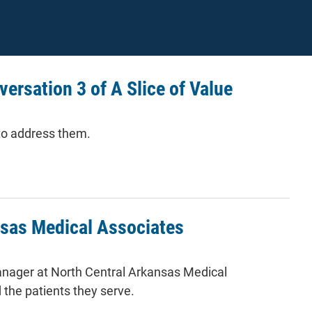
versation 3 of A Slice of Value
to address them.
alue
nsas Medical Associates
manager at North Central Arkansas Medical
 the patients they serve.