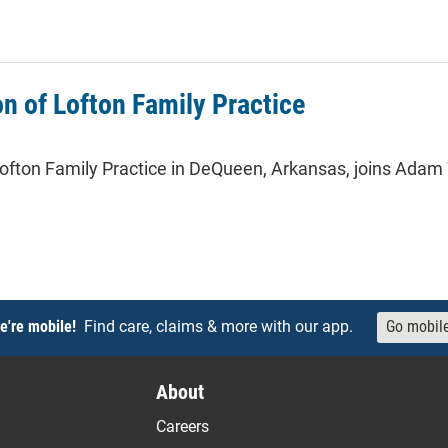
roject manager at North Central Arkansas Medical Associates
on of Lofton Family Practice
ofton Family Practice in DeQueen, Arkansas, joins Adam Wh
of Lofton Family Practice
e're mobile!
Find care, claims & more with our app.
Go mobil
About
Careers