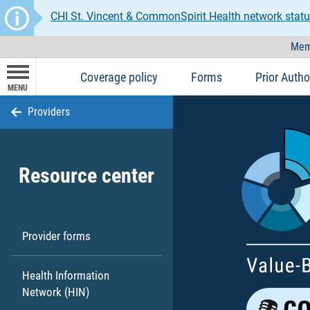
CHI St. Vincent & CommonSpirit Health network statu
Mem
Coverage policy
Forms
Prior Autho
MENU
Providers
Resource center
Provider forms
Health Information
Network (HIN)