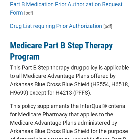
Part B Medication Prior Authorization Request
Form
[pdf]
Drug List requiring Prior Authorization
[pdf]
Medicare Part B Step Therapy
Program
This Part B Step therapy drug policy is applicable
to all Medicare Advantage Plans offered by
Arkansas Blue Cross Blue Shield (H3554, H6518,
H9699) except for H4213 (PFFS).
This policy supplements the InterQual® criteria
for Medicare Pharmacy that applies to the
Medicare Advantage Plans administered by
Arkansas Blue Cross Blue Shield for the purpose