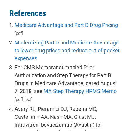
References
- will
Medicare Advantage and Part D Drug Pricing
[pdf]
Modernizing Part D and Medicare Advantage
to lower drug prices and reduce out-of-pocket
- will open in a new tab.
expenses
For CMS Memorandum titled Prior
Authorization and Step Therapy for Part B
Drugs in Medicare Advantage, dated August
7, 2018; see
MA Step Therapy HPMS Memo
[pdf]
[pdf]
Avery RL, Pieramici DJ, Rabena MD,
Castellarin AA, Nasir MA, Giust MJ.
Intravitreal bevacizumab (Avastin) for