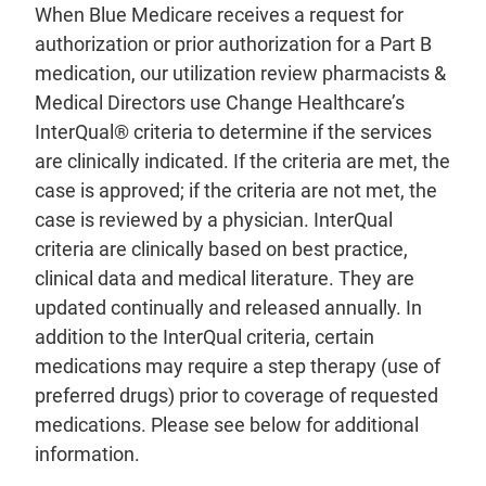
When Blue Medicare receives a request for
authorization or prior authorization for a Part B
medication, our utilization review pharmacists &
Medical Directors use Change Healthcare’s
InterQual® criteria to determine if the services
are clinically indicated. If the criteria are met, the
case is approved; if the criteria are not met, the
case is reviewed by a physician. InterQual
criteria are clinically based on best practice,
clinical data and medical literature. They are
updated continually and released annually. In
addition to the InterQual criteria, certain
medications may require a step therapy (use of
preferred drugs) prior to coverage of requested
medications. Please see below for additional
information.