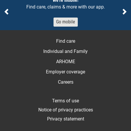
We're mobile!
Find care, claims & more with our app.
Previous
Ne
Go mobile
Find care
Individual and Family
ARHOME
Employer coverage
Careers
Terms of use
Notice of privacy practices
Privacy statement