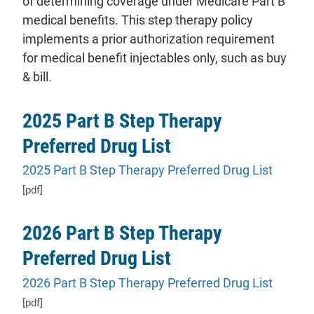
of determining coverage under Medicare Part B
medical benefits. This step therapy policy
implements a prior authorization requirement
for medical benefit injectables only, such as buy
& bill.
2025 Part B Step Therapy
Preferred Drug List
2025 Part B Step Therapy Preferred Drug List
[pdf]
2026 Part B Step Therapy
Preferred Drug List
2026 Part B Step Therapy Preferred Drug List
[pdf]