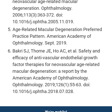
neovascular age-related macular
degeneration. Ophthalmology.
2006;113(3):363-372. doi:
10.1016/j.ophtha.2005.11.019.
Age-Related Macular Degeneration Preferred
Practice Pattern. American Academy of
Ophthalmology. Sept. 2019.
Bakri SJ, Thorne JE, Ho AC, et al. Safety and
efficacy of anti-vascular endothelial growth
factor therapies for neovascular age-related
macular degeneration: a report by the
American Academy of Ophthalmology.
Ophthalmology. 2019;126(1):55-63. doi:
10.1016/j.ophtha.2018.07.028.
Notices