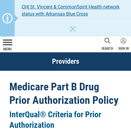
CHI St. Vincent & CommonSpirit Health network
status with Arkansas Blue Cross
CLOSE
SEARCH
SIGN IN
MENU
Providers
Medicare Part B Drug
Prior Authorization Policy
InterQual® Criteria for Prior
Authorization