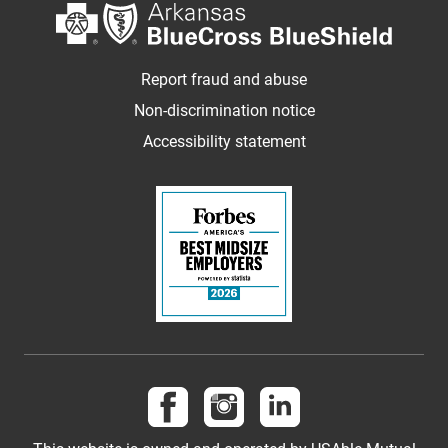
Report fraud and abuse
Non-discrimination notice
Accessibility statement
Follow us on Facebook
Follow us on Instagram
Follow us on LinkedI