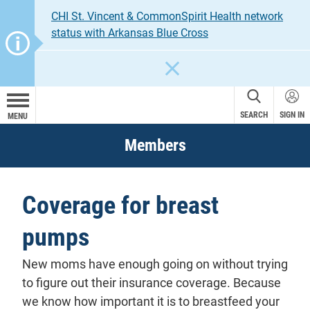
CHI St. Vincent & CommonSpirit Health network
status with Arkansas Blue Cross
CLOSE
SEARCH
SIGN IN
MENU
Members
Coverage for breast
pumps
New moms have enough going on without trying
to figure out their insurance coverage. Because
we know how important it is to breastfeed your