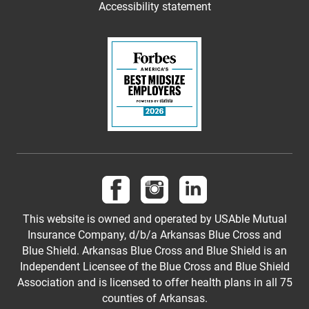
Accessibility statement
Follow us on Facebook
Follow us on Instagram
Follow us on LinkedI
This website is owned and operated by USAble Mutual
Insurance Company, d/b/a Arkansas Blue Cross and
Blue Shield. Arkansas Blue Cross and Blue Shield is an
Independent Licensee of the Blue Cross and Blue Shield
Association and is licensed to offer health plans in all 75
counties of Arkansas.