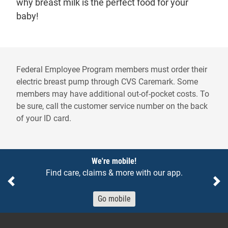
why breast milk is the perfect food for your
baby!
Federal Employee Program members must order their
electric breast pump through CVS Caremark. Some
members may have additional out-of-pocket costs. To
be sure, call the customer service number on the back
of your ID card.
Notices
We're mobile!
Find care, claims & more with our app.
Previous
Ne
Go mobile