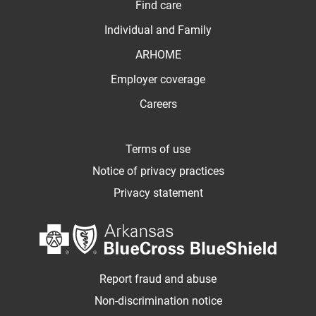
Find care
Individual and Family
ARHOME
Employer coverage
Careers
Terms of use
Notice of privacy practices
Privacy statement
Report fraud and abuse
Non-discrimination notice