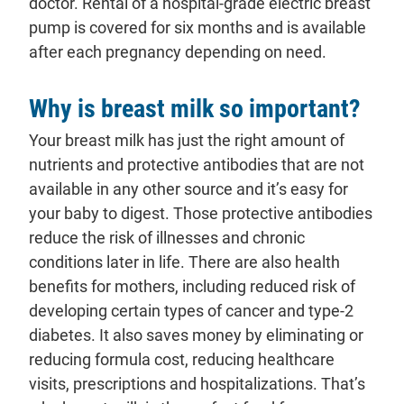
doctor. Rental of a hospital-grade electric breast
pump is covered for six months and is available
after each pregnancy depending on need.
Why is breast milk so important?
Your breast milk has just the right amount of
nutrients and protective antibodies that are not
available in any other source and it’s easy for
your baby to digest. Those protective antibodies
reduce the risk of illnesses and chronic
conditions later in life. There are also health
benefits for mothers, including reduced risk of
developing certain types of cancer and type-2
diabetes. It also saves money by eliminating or
reducing formula cost, reducing healthcare
visits, prescriptions and hospitalizations. That’s