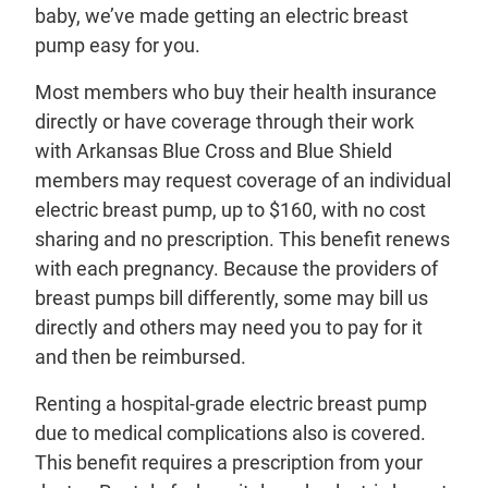
baby, we’ve made getting an electric breast
pump easy for you.
Most members who buy their health insurance
directly or have coverage through their work
with Arkansas Blue Cross and Blue Shield
members may request coverage of an individual
electric breast pump, up to $160, with no cost
sharing and no prescription. This benefit renews
with each pregnancy. Because the providers of
breast pumps bill differently, some may bill us
directly and others may need you to pay for it
and then be reimbursed.
Renting a hospital-grade electric breast pump
due to medical complications also is covered.
This benefit requires a prescription from your