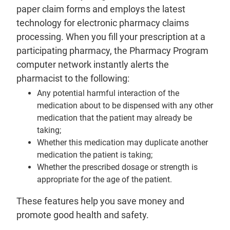
paper claim forms and employs the latest
technology for electronic pharmacy claims
processing. When you fill your prescription at a
participating pharmacy, the Pharmacy Program
computer network instantly alerts the
pharmacist to the following:
Any potential harmful interaction of the
medication about to be dispensed with any other
medication that the patient may already be
taking;
Whether this medication may duplicate another
medication the patient is taking;
Whether the prescribed dosage or strength is
appropriate for the age of the patient.
These features help you save money and
promote good health and safety.