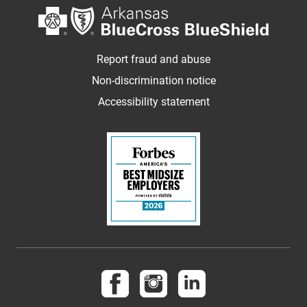
Report fraud and abuse
Non-discrimination notice
Accessibility statement
Follow us on Facebook
Follow us on Instagram
Follow us on LinkedI