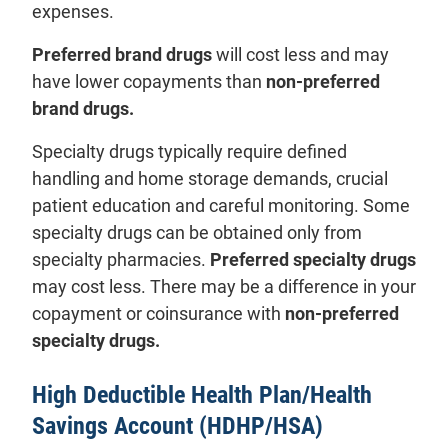
expenses.
Preferred brand drugs
will cost less and may
have lower copayments than
non-preferred
brand drugs.
Specialty drugs typically require defined
handling and home storage demands, crucial
patient education and careful monitoring. Some
specialty drugs can be obtained only from
specialty pharmacies.
Preferred specialty drugs
may cost less. There may be a difference in your
copayment or coinsurance with
non-preferred
specialty drugs.
High Deductible Health Plan/Health
Savings Account (HDHP/HSA)