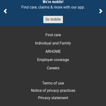
Notices
We're mobile!
Find care, claims & more with our app.
Previous
Ne
Go mobile
Find care
Individual and Family
ARHOME
Employer coverage
Careers
Terms of use
Notice of privacy practices
Privacy statement