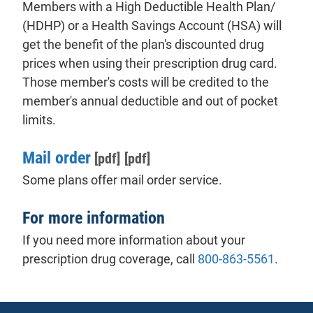
Members with a High Deductible Health Plan/
(HDHP) or a Health Savings Account (HSA) will
get the benefit of the plan's discounted drug
prices when using their prescription drug card.
Those member's costs will be credited to the
member's annual deductible and out of pocket
limits.
Mail order
[pdf]
[pdf]
Some plans offer mail order service.
For more information
If you need more information about your
prescription drug coverage, call
800-863-5561
.