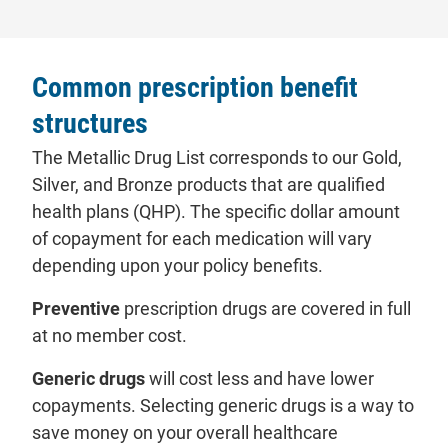
Common prescription benefit
structures
The Metallic Drug List corresponds to our Gold,
Silver, and Bronze products that are qualified
health plans (QHP). The specific dollar amount
of copayment for each medication will vary
depending upon your policy benefits.
Preventive
prescription drugs are covered in full
at no member cost.
Generic drugs
will cost less and have lower
copayments. Selecting generic drugs is a way to
save money on your overall healthcare