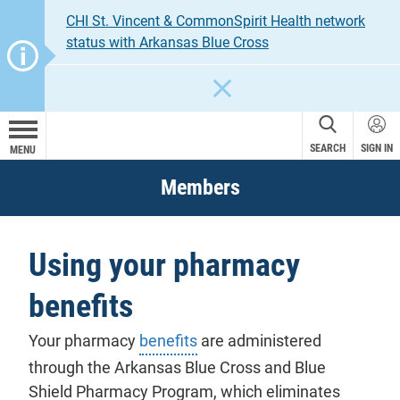
CHI St. Vincent & CommonSpirit Health network
status with Arkansas Blue Cross
CLOSE
SEARCH
SIGN IN
MENU
Members
Using your pharmacy
benefits
Your pharmacy
benefits
are administered
through the Arkansas Blue Cross and Blue
Shield Pharmacy Program, which eliminates