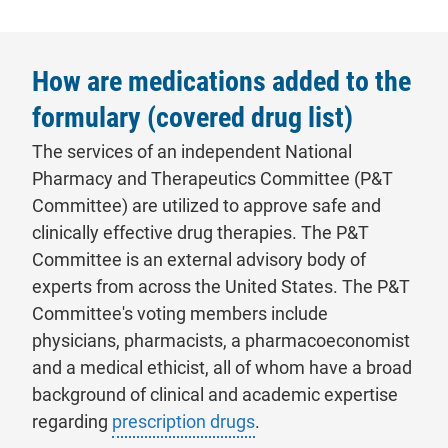
How are medications added to the
formulary (covered drug list)
The services of an independent National
Pharmacy and Therapeutics Committee (P&T
Committee) are utilized to approve safe and
clinically effective drug therapies. The P&T
Committee is an external advisory body of
experts from across the United States. The P&T
Committee's voting members include
physicians, pharmacists, a pharmacoeconomist
and a medical ethicist, all of whom have a broad
background of clinical and academic expertise
regarding
prescription drugs
.