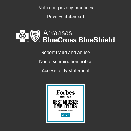
Notice of privacy practices
Privacy statement
Report fraud and abuse
Non-discrimination notice
Accessibility statement