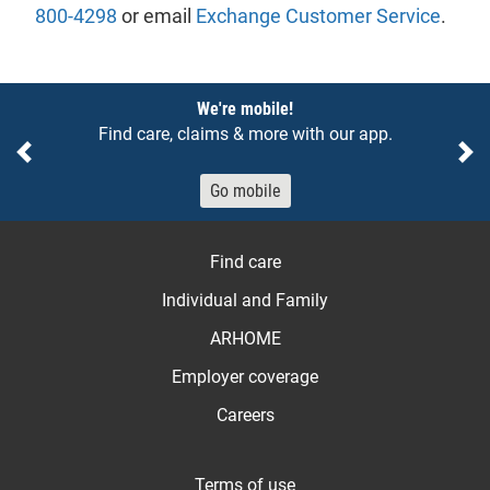
800-4298
or email
Exchange Customer Service
.
Notices
We're mobile!
Find care, claims & more with our app.
Previous
Ne
Go mobile
Find care
Individual and Family
ARHOME
Employer coverage
Careers
Terms of use