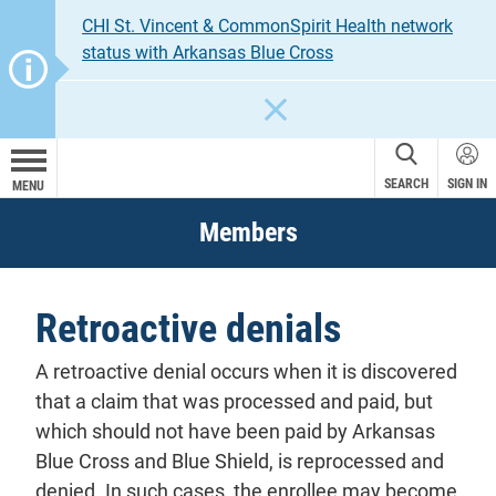
CHI St. Vincent & CommonSpirit Health network
status with Arkansas Blue Cross
CLOSE
SEARCH
SIGN IN
MENU
Members
Retroactive denials
A retroactive denial occurs when it is discovered
that a claim that was processed and paid, but
which should not have been paid by Arkansas
Blue Cross and Blue Shield, is reprocessed and
denied. In such cases, the enrollee may become