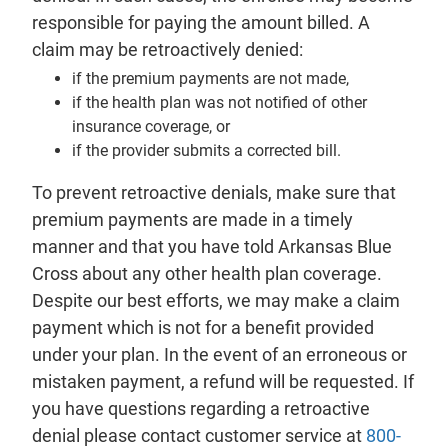
responsible for paying the amount billed. A
claim may be retroactively denied:
if the premium payments are not made,
if the health plan was not notified of other
insurance coverage, or
if the provider submits a corrected bill.
To prevent retroactive denials, make sure that
premium payments are made in a timely
manner and that you have told Arkansas Blue
Cross about any other health plan coverage.
Despite our best efforts, we may make a claim
payment which is not for a benefit provided
under your plan. In the event of an erroneous or
mistaken payment, a refund will be requested. If
you have questions regarding a retroactive
denial please contact customer service at
800-