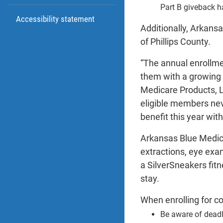
Part B giveback h
Accessibility statement
Additionally, Arkans
of Phillips County.
“The annual enrollmen
them with a growing 
Medicare Products, L
eligible members nev
benefit this year wi
Arkansas Blue Medica
extractions, eye exa
a SilverSneakers fit
stay.
When enrolling for c
Be aware of deadl