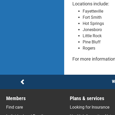
Locations include:
Fayetteville
Fort Smith
Hot Springs
Jonesboro
Little Rock
Pine Bluff
Rogers
For more information
Notices
W
Previous
Members
Plans & services
Find care
Looking for Insurance