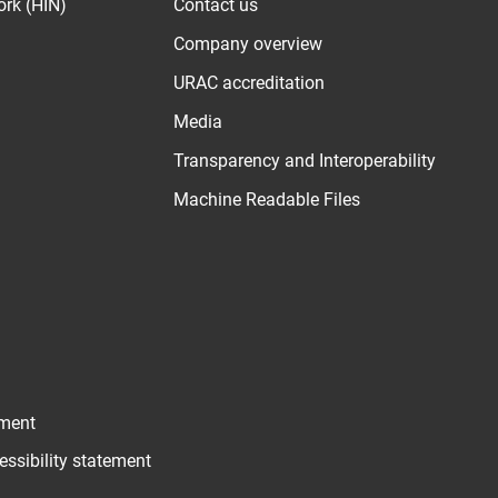
ork (HIN)
Contact us
Company overview
URAC accreditation
Media
Transparency and Interoperability
Machine Readable Files
ement
essibility statement