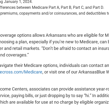
ng January 1, 2024.
fferences between Medicare Part A, Part B, Part C, and Part D.
 premiums, copayments and/or coinsurances, and deductibles to 
coverage options allows Arkansans who are eligible for Me
oosing a plan, especially if you’re new to Medicare, can 
r and retail markets. “Don’t be afraid to contact an insu
and coverages.”
vigate their Medicare options, individuals can contact 
uecross.com/Medicare
, or visit one of our ArkansasBlue
ome Centers, associates can provide assistance year-rou
vice, paying bills, or just dropping by to say “hi.” In a
ch are available for use at no charge by eligible organiz