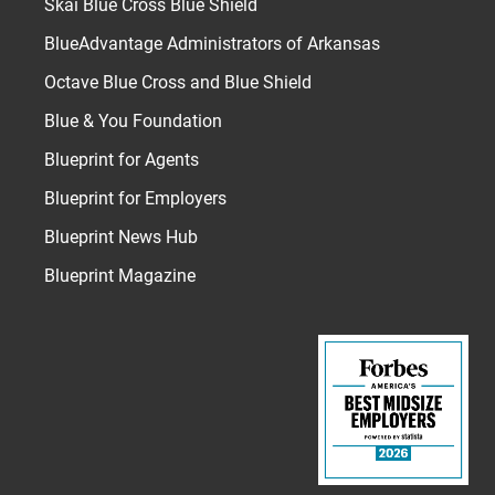
Skai Blue Cross Blue Shield
BlueAdvantage Administrators of Arkansas
Octave Blue Cross and Blue Shield
Blue & You Foundation
Blueprint for Agents
Blueprint for Employers
Blueprint News Hub
Blueprint Magazine