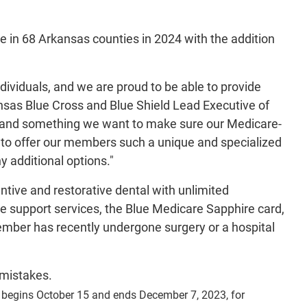
 in 68 Arkansas counties in 2024 with the addition
ndividuals, and we are proud to be able to provide
ansas Blue Cross and Blue Shield Lead Executive of
al and something we want to make sure our Medicare-
 to offer our members such a unique and specialized
 additional options."
tive and restorative dental with unlimited
 support services, the Blue Medicare Sapphire card,
mber has recently undergone surgery or a hospital
 mistakes.
d begins October 15 and ends December 7, 2023, for