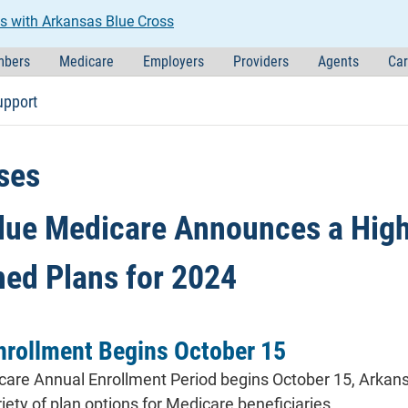
s with Arkansas Blue Cross
bers
Medicare
Employers
Providers
Agents
Car
upport
ses
lue Medicare Announces a High-
hed Plans for 2024
nrollment Begins October 15
re Annual Enrollment Period begins October 15, Arkansa
iety of plan options for Medicare beneficiaries.