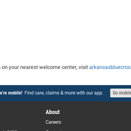
 on your nearest welcome center, visit
arkansasbluecros
e're mobile!
Find care, claims & more with our app.
Go mobil
About
Careers