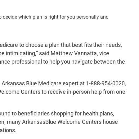
decide which plan is right for you personally and
dicare to choose a plan that best fits their needs,
be intimidating,” said Matthew Vannatta, vice
rance professional to help you navigate between the
an Arkansas Blue Medicare expert at 1-888-954-0020,
 Welcome Centers to receive in-person help from one
nd to beneficiaries shopping for health plans,
ddition, many ArkansasBlue Welcome Centers house
ations.