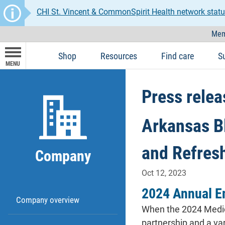
CHI St. Vincent & CommonSpirit Health network statu
Mem
Shop
Resources
Find care
S
MENU
Press relea
Arkansas B
and Refres
Company
Oct 12, 2023
2024 Annual E
Company overview
When the 2024 Medica
partnership and a var