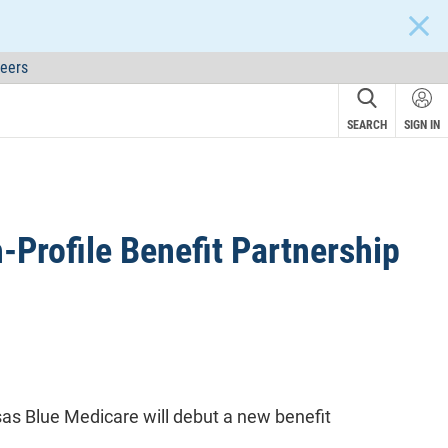
CLOS
eers
SEARCH
SIGN IN
Profile Benefit Partnership
s Blue Medicare will debut a new benefit