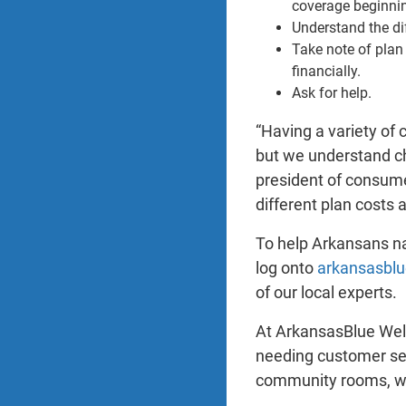
coverage beginni
Understand the di
Take note of plan
financially.
Ask for help.
“Having a variety of 
but we understand ch
president of consume
different plan costs 
To help Arkansans na
log onto
arkansasbl
of our local experts.
At ArkansasBlue Welc
needing customer ser
community rooms, whi