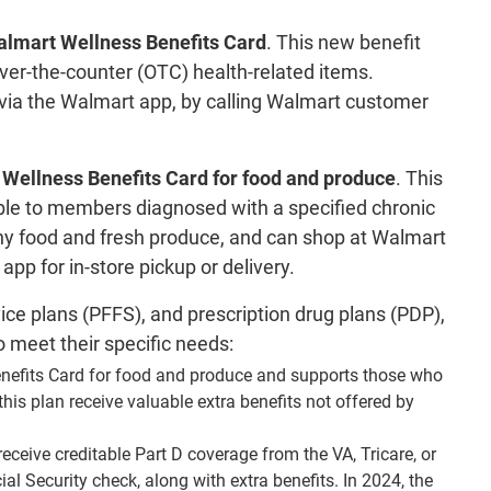
lmart Wellness Benefits Card
. This new benefit
r-the-counter (OTC) health-related items.
via the Walmart app, by calling Walmart customer
Wellness Benefits Card for food and produce
. This
ilable to members diagnosed with a specified chronic
thy food and fresh produce, and can shop at Walmart
p for in-store pickup or delivery.
ice plans (PFFS), and prescription drug plans (PDP),
o meet their specific needs:
nefits Card for food and produce and supports those who
this plan receive valuable extra benefits not offered by
receive creditable Part D coverage from the VA, Tricare, or
l Security check, along with extra benefits. In 2024, the