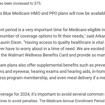
as been increased to $75.
as Blue Medicare HMO and PPO plans will now be available
t period is a very important time for Medicare-eligible i
number of coverage options to fit their needs," said Ark
aurin Dixon. “Having access to quality healthcare is vit
er have to worry about in a time of need. We are excited
th the Walmart Wellness Benefits Card and provide so many
re plans also offer supplemental benefits such as preven
ms and eyewear, hearing exams and hearing aids, in-home
ness program membership, and even meal delivery if a me
overage for 2024, it’s important to avoid several common
ines to avoid penalties. The Medicare Annual Enrollment Perio