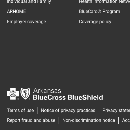
Individual and Family
Health Information Netw
ARHOME
BlueCard® Program
Employer coverage
Coverage policy
Terms of use
Notice of privacy practices
Privacy stat
Report fraud and abuse
Non-discrimination notice
Acc