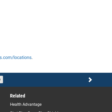
s.com/locations
.
e
Next
Related
Health Advantage