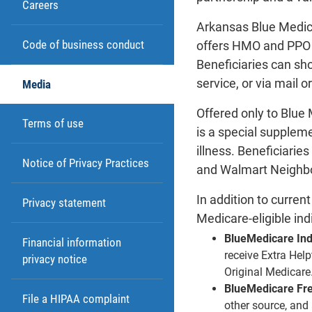
Careers
Arkansas Blue Medic
Code of business conduct
offers HMO and PPO 
Beneficiaries can sh
service, or via mail o
Media
Offered only to Blu
Terms of use
is a special suppleme
illness. Beneficiari
Notice of Privacy Practices
and Walmart Neighbor
In addition to curre
Privacy statement
Medicare-eligible ind
BlueMedicare In
Financial information
receive Extra Help
privacy notice
Original Medicare
BlueMedicare Fr
File a HIPAA complaint
other source, and 