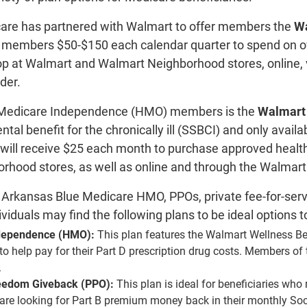
are has partnered with Walmart to offer members the
Wa
members $50-$150 each calendar quarter to spend on ove
op at Walmart and Walmart Neighborhood stores, online, 
rder.
e Medicare Independence (HMO) members is the
Walmart 
ntal benefit for the chronically ill (SSBCI) and only ava
es will receive $25 each month to purchase approved heal
hood stores, as well as online and through the Walmart ap
nt Arkansas Blue Medicare HMO, PPOs, private fee-for-serv
ividuals may find the following plans to be ideal options t
dependence (HMO):
This plan features the Walmart Wellness Be
to help pay for their Part D prescription drug costs. Members of 
.
eedom Giveback (PPO):
This plan is ideal for beneficiaries who 
are looking for Part B premium money back in their monthly Socia