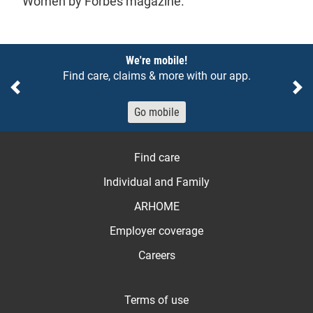
Women by Forbes magazine.
Notices
We're mobile!
Find care, claims & more with our app.
Previous
Ne
Go mobile
Find care
Individual and Family
ARHOME
Employer coverage
Careers
Terms of use