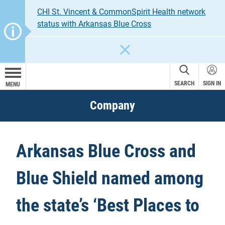
CHI St. Vincent & CommonSpirit Health network
status with Arkansas Blue Cross
CLOSE
SEARCH
SIGN IN
MENU
Company
Arkansas Blue Cross and
Blue Shield named among
the state’s ‘Best Places to