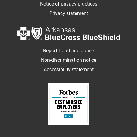
Notice of privacy practices
Privacy statement
Report fraud and abuse
Non-discrimination notice
Accessibility statement