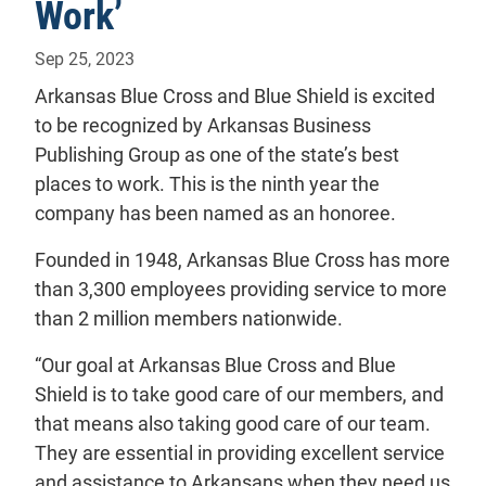
Work’
Sep 25, 2023
Arkansas Blue Cross and Blue Shield is excited
to be recognized by Arkansas Business
Publishing Group as one of the state’s best
places to work. This is the ninth year the
company has been named as an honoree.
Founded in 1948, Arkansas Blue Cross has more
than 3,300 employees providing service to more
than 2 million members nationwide.
“Our goal at Arkansas Blue Cross and Blue
Shield is to take good care of our members, and
that means also taking good care of our team.
They are essential in providing excellent service
and assistance to Arkansans when they need us