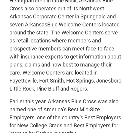
Headquartered in Little Rock, Arkansas Blue
Cross also operates out of its Northwest
Arkansas Corporate Center in Springdale and
seven ArkansasBlue Welcome Centers located
around the state. The Welcome Centers serve
as retail locations where members and
prospective members can meet face-to-face
with insurance experts to get information about
plans, claims and how best to manage their
care. Welcome Centers are located in
Fayetteville, Fort Smith, Hot Springs, Jonesboro,
Little Rock, Pine Bluff and Rogers.
Earlier this year, Arkansas Blue Cross was also
named one of America’s Best Mid-Size
Employers, one of the country’s Best Employers
for New College Grads and Best Employers for