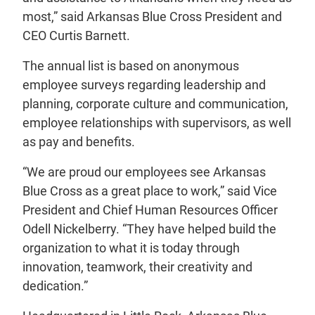
most,” said Arkansas Blue Cross President and
CEO Curtis Barnett.
The annual list is based on anonymous
employee surveys regarding leadership and
planning, corporate culture and communication,
employee relationships with supervisors, as well
as pay and benefits.
“We are proud our employees see Arkansas
Blue Cross as a great place to work,” said Vice
President and Chief Human Resources Officer
Odell Nickelberry. “They have helped build the
organization to what it is today through
innovation, teamwork, their creativity and
dedication.”