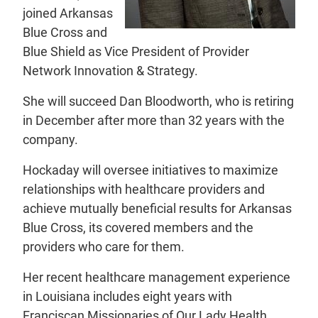
joined Arkansas
Blue Cross and
Blue Shield as Vice President of Provider
Network Innovation & Strategy.
She will succeed Dan Bloodworth, who is retiring
in December after more than 32 years with the
company.
Hockaday will oversee initiatives to maximize
relationships with healthcare providers and
achieve mutually beneficial results for Arkansas
Blue Cross, its covered members and the
providers who care for them.
Her recent healthcare management experience
in Louisiana includes eight years with
Franciscan Missionaries of Our Lady Health