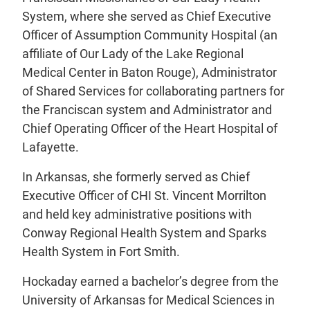
System, where she served as Chief Executive
Officer of Assumption Community Hospital (an
affiliate of Our Lady of the Lake Regional
Medical Center in Baton Rouge), Administrator
of Shared Services for collaborating partners for
the Franciscan system and Administrator and
Chief Operating Officer of the Heart Hospital of
Lafayette.
In Arkansas, she formerly served as Chief
Executive Officer of CHI St. Vincent Morrilton
and held key administrative positions with
Conway Regional Health System and Sparks
Health System in Fort Smith.
Hockaday earned a bachelor’s degree from the
University of Arkansas for Medical Sciences in