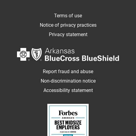
Terms of use
Notice of privacy practices
Privacy statement
Report fraud and abuse
Non-discrimination notice
Accessibility statement