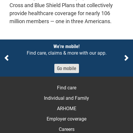
Cross and Blue Shield Plans that collectively
provide healthcare coverage for nearly 106
million members — one in three Americans.
Notices
We're mobile!
Find care, claims & more with our app.
Previous
Ne
Go mobile
Find care
Individual and Family
ARHOME
Employer coverage
Careers