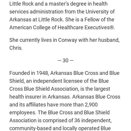
Little Rock and a master’s degree in health
services administration from the University of
Arkansas at Little Rock. She is a Fellow of the
American College of Healthcare Executives®.
She currently lives in Conway with her husband,
Chris.
— 30 —
Founded in 1948, Arkansas Blue Cross and Blue
Shield, an independent licensee of the Blue
Cross Blue Shield Association, is the largest
health insurer in Arkansas. Arkansas Blue Cross
and its affiliates have more than 2,900
employees. The Blue Cross and Blue Shield
Association is comprised of 36 independent,
community-based and locally operated Blue