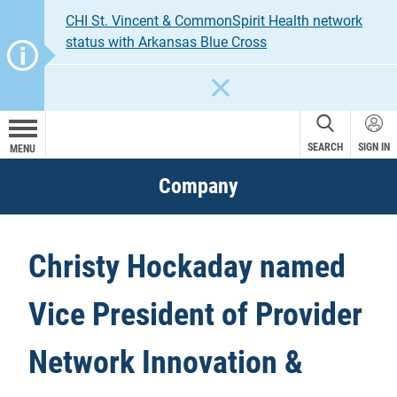
CHI St. Vincent & CommonSpirit Health network
status with Arkansas Blue Cross
CLOSE
SEARCH
SIGN IN
MENU
Company
Christy Hockaday named
Vice President of Provider
Network Innovation &