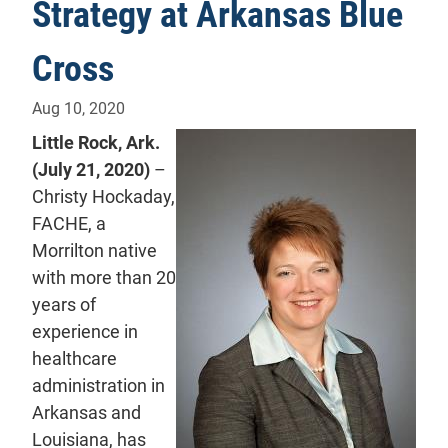
Strategy at Arkansas Blue
Cross
Aug 10, 2020
Little Rock, Ark.
(July 21, 2020)
–
Christy Hockaday,
FACHE, a
Morrilton native
with more than 20
years of
experience in
healthcare
administration in
Arkansas and
Louisiana, has