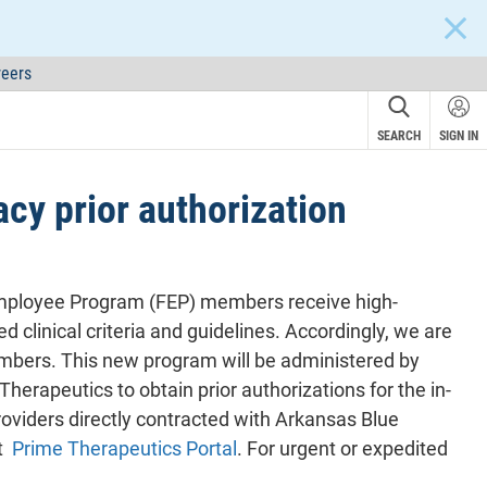
CLOS
eers
SEARCH
SIGN IN
y prior authorization
 Employee Program (FEP) members receive high-
d clinical criteria and guidelines. Accordingly, we are
mbers. This new program will be administered by
erapeutics to obtain prior authorizations for the in-
roviders directly contracted with Arkansas Blue
at
Prime Therapeutics Portal
. For urgent or expedited