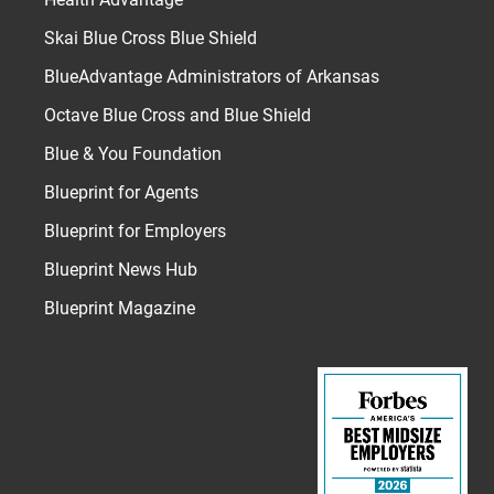
Skai Blue Cross Blue Shield
BlueAdvantage Administrators of Arkansas
Octave Blue Cross and Blue Shield
Blue & You Foundation
Blueprint for Agents
Blueprint for Employers
Blueprint News Hub
Blueprint Magazine