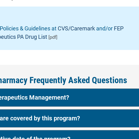
 Policies & Guidelines at
CVS/Caremark
and/or
FEP
eutics PA Drug List
[pdf]
harmacy Frequently Asked Questions
herapeutics Management?
re covered by this program?