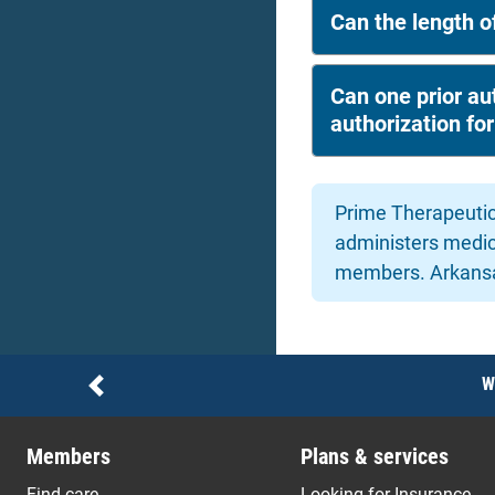
Can the length of
Can one prior aut
authorization fo
Prime Therapeutic
administers medic
members. Arkansas
Notices
W
Previous
Members
Plans & services
Find care
Looking for Insurance