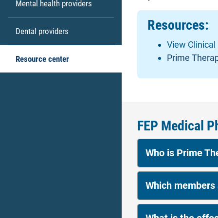
Mental health providers
Resources:
Dental providers
View Clinical
Prime Therap
Resource center
FEP Medical P
Who is Prime T
Which members a