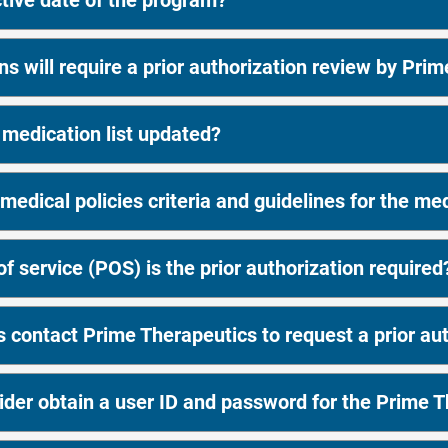
ctive date of the program?
s will require a prior authorization review by Pri
 medication list updated?
medical policies criteria and guidelines for the me
f service (POS) is the prior authorization required
 contact Prime Therapeutics to request a prior aut
der obtain a user ID and password for the Prime T