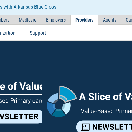
s with Arkansas Blue Cross
bers
Medicare
Employers
Providers
Agents
Car
rization
Support