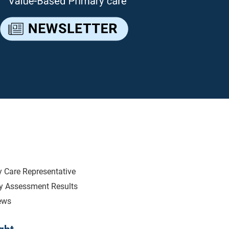
Introducing Ne
We are very excited to introduce
Region, Tanikus Farmer. Tanikus 
years and comes to the Primary
Clinic Services and Population H
last 6 years. Tanikus brings with 
well as team leadership. Tan
 Care Representative
opportunities to challenge her
ry Assessment Results
Tanikus is ready to build relatio
ews
goals that also meet the needs o
been reaching out to her clinics to