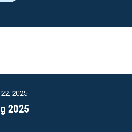
In this issue
Top News
New Primary Care Representative
Care Delivery Assessment Results
 22, 2025
ARHOME News
FEP Update
ng 2025
Metric Spotlight
2025 Quality Metrics
Did You Know?