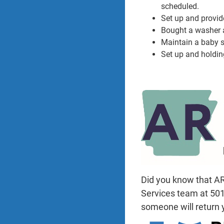
scheduled.
Set up and provi
Bought a washer a
Maintain a baby su
Set up and holding
Did you know that AR
Services team at 501-
someone will return y