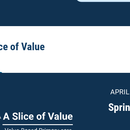
ce of Value
e
APRIL
Spri