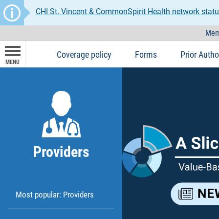
CHI St. Vincent & CommonSpirit Health network statu
Mem
Coverage policy
Forms
Prior Autho
MENU
Providers
Most popular: Providers