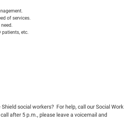
management.
ed of services.
n need.
patients, etc.
 feature access to Arkansas Blue Cross Blue Shield
ur Social Work Services team at 501-688-0765 from 8
If you call after 5 p.m., please leave a voicemail and
urn your call the next business day.
hield social workers? For help, call our Social Work
all after 5 p.m., please leave a voicemail and