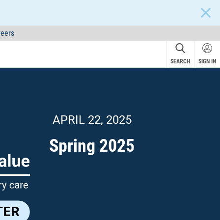
CLOS
eers
SEARCH
SIGN IN
NEW!
APRIL 22, 2025
Spring 2025