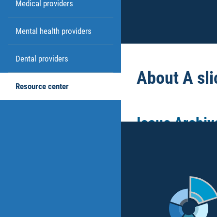
Medical providers
Mental health providers
Dental providers
About A sli
Resource center
Issue Archiv