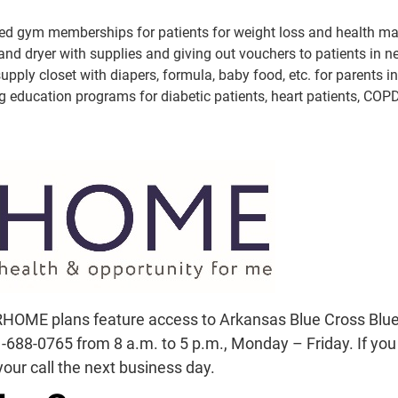
ded gym memberships for patients for weight loss and health 
nd dryer with supplies and giving out vouchers to patients in ne
pply closet with diapers, formula, baby food, etc. for parents i
 education programs for diabetic patients, heart patients, COPD 
Did you know that ARHOME plans
social workers? For help, call o
a.m. to 5 p.m., Monday – Friday. 
someone will ret
HOME plans feature access to Arkansas Blue Cross Blue S
688-0765 from 8 a.m. to 5 p.m., Monday – Friday. If you c
our call the next business day.