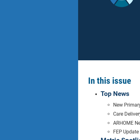
In this issue
Top News
New Primary
Care Delive
ARHOME N
FEP Update