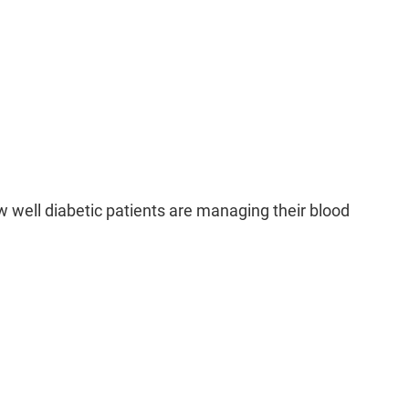
events heart attack and stroke
Prevents kidney disease
Prevents dementia
revents poor birth outcomes
ssessment for Patients with Diabetes:
s important for monitoring and evaluating how well
ng their blood sugar levels. Key reasons include:
 well diabetic patients are managing their blood
easures blood sugar control
rly detection of complications
Treatment optimization
Quality metric