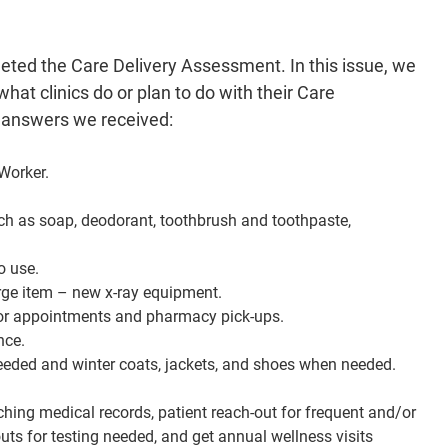
ntments and pharmacy pick-ups.
laced with automatic opening doors in the front entrance.
leted the Care Delivery Assessment. In this issue, we
 closet for patients in need. Summer items when needed and
ats, jackets, and shoes when needed.
at clinics do or plan to do with their Care
ood pressure machines for all patient rooms.
 answers we received:
work on gap attestations, quality reports, and researching
out for frequent and/or unnecessary ED visits touching base
Worker.
paign reach outs for testing needed, and get annual wellness
visits scheduled.
uch as soap, deodorant, toothbrush and toothpaste,
ships for patients for weight loss and health management.
h supplies and giving out vouchers to patients in need of
o use.
services.
rge item – new x-ray equipment.
with diapers, formula, baby food, etc. for parents in need.
s for appointments and pharmacy pick-ups.
ograms for diabetic patients, heart patients, COPD patients,
nce.
etc.
eeded and winter coats, jackets, and shoes when needed.
ching medical records, patient reach-out for frequent and/or
ts for testing needed, and get annual wellness visits