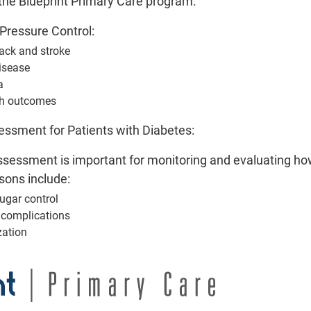
the Blueprint Primary Care program.
Pr
Pressure Control:
tack and stroke
isease
P
a
Glycemic Status A
th outcomes
A Glycemic Status Assessment i
ssment for Patients with Diabetes:
diabetic patients are managi
sessment is important for monitoring and evaluating how
M
sons include:
Ea
ugar control
f complications
zation