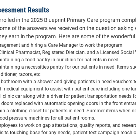
appoi
sessment Results
Paid to have front doors rep
 enrolled in the 2025 Blueprint Primary Care program comp
Set up and maintain a clothing
winter co
some of the answers we received on the question asking wh
Purchased new bl
y earn in the program. Here are some of the wonderful
Hired part-time employees to 
agement and hiring a Care Manager to work the program.
medical records, patient reach-
linical Pharmacist, Registered Dietician, and a Licensed Social 
for any needs, patient text cam
ntaining a food pantry in our clinic for patients in need.
intaining a necessities pantry for our patients in need. Items s
Set up and provided gym member
tioner, razors, etc.
Bought a washer and dryer wit
l bathroom with a shower and giving patients in need vouchers t
medical equipment to assist with patient care including one la
Maintain a baby supply closet 
 clinic car along with a driver for patient transportation need
Set up and holding education pr
t doors replaced with automatic opening doors in the front entra
in a clothing closet for patients in need. Summer items when n
od pressure machines for all patient rooms.
ployees to work on gap attestations, quality reports, and resear
sits touching base for any needs, patient text campaign reach ou