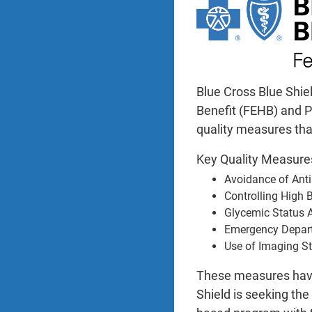
Blue Cross Blue Shie
Benefit (FEHB) and P
quality measures tha
Key Quality Measur
Avoidance of Anti
Controlling High 
Glycemic Status 
Emergency Depar
Use of Imaging S
These measures have 
Shield is seeking th