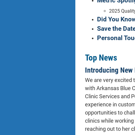
Metric Spotli
2025 Qualit
Did You Kno
Save the Date
Personal Tou
Top News
Introducing New 
We are very excited 
with Arkansas Blue C
Clinic Services and 
experience in custome
opportunities to chal
clinics while workin
reaching out to her c