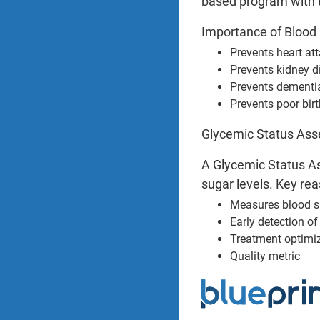
based program with 
Importance of Blood 
Prevents heart at
Prevents kidney d
Prevents dementi
Prevents poor bir
Glycemic Status Asse
A Glycemic Status As
sugar levels. Key rea
Measures blood s
Early detection o
Treatment optimi
Quality metric