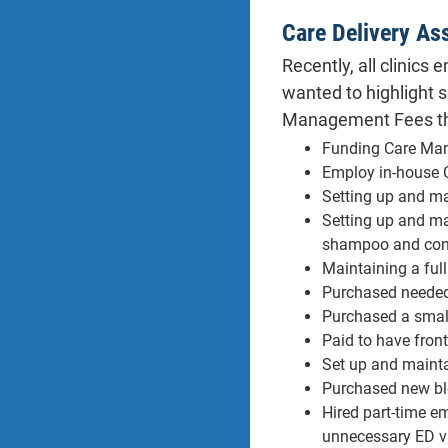
Care Delivery As
Recently, all clinics
wanted to highlight 
Management Fees the
Funding Care Man
Employ in-house C
Setting up and mai
Setting up and ma
shampoo and condi
Maintaining a ful
Purchased needed 
Purchased a small
Paid to have fron
Set up and mainta
Purchased new blo
Hired part-time em
unnecessary ED vi