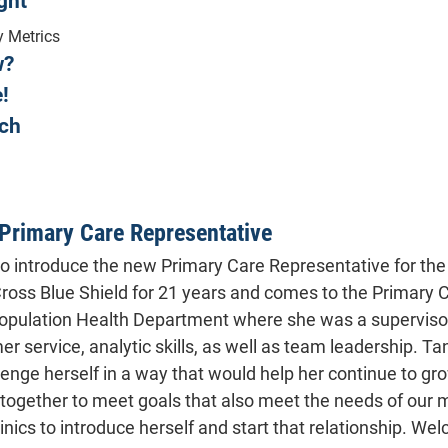
ght
y Metrics
w?
Care Del
!
Recently, all clinics enrolled in
ch
Care Delivery Assessment. In thi
we received on the question as
Management Fees they earn in th
Primary Care Representative
Funding Care Managemen
to introduce the new Primary Care Representative for th
Employ in-house Clinical Pharm
ross Blue Shield for 21 years and comes to the Primary
Setting up and maintain
Population Health Department where she was a supervisor f
Setting up and maintaining a nec
deodorant, toothbrush an
r service, analytic skills, as well as team leadership. Ta
Maintaining a full bathroom w
lenge herself in a way that would help her continue to gro
Purchased needed medical equipm
g together to meet goals that also meet the needs of our 
linics to introduce herself and start that relationship. W
Purchased a small clinic car