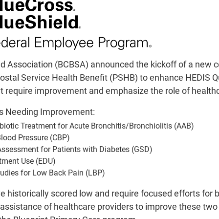
Blue Cross Blue Shield Asso
collaborative effort for Federa
Health Benefit (PSHB) to enhanc
critical quality measures th
healthcare pr
ld Association (BCBSA) announced the kickoff of a new co
Key Quality
ostal Service Health Benefit (PSHB) to enhance HEDIS Qual
Avoidance of Antibiotic
t require improvement and emphasize the role of healthca
Contr
es Needing Improvement:
Glycemic Status 
Eme
biotic Treatment for Acute Bronchitis/Bronchiolitis (AAB)
Use of Ima
Blood Pressure (CBP)
Assessment for Patients with Diabetes (GSD)
These measures have historicall
tment Use (EDU)
health outcomes. Arkansas Blu
tudies for Low Back Pain (LBP)
healthcare providers to improve
historically scored low and require focused efforts for
the value-based progra
e assistance of healthcare providers to improve these tw
Importanc