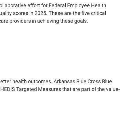
llaborative effort for Federal Employee Health
ity scores in 2025. These are the five critical
re providers in achieving these goals.
 better health outcomes. Arkansas Blue Cross Blue
o HEDIS Targeted Measures that are part of the value-