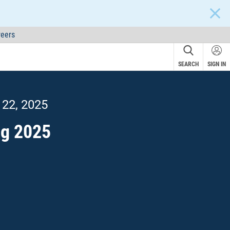
CLOS
eers
SEARCH
SIGN IN
 22, 2025
ng 2025