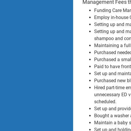
Management Fees the
Funding Care Man
Employ in-house C
Setting up and mai
Setting up and ma
shampoo and condi
Maintaining a ful
Purchased needed 
Purchased a small
Paid to have fron
Set up and mainta
Purchased new blo
Hired part-time em
unnecessary ED vi
scheduled.
Set up and provi
Bought a washer a
Maintain a baby su
Set up and holding