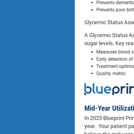
Prevents dementi
Prevents poor bir
Glycemic Status Asse
A Glycemic Status As
sugar levels. Key rea
Measures blood s
Early detection o
Treatment optimi
Quality metric
Mid-Year Utilizat
In 2025 Blueprint Pr
year. Your patient p