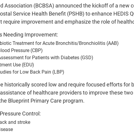
ld Association (BCBSA) announced the kickoff of a new co
ostal Service Health Benefit (PSHB) to enhance HEDIS Qual
t require improvement and emphasize the role of healthca
es Needing Improvement:
biotic Treatment for Acute Bronchitis/Bronchiolitis (AAB)
Blood Pressure (CBP)
Assessment for Patients with Diabetes (GSD)
tment Use (EDU)
tudies for Low Back Pain (LBP)
historically scored low and require focused efforts for
e assistance of healthcare providers to improve these tw
the Blueprint Primary Care program.
Pressure Control:
tack and stroke
isease