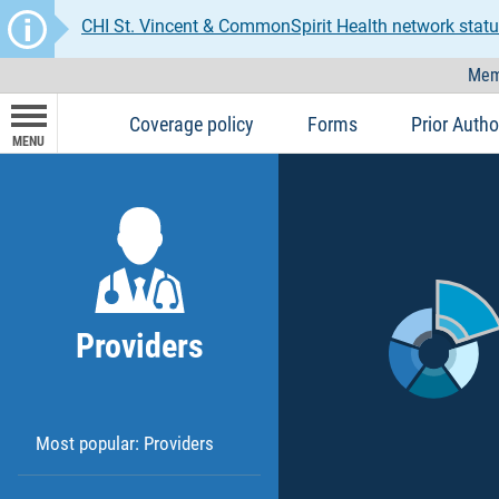
CHI St. Vincent & CommonSpirit Health network statu
Mem
Coverage policy
Forms
Prior Autho
MENU
Providers
Most popular: Providers