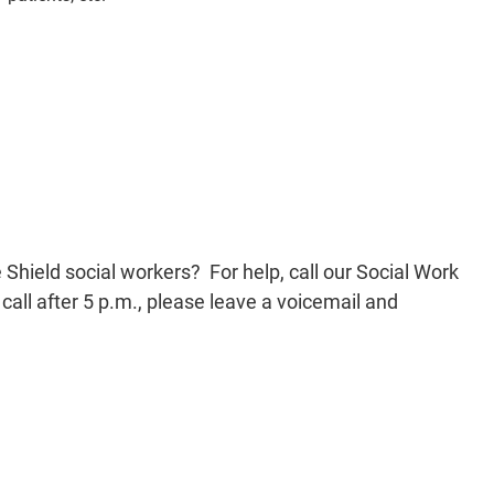
hield social workers? For help, call our Social Work
all after 5 p.m., please leave a voicemail and