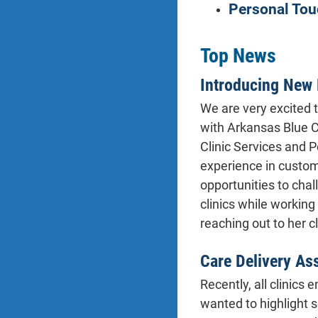
Personal Tou
Top News
Introducing New 
We are very excited 
with Arkansas Blue C
Clinic Services and 
experience in custome
opportunities to chal
clinics while workin
reaching out to her c
Care Delivery As
Recently, all clinics
wanted to highlight 