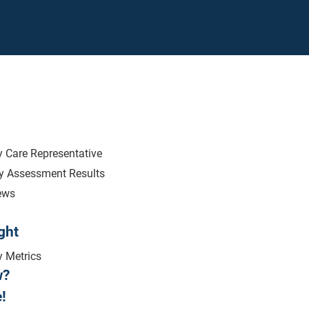
 Care Representative
ry Assessment Results
ews
ght
y Metrics
w?
!