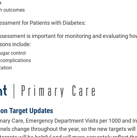
a
th outcomes
ssment for Patients with Diabetes:
sessment is important for monitoring and evaluating how
sons include:
ugar control
f complications
zation
ion Target Updates
imary Care, Emergency Department Visits per 1000 and In
anels change throughout the year, so the new targets wil