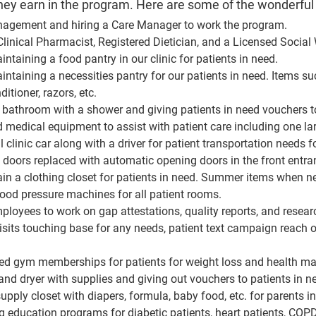
y earn in the program. Here are some of the wonderful
agement and hiring a Care Manager to work the program.
linical Pharmacist, Registered Dietician, and a Licensed Social 
ntaining a food pantry in our clinic for patients in need.
intaining a necessities pantry for our patients in need. Items s
tioner, razors, etc.
l bathroom with a shower and giving patients in need vouchers t
medical equipment to assist with patient care including one la
 clinic car along with a driver for patient transportation need
t doors replaced with automatic opening doors in the front entra
in a clothing closet for patients in need. Summer items when n
od pressure machines for all patient rooms.
ployees to work on gap attestations, quality reports, and resear
sits touching base for any needs, patient text campaign reach ou
ded gym memberships for patients for weight loss and health 
nd dryer with supplies and giving out vouchers to patients in ne
pply closet with diapers, formula, baby food, etc. for parents i
 education programs for diabetic patients, heart patients, COPD 