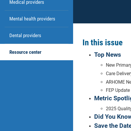
Medical providers
Mental health providers
Dental providers
In this issue
Resource center
Top News
New Primary
Care Delive
ARHOME N
FEP Update
Metric Spotli
2025 Qualit
Did You Kno
Save the Date