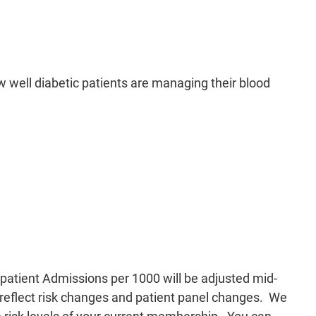
 well diabetic patients are managing their blood
patient Admissions per 1000 will be adjusted mid-
l reflect risk changes and patient panel changes. We