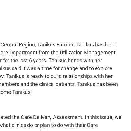
e Central Region, Tanikus Farmer. Tanikus has been
 Care Department from the Utilization Management
or the last 6 years. Tanikus brings with her
nikus said it was a time for change and to explore
w. Tanikus is ready to build relationships with her
members and the clinics' patients. Tanikus has been
elcome Tanikus!
leted the Care Delivery Assessment. In this issue, we
at clinics do or plan to do with their Care