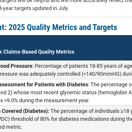
targets will be helpful and will more accurately reflect t
-year targets updated in July.
ht: 2025 Quality Metrics and Targets
k Claims-Based Quality Metrics
lood Pressure
: Percentage of patients 18-85 years of ag
ressure was adequately controlled (<140/90mmHG) duri
ssessment for Patients with Diabetes
: The percentage 
 and 2) whose most recent glycemic status (hemoglobin
as >9.0% during the measurement year.
s Covered (Diabetes):
The percentage of individuals ≥18 
DC) threshold of 80% for diabetes medications during th
d metric.