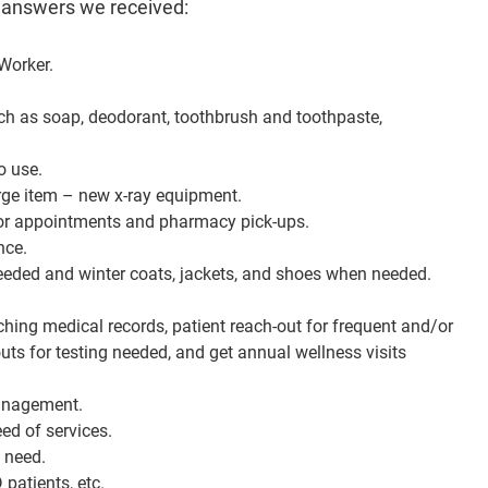
 answers we received:
Worker.
uch as soap, deodorant, toothbrush and toothpaste,
o use.
rge item – new x-ray equipment.
s for appointments and pharmacy pick-ups.
nce.
eeded and winter coats, jackets, and shoes when needed.
ching medical records, patient reach-out for frequent and/or
ts for testing needed, and get annual wellness visits
management.
ed of services.
n need.
patients, etc.