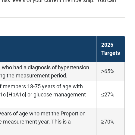
he risk levels of your current membership. You can
2025
Targets
e who had a diagnosis of hypertension
≥65%
ng the measurement period.
of members 18-75 years of age with
 A1c [HbA1c] or glucose management
≤27%
years of age who met the Proportion
e measurement year. This is a
≥70%