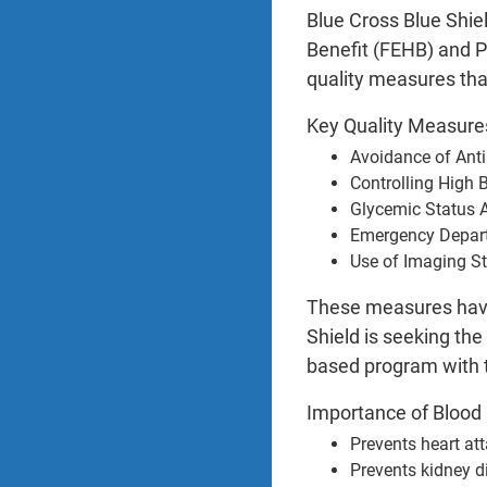
Blue Cross Blue Shie
Benefit (FEHB) and P
quality measures tha
Key Quality Measur
Avoidance of Anti
Controlling High 
Glycemic Status 
Emergency Depar
Use of Imaging S
These measures have 
Shield is seeking th
based program with 
Importance of Blood 
Prevents heart at
Prevents kidney d