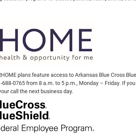
HOME plans feature access to Arkansas Blue Cross Blue S
688-0765 from 8 a.m. to 5 p.m., Monday – Friday. If you c
our call the next business day.