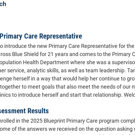
ch
Primary Care Representative
to introduce the new Primary Care Representative for th
ross Blue Shield for 21 years and comes to the Primary
Population Health Department where she was a supervisor f
r service, analytic skills, as well as team leadership. Ta
lenge herself in a way that would help her continue to gro
g together to meet goals that also meet the needs of our 
linics to introduce herself and start that relationship. W
sessment Results
 enrolled in the 2025 Blueprint Primary Care program comp
some of the answers we received on the question asking wh