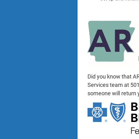
Did you know that AR
Services team at 501-
someone will return y