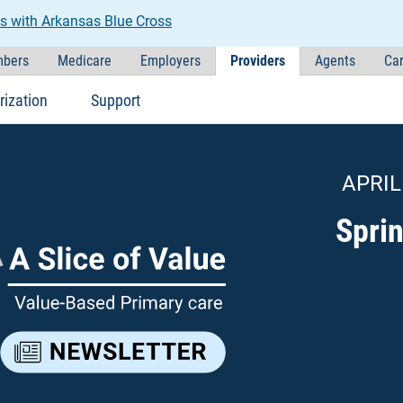
s with Arkansas Blue Cross
bers
Medicare
Employers
Providers
Agents
Car
rization
Support
APRIL
Spri