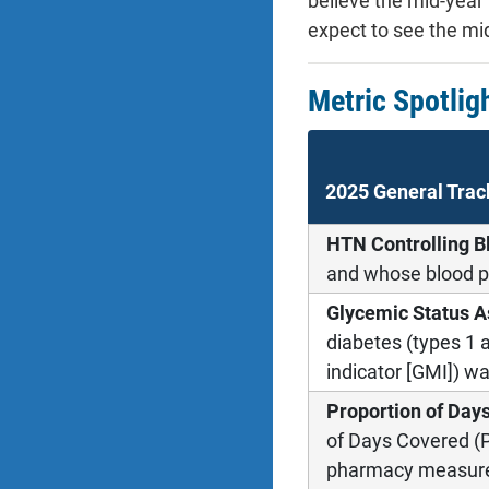
believe the mid-year 
expect to see the mid
Metric Spotlig
2025 General Trac
HTN Controlling B
and whose blood p
Glycemic Status A
diabetes (types 1
indicator [GMI]) w
Proportion of Day
of Days Covered (P
pharmacy measure