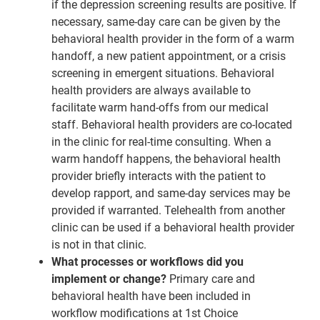
if the depression screening results are positive. If
necessary, same-day care can be given by the
behavioral health provider in the form of a warm
handoff, a new patient appointment, or a crisis
screening in emergent situations. Behavioral
health providers are always available to
facilitate warm hand-offs from our medical
staff. Behavioral health providers are co-located
in the clinic for real-time consulting. When a
warm handoff happens, the behavioral health
provider briefly interacts with the patient to
develop rapport, and same-day services may be
provided if warranted. Telehealth from another
clinic can be used if a behavioral health provider
is not in that clinic.
What processes or workflows did you
implement or change?
Primary care and
behavioral health have been included in
workflow modifications at 1st Choice