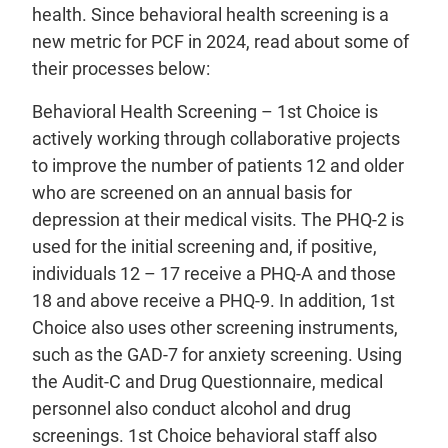
health. Since behavioral health screening is a
new metric for PCF in 2024, read about some of
their processes below:
Behavioral Health Screening – 1st Choice is
actively working through collaborative projects
to improve the number of patients 12 and older
who are screened on an annual basis for
depression at their medical visits. The PHQ-2 is
used for the initial screening and, if positive,
individuals 12 – 17 receive a PHQ-A and those
18 and above receive a PHQ-9. In addition, 1st
Choice also uses other screening instruments,
such as the GAD-7 for anxiety screening. Using
the Audit-C and Drug Questionnaire, medical
personnel also conduct alcohol and drug
screenings. 1st Choice behavioral staff also