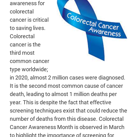
awareness for
colorectal
cancer is critical
to saving lives.
Colorectal
cancer is the
third most
common cancer
type worldwide;
in 2020, almost 2 million cases were diagnosed.
It is the second most common cause of cancer
death, leading to almost 1 million deaths per
year. This is despite the fact that effective
screening techniques exist that could reduce the
number of deaths from this disease. Colorectal
Cancer Awareness Month is observed in March
to highlight the importance of screening for