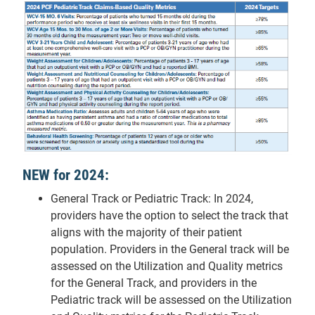
NEW for 2024:
General Track or Pediatric Track: In 2024,
providers have the option to select the track that
aligns with the majority of their patient
population. Providers in the General track will be
assessed on the Utilization and Quality metrics
for the General Track, and providers in the
Pediatric track will be assessed on the Utilization