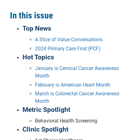
In this issue
Top News
A Slice of Value Conversations
2024 Primary Care First (PCF)
Hot Topics
January is Cervical Cancer Awareness
Month
February is American Heart Month
March is Colorectal Cancer Awareness
Month
Metric Spotlight
Behavioral Health Screening
Clinic Spotlight