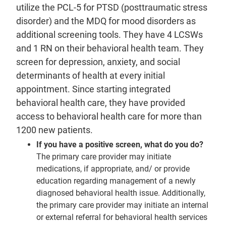
utilize the PCL-5 for PTSD (posttraumatic stress
disorder) and the MDQ for mood disorders as
additional screening tools. They have 4 LCSWs
and 1 RN on their behavioral health team. They
screen for depression, anxiety, and social
determinants of health at every initial
appointment. Since starting integrated
behavioral health care, they have provided
access to behavioral health care for more than
1200 new patients.
If you have a positive screen, what do you do?
The primary care provider may initiate
medications, if appropriate, and/ or provide
education regarding management of a newly
diagnosed behavioral health issue. Additionally,
the primary care provider may initiate an internal
or external referral for behavioral health services