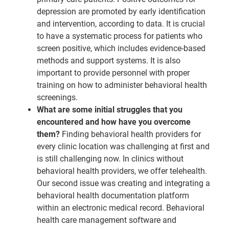
depression are promoted by early identification
and intervention, according to data. It is crucial
to have a systematic process for patients who
screen positive, which includes evidence-based
methods and support systems. It is also
important to provide personnel with proper
training on how to administer behavioral health
screenings.
What are some initial struggles that you
encountered and how have you overcome
them?
Finding behavioral health providers for
every clinic location was challenging at first and
is still challenging now. In clinics without
behavioral health providers, we offer telehealth.
Our second issue was creating and integrating a
behavioral health documentation platform
within an electronic medical record. Behavioral
health care management software and