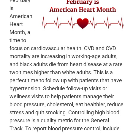
February
is
American
Heart
Month, a
time to
focus on cardiovascular health. CVD and CVD
mortality are increasing in working-age adults,
and black adults die from heart disease at a rate
two times higher than white adults. This is a
perfect time to follow up with patients that have
hypertension. Schedule follow-up visits or
wellness visits to help patients manage their
blood pressure, cholesterol, eat healthier, reduce
stress and quit smoking. Controlling high blood
pressure is a quality metric for the General
Track. To report blood pressure control, include