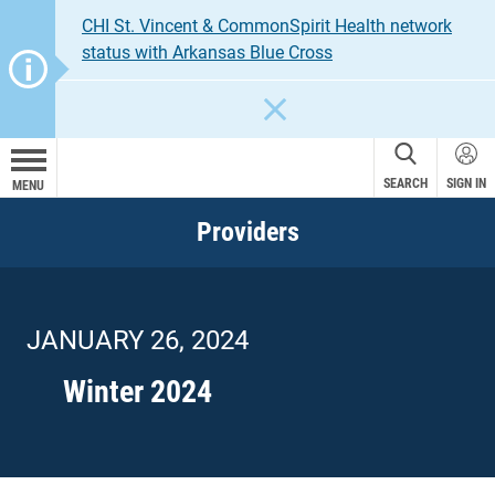
CHI St. Vincent & CommonSpirit Health network
status with Arkansas Blue Cross
CLOSE
SEARCH
SIGN IN
MENU
Providers
JANUARY 26, 2024
Winter 2024