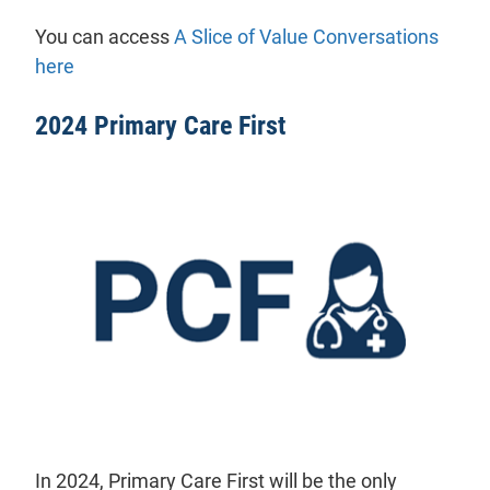
You can access
A Slice of Value Conversations
here
2024 Primary Care First
In 2024, Primary Care First will be the only