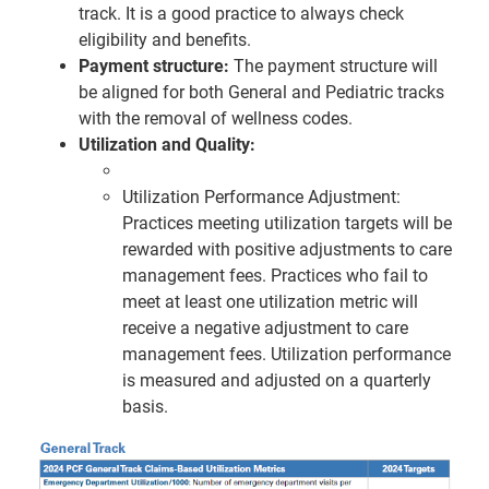
track. It is a good practice to always check
eligibility and benefits.
Payment structure:
The payment structure will
be aligned for both General and Pediatric tracks
with the removal of wellness codes.
Utilization and Quality:
Utilization Performance Adjustment:
Practices meeting utilization targets will be
rewarded with positive adjustments to care
management fees. Practices who fail to
meet at least one utilization metric will
receive a negative adjustment to care
management fees. Utilization performance
is measured and adjusted on a quarterly
basis.