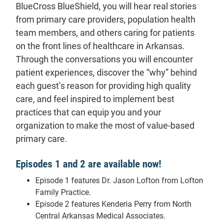
BlueCross BlueShield, you will hear real stories
from primary care providers, population health
team members, and others caring for patients
on the front lines of healthcare in Arkansas.
Through the conversations you will encounter
patient experiences, discover the “why” behind
each guest’s reason for providing high quality
care, and feel inspired to implement best
practices that can equip you and your
organization to make the most of value-based
primary care.
Episodes 1 and 2 are available now!
Episode 1 features Dr. Jason Lofton from Lofton
Family Practice.
Episode 2 features Kenderia Perry from North
Central Arkansas Medical Associates.