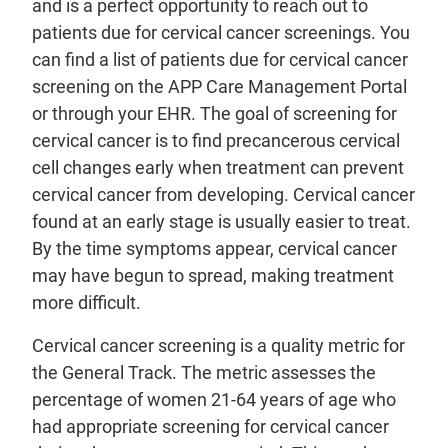
and is a perfect opportunity to reach out to
patients due for cervical cancer screenings. You
can find a list of patients due for cervical cancer
screening on the APP Care Management Portal
or through your EHR. The goal of screening for
cervical cancer is to find precancerous cervical
cell changes early when treatment can prevent
cervical cancer from developing. Cervical cancer
found at an early stage is usually easier to treat.
By the time symptoms appear, cervical cancer
may have begun to spread, making treatment
more difficult.
Cervical cancer screening is a quality metric for
the General Track. The metric assesses the
percentage of women 21-64 years of age who
had appropriate screening for cervical cancer