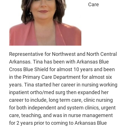
Care
Representative for Northwest and North Central
Arkansas. Tina has been with Arkansas Blue
Cross Blue Shield for almost 10 years and been
in the Primary Care Department for almost six
years. Tina started her career in nursing working
inpatient ortho/med surg then expanded her
career to include, long term care, clinic nursing
for both independent and system clinics, urgent
care, teaching, and was in nurse management
for 2 years prior to coming to Arkansas Blue