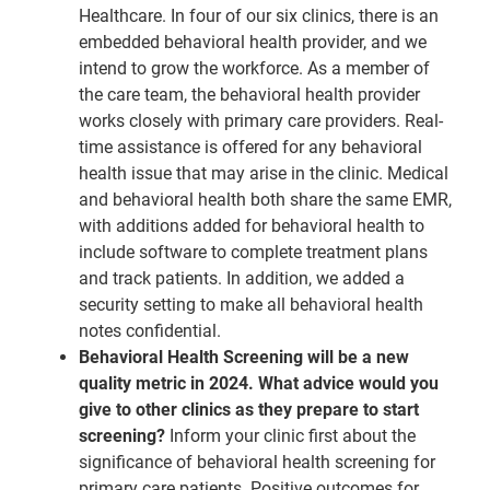
Healthcare. In four of our six clinics, there is an
embedded behavioral health provider, and we
intend to grow the workforce. As a member of
the care team, the behavioral health provider
works closely with primary care providers. Real-
time assistance is offered for any behavioral
health issue that may arise in the clinic. Medical
and behavioral health both share the same EMR,
with additions added for behavioral health to
include software to complete treatment plans
and track patients. In addition, we added a
security setting to make all behavioral health
notes confidential.
Behavioral Health Screening will be a new
quality metric in 2024. What advice would you
give to other clinics as they prepare to start
screening?
Inform your clinic first about the
significance of behavioral health screening for
primary care patients. Positive outcomes for