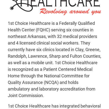
1st Choice Healthcare is a Federally Qualified
Health Center (FQHC) serving six counties in
northeast Arkansas, with 32 medical providers
and 4 licensed clinical social workers. They
currently have six clinics located in Clay, Greene,
Randolph, Lawrence, Sharp and Fulton Counties,
as well as a mobile unit. 1st Choice Healthcare
is recognized as a Patient Centered Medical
Home through the National Committee for
Quality Assurance (NCQA) and holds
ambulatory and laboratory accreditation from
Joint Commission.
1st Choice Healthcare has integrated behavioral