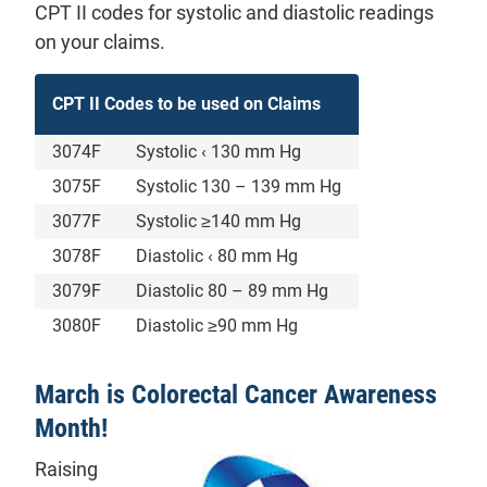
CPT II codes for systolic and diastolic readings
on your claims.
CPT II Codes to be used on Claims
3074F
Systolic ‹ 130 mm Hg
3075F
Systolic 130 – 139 mm Hg
3077F
Systolic ≥140 mm Hg
3078F
Diastolic ‹ 80 mm Hg
3079F
Diastolic 80 – 89 mm Hg
3080F
Diastolic ≥90 mm Hg
March is Colorectal Cancer Awareness
Month!
Raising