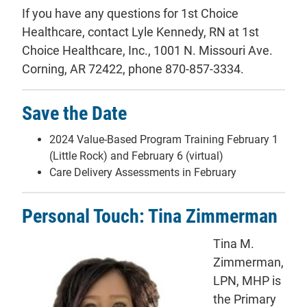
If you have any questions for 1st Choice
Healthcare, contact Lyle Kennedy, RN at 1st
Choice Healthcare, Inc., 1001 N. Missouri Ave.
Corning, AR 72422, phone 870-857-3334.
Save the Date
2024 Value-Based Program Training February 1
(Little Rock) and February 6 (virtual)
Care Delivery Assessments in February
Personal Touch: Tina Zimmerman
Tina M.
Zimmerman,
LPN, MHP is
the Primary