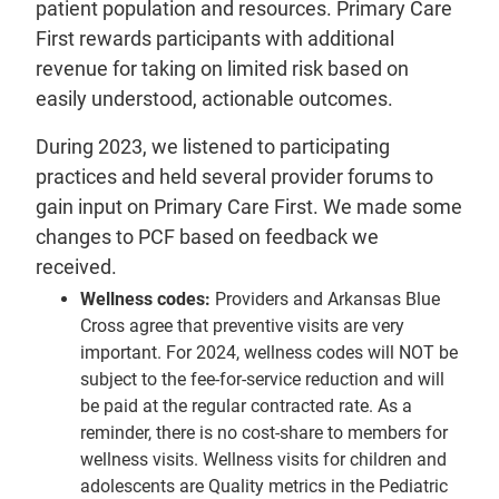
patient population and resources. Primary Care
First rewards participants with additional
revenue for taking on limited risk based on
easily understood, actionable outcomes.
During 2023, we listened to participating
practices and held several provider forums to
gain input on Primary Care First. We made some
changes to PCF based on feedback we
received.
Wellness codes:
Providers and Arkansas Blue
Cross agree that preventive visits are very
important. For 2024, wellness codes will NOT be
subject to the fee-for-service reduction and will
be paid at the regular contracted rate. As a
reminder, there is no cost-share to members for
wellness visits. Wellness visits for children and
adolescents are Quality metrics in the Pediatric