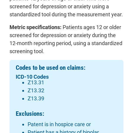
screened for depression or anxiety using a
standardized tool during the measurement year.
Metric specifications:
Patients ages 12 or older
screened for depression or anxiety during the
12-month reporting period, using a standardized
screening tool.
Codes to be used on claims:
ICD-10 Codes
Z13.31
Z13.32
Z13.39
Exclusions:
Patent is in hospice care or
Patient has a history of bipolar