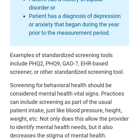
disorder or
Patient has a diagnosis of depression
or anxiety that began during the year
prior to the measurement period.
Examples of standardized screening tools
include PHQ2, PHQ9, GAD-7, EHR-based
screener, or other standardized screening tool.
Screening for behavioral health should be
considered mental health vital signs. Practices
can include screening as part of the usual
patient intake, just like blood pressure, height,
weight, etc. Not only does this allow the provider
to identify mental health needs, but it also
decreases the stigma of mental health.