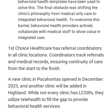
behavioral health templates have been used to
solve this. The final obstacle was shifting the
clinic's philosophy from medical only care to
integrated behavioral health. To overcome this
barrier, behavioral health providers actively
collaborate with medical staff to show value in
integrated care.
1st Choice Healthcare has referral coordinators
in all clinic locations. Coordinators track referrals
and medical records, ensuring continuity of care
from the start to the finish.
A new clinic in Pocahontas opened in December
2023, and another clinic will be added in
Highland. While not every clinic has LCSWs, they
utilize telehealth to fill the gap to provide
behavioral health services.