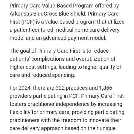
Primary Care Value-Based Program offered by
Arkansas BlueCross Blue Shield. Primary Care
First (PCF) is a value-based program that utilizes
a patient-centered medical home care delivery
model and an advanced payment model.
The goal of Primary Care First is to reduce
patients’ complications and overutilization of
higher cost settings, leading to higher quality of
care and reduced spending.
For 2024, there are 322 practices and 1,866
providers participating in PCF. Primary Care First
fosters practitioner independence by increasing
flexibility for primary care, providing participating
practitioners with the freedom to innovate their
care delivery approach based on their unique