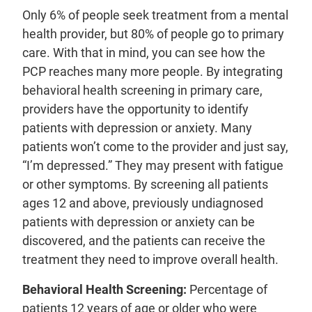
Only 6% of people seek treatment from a mental
health provider, but 80% of people go to primary
care. With that in mind, you can see how the
PCP reaches many more people. By integrating
behavioral health screening in primary care,
providers have the opportunity to identify
patients with depression or anxiety. Many
patients won’t come to the provider and just say,
“I’m depressed.” They may present with fatigue
or other symptoms. By screening all patients
ages 12 and above, previously undiagnosed
patients with depression or anxiety can be
discovered, and the patients can receive the
treatment they need to improve overall health.
Behavioral Health Screening:
Percentage of
patients 12 years of age or older who were