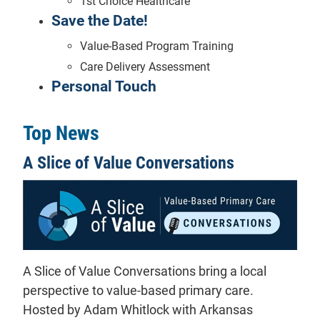
1st Choice Healthcare
Save the Date!
Value-Based Program Training
Care Delivery Assessment
Personal Touch
Top News
A Slice of Value Conversations
A Slice of Value Conversations bring a local
perspective to value-based primary care.
Hosted by Adam Whitlock with Arkansas