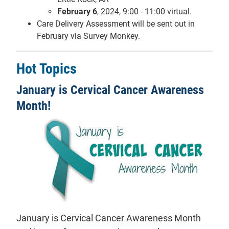
February 6
, 2024, 9:00 - 11:00 virtual.
Care Delivery Assessment will be sent out in
February via Survey Monkey.
Hot Topics
January is Cervical Cancer Awareness
Month!
January is Cervical Cancer Awareness Month