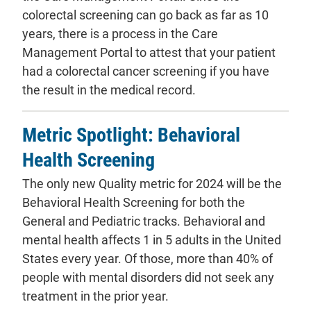
colorectal screening can go back as far as 10
years, there is a process in the Care
Management Portal to attest that your patient
had a colorectal cancer screening if you have
the result in the medical record.
Metric Spotlight: Behavioral
Health Screening
The only new Quality metric for 2024 will be the
Behavioral Health Screening for both the
General and Pediatric tracks. Behavioral and
mental health affects 1 in 5 adults in the United
States every year. Of those, more than 40% of
people with mental disorders did not seek any
treatment in the prior year.