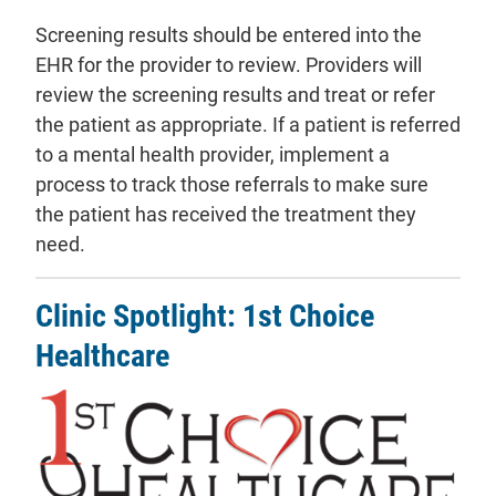
Screening results should be entered into the
EHR for the provider to review. Providers will
review the screening results and treat or refer
the patient as appropriate. If a patient is referred
to a mental health provider, implement a
process to track those referrals to make sure
the patient has received the treatment they
need.
Clinic Spotlight: 1st Choice
Healthcare