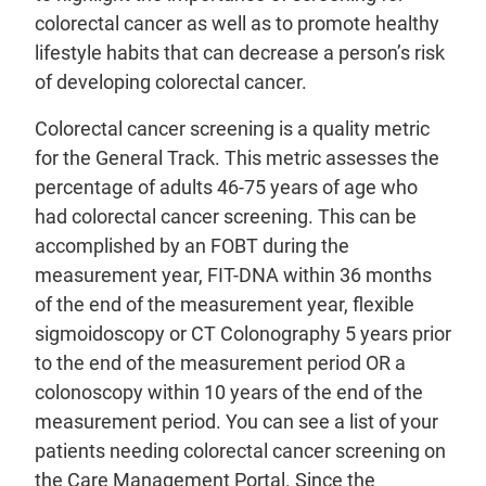
colorectal cancer as well as to promote healthy
lifestyle habits that can decrease a person’s risk
of developing colorectal cancer.
Colorectal cancer screening is a quality metric
for the General Track. This metric assesses the
percentage of adults 46-75 years of age who
had colorectal cancer screening. This can be
accomplished by an FOBT during the
measurement year, FIT-DNA within 36 months
of the end of the measurement year, flexible
sigmoidoscopy or CT Colonography 5 years prior
to the end of the measurement period OR a
colonoscopy within 10 years of the end of the
measurement period. You can see a list of your
patients needing colorectal cancer screening on
the Care Management Portal. Since the