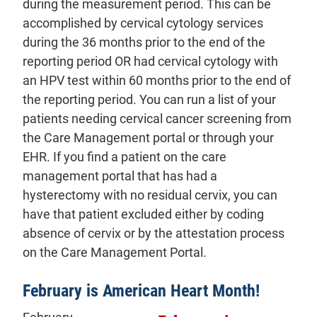
during the measurement period. This can be
accomplished by cervical cytology services
during the 36 months prior to the end of the
reporting period OR had cervical cytology with
an HPV test within 60 months prior to the end of
the reporting period. You can run a list of your
patients needing cervical cancer screening from
the Care Management portal or through your
EHR. If you find a patient on the care
management portal that has had a
hysterectomy with no residual cervix, you can
have that patient excluded either by coding
absence of cervix or by the attestation process
on the Care Management Portal.
February is American Heart Month!