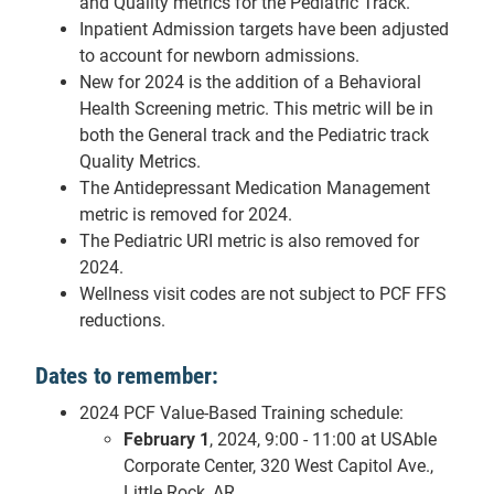
and Quality metrics for the Pediatric Track.
Inpatient Admission targets have been adjusted
to account for newborn admissions.
New for 2024 is the addition of a Behavioral
Health Screening metric. This metric will be in
both the General track and the Pediatric track
Quality Metrics.
The Antidepressant Medication Management
metric is removed for 2024.
The Pediatric URI metric is also removed for
2024.
Wellness visit codes are not subject to PCF FFS
reductions.
Dates to remember:
2024 PCF Value-Based Training schedule:
February 1
, 2024, 9:00 - 11:00 at USAble
Corporate Center, 320 West Capitol Ave.,
Little Rock, AR