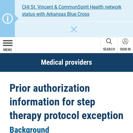
CHI St. Vincent & CommonSpirit Health network
status with Arkansas Blue Cross
CLOSE
SEARCH
SIGN IN
MENU
Medical providers
Prior authorization
information for step
therapy protocol exception
Background