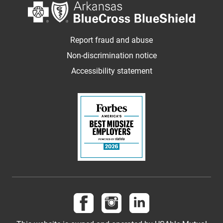
Report fraud and abuse
Non-discrimination notice
Accessibility statement
Follow us on Facebook
Follow us on Instagram
Follow us on LinkedI