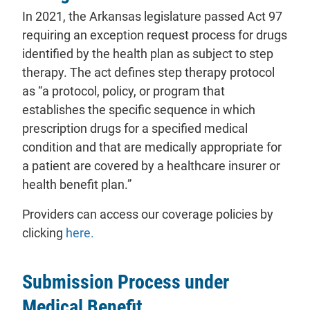
In 2021, the Arkansas legislature passed Act 97
requiring an exception request process for drugs
identified by the health plan as subject to step
therapy. The act defines step therapy protocol
as “a protocol, policy, or program that
establishes the specific sequence in which
prescription drugs for a specified medical
condition and that are medically appropriate for
a patient are covered by a healthcare insurer or
health benefit plan.”
Providers can access our coverage policies by
- will open in a new tab.
clicking
here.
Submission Process under
Medical Benefit