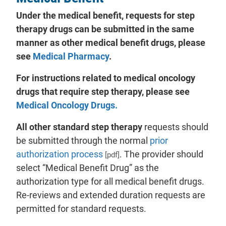
Under the medical benefit, requests for step
therapy drugs can be submitted in the same
manner as other medical benefit drugs, please
see
Medical Pharmacy
.
For instructions related to medical oncology
drugs that require step therapy, please see
Medical Oncology Drugs.
All other standard step therapy
requests should
be submitted through the normal
prior
authorization process
. The provider should
[pdf]
select “Medical Benefit Drug” as the
authorization type for all medical benefit drugs.
Re-reviews and extended duration requests are
permitted for standard requests.