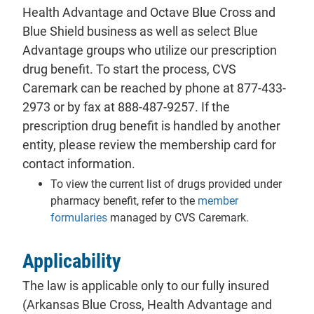
Health Advantage and Octave Blue Cross and
Blue Shield business as well as select Blue
Advantage groups who utilize our prescription
drug benefit. To start the process, CVS
Caremark can be reached by phone at 877-433-
2973 or by fax at 888-487-9257. If the
prescription drug benefit is handled by another
entity, please review the membership card for
contact information.
To view the current list of drugs provided under
pharmacy benefit, refer to the
member
formularies
managed by CVS Caremark.
Applicability
The law is applicable only to our fully insured
(Arkansas Blue Cross, Health Advantage and