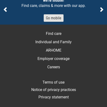
We're mobile!
Find care, claims & more with our app.
Previous
Ne
Go mobile
Find care
Individual and Family
ARHOME
Employer coverage
Careers
Terms of use
Notice of privacy practices
Privacy statement