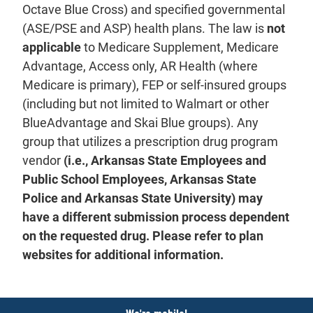
Octave Blue Cross) and specified governmental
(ASE/PSE and ASP) health plans. The law is
not
applicable
to Medicare Supplement, Medicare
Advantage, Access only, AR Health (where
Medicare is primary), FEP or self-insured groups
(including but not limited to Walmart or other
BlueAdvantage and Skai Blue groups). Any
group that utilizes a prescription drug program
vendor
(i.e., Arkansas State Employees and
Public School Employees, Arkansas State
Police and Arkansas State University) may
have a different submission process dependent
on the requested drug. Please refer to plan
websites for additional information.
Notices