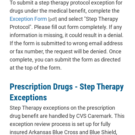
To submit a step therapy protocol exception for
drugs under the medical benefit, complete the
Exception Form
and select "Step Therapy
[pdf]
Protocol". Please fill out form completely. If any
information is missing, it could result in a denial.
If the form is submitted to wrong email address
or fax number, the request will be denied. Once
complete, you can submit the form as directed
at the top of the form.
Prescription Drugs - Step Therapy
Exceptions
Step Therapy exceptions on the prescription
drug benefit are handled by CVS Caremark. This
exception review process is set up for fully
insured Arkansas Blue Cross and Blue Shield,