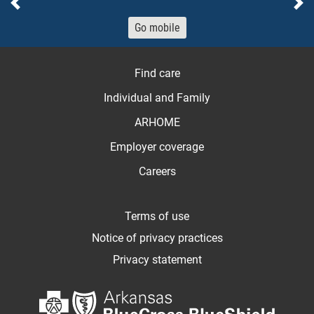
Previous
Ne
Go mobile
Find care
Individual and Family
ARHOME
Employer coverage
Careers
Terms of use
Notice of privacy practices
Privacy statement