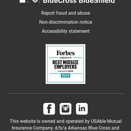
Report fraud and abuse
Non-discrimination notice
Accessibility statement
Follow us on Facebook
Follow us on Instagram
Follow us on LinkedI
This website is owned and operated by USAble Mutual
Insurance Company, d/b/a Arkansas Blue Cross and