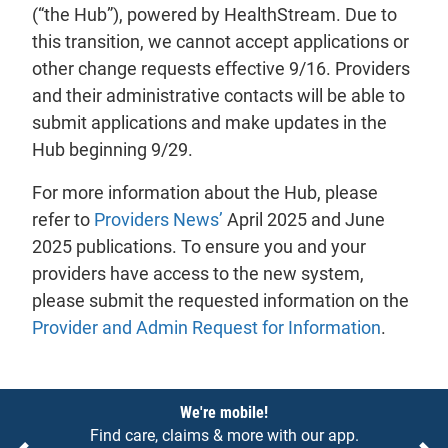
(“the Hub”), powered by HealthStream. Due to
this transition, we cannot accept applications or
other change requests effective 9/16. Providers
and their administrative contacts will be able to
submit applications and make updates in the
Hub beginning 9/29.
For more information about the Hub, please
refer to
Providers News’
April 2025 and June
2025 publications. To ensure you and your
providers have access to the new system,
please submit the requested information on the
Provider and Admin Request for Information
.
Notices
We're mobile!
Find care, claims & more with our app.