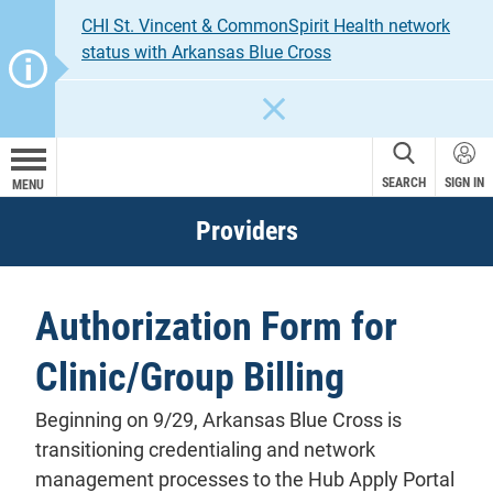
CHI St. Vincent & CommonSpirit Health network
status with Arkansas Blue Cross
CLOSE
SEARCH
SIGN IN
MENU
Providers
Authorization Form for
Clinic/Group Billing
Beginning on 9/29, Arkansas Blue Cross is
transitioning credentialing and network
management processes to the Hub Apply Portal